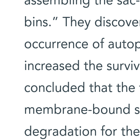
assembling the sac-
bins.” They discove
occurrence of autop
increased the surviv
concluded that the 
membrane-bound sacs
degradation for the