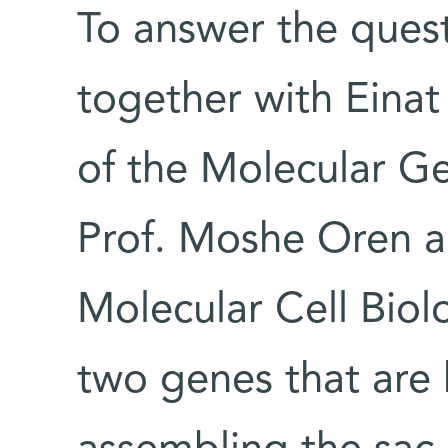
To answer the quest
together with Einat
of the Molecular G
Prof. Moshe Oren a
Molecular Cell Bio
two genes that are