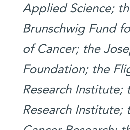
Applied Science; t
Brunschwig Fund fo
of Cancer; the Jos
Foundation; the Fl
Research Institute;
Research Institute;