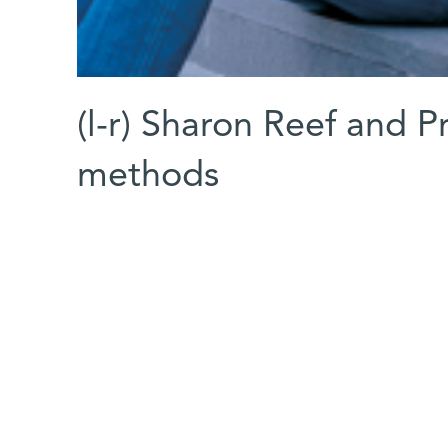
(l-r) Sharon Reef and 
methods