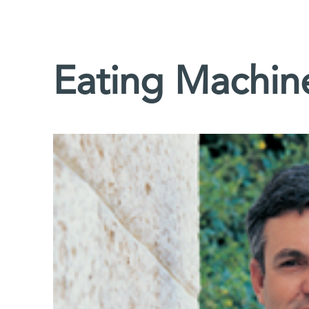
Eating Machin