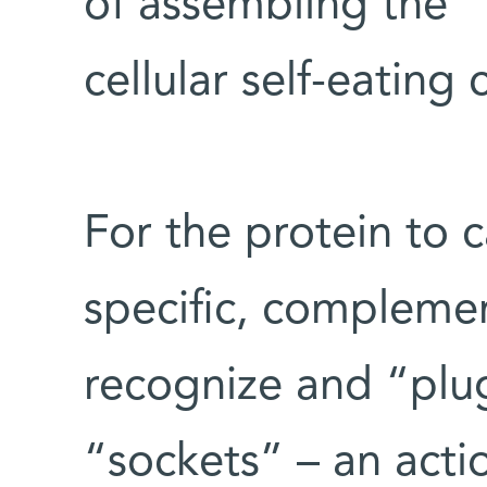
of assembling the “
cellular self-eating
For the protein to ca
specific, compleme
recognize and “plug
“sockets” – an actio