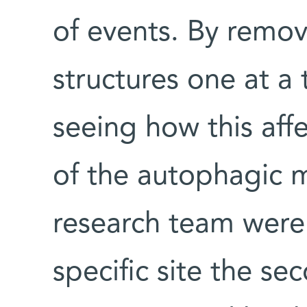
of events. By remov
structures one at a
seeing how this aff
of the autophagic m
research team were 
specific site the s