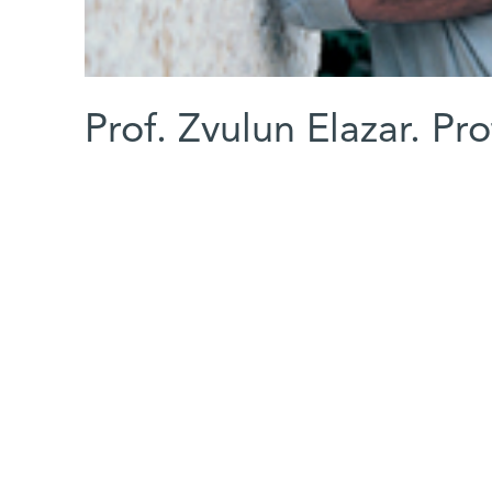
Prof. Zvulun Elazar. Pr