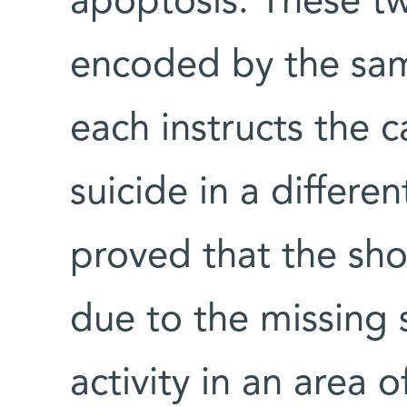
apoptosis. These tw
encoded by the sa
each instructs the 
suicide in a differen
proved that the shor
due to the missing 
activity in an area 