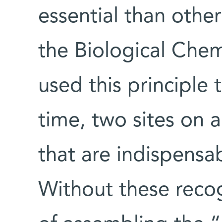
essential than other
the Biological Che
used this principle t
time, two sites on a
that are indispensab
Without these recog