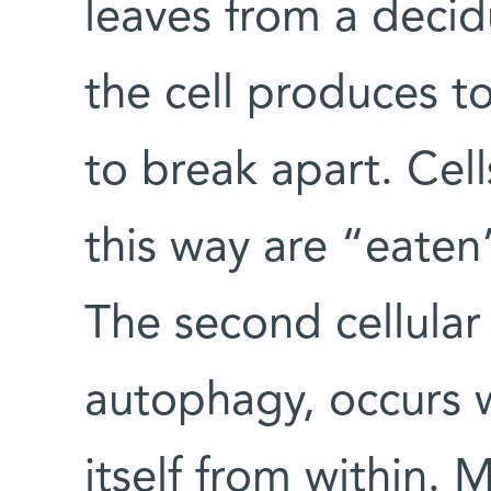
leaves from a decid
the cell produces to
to break apart. Cell
this way are “eaten
The second cellular
autophagy, occurs wh
itself from within. M