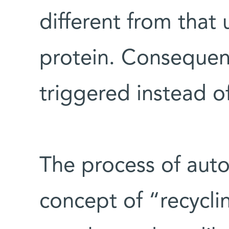
different from that
protein. Consequent
triggered instead o
The process of aut
concept of “recycli