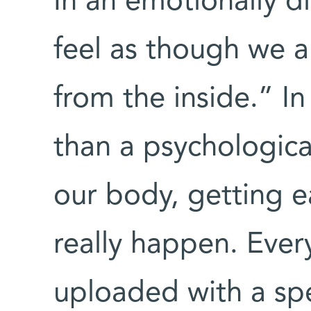
In an emotionally dif
feel as though we a
from the inside.” I
than a psychological
our body, getting e
really happen. Every
uploaded with a sp