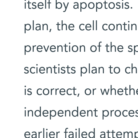
itself by apoptosis
plan, the cell conti
prevention of the s
scientists plan to c
is correct, or whet
independent process
earlier failed atte