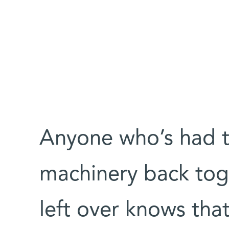
Anyone who’s had t
machinery back tog
left over knows tha