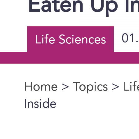
Eaten Up I
01
Life Sciences
Home
>
Topics
>
Li
You are here
Inside