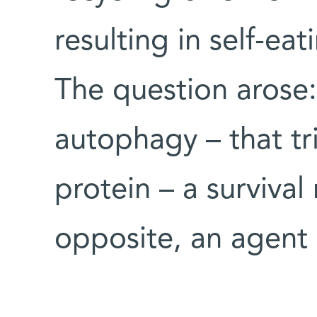
resulting in self-ea
The question arose:
autophagy – that tr
protein – a survival
opposite, an agent 