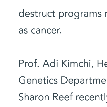
destruct programs m
as cancer.
Prof. Adi Kimchi, H
Genetics Departmen
Sharon Reef recentl