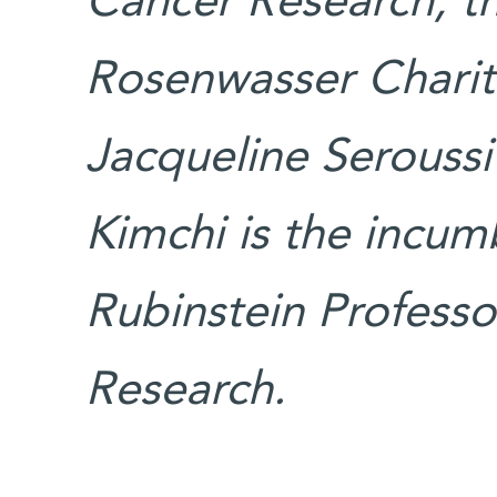
Cancer Research; t
Rosenwasser Charit
Jacqueline Seroussi
Kimchi is the incum
Rubinstein Professo
Research.