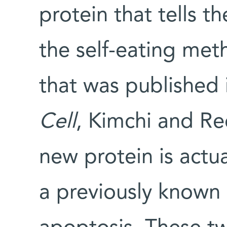
protein that tells t
the self-eating meth
that was published 
Cell
, Kimchi and Re
new protein is actua
a previously known 