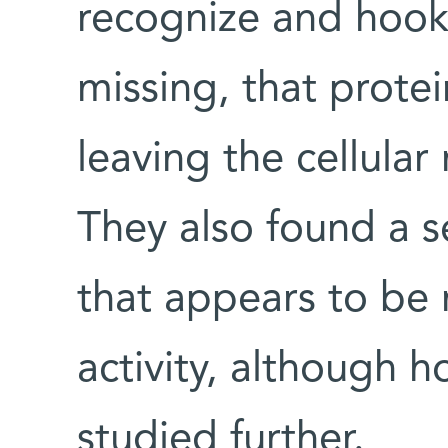
recognize and hook 
missing, that prot
leaving the cellular
They also found a s
that appears to be 
activity, although 
studied further.