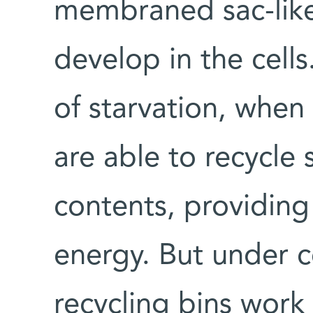
membraned sac-like 
develop in the cells
of starvation, when 
are able to recycle 
contents, providing
energy. But under c
recycling bins work