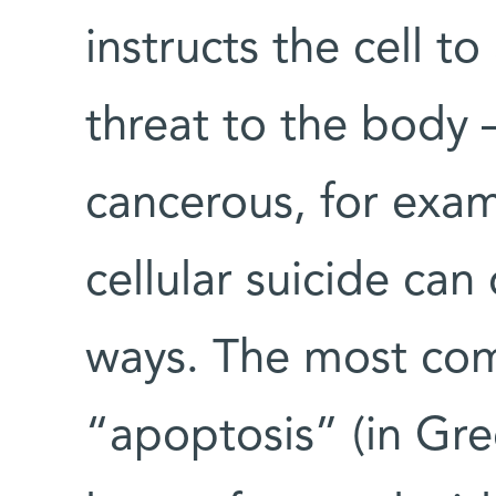
instructs the cell t
threat to the body –
cancerous, for exa
cellular suicide can
ways. The most co
“apoptosis” (in Gree