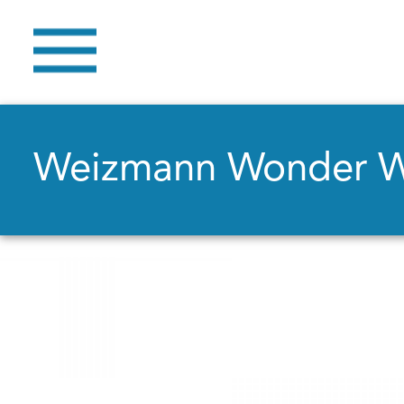
Weizmann Wonder 