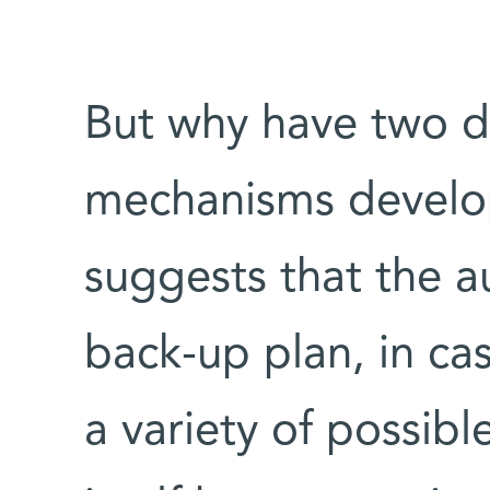
But why have two di
mechanisms develop
suggests that the a
back-up plan, in case
a variety of possibl