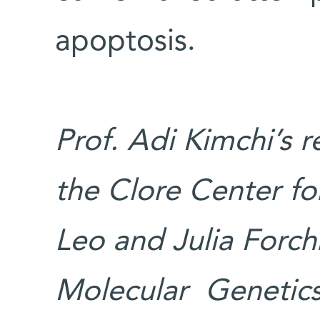
apoptosis.
Prof. Adi Kimchi’s 
the Clore Center for
Leo and Julia Forch
Molecular Genetics;