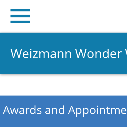
Weizmann Wonder
You are here
Awards and Appointme