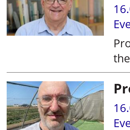
16
Ev
Pr
the
Pr
16
Ev