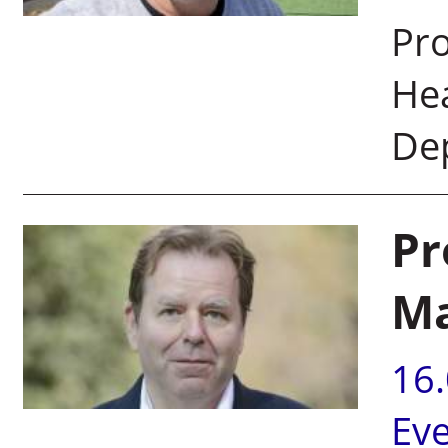
Pro
He
De
Pr
Ma
16
Ev