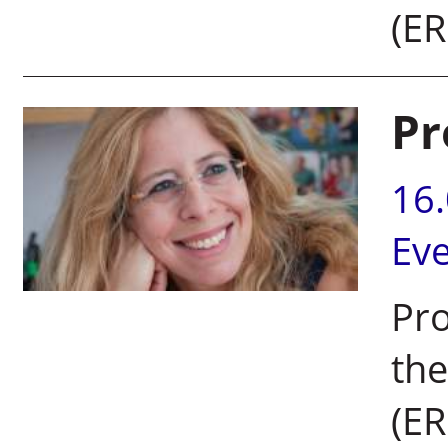
(ER
Pr
16
Ev
Pr
the
(ER