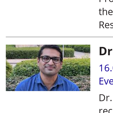
the
Re
Dr
16
Ev
Dr
rec