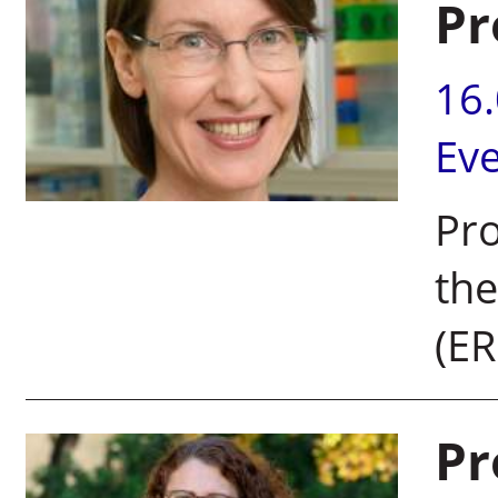
Pr
16
Ev
Pr
the
(ER
Pr