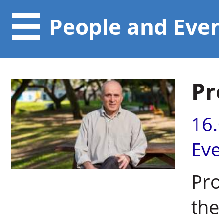
People and Eve
Pr
16
Ev
Pro
the