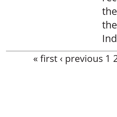
the
the
Ind
Pages
« first
‹ previous
1