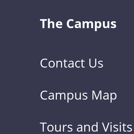
The Campus
Contact Us
Campus Map
Tours and Visits