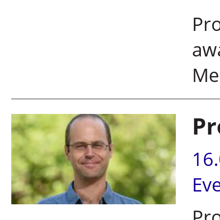
Pro
aw
Me
Pr
16
Ev
Pro