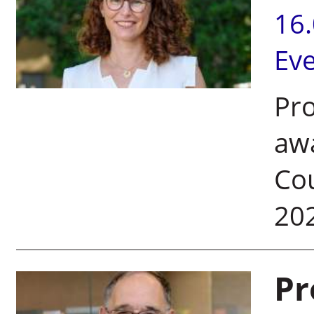
16
Ev
Pr
aw
Cou
20
Pr