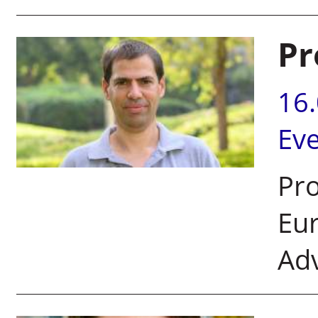
Pr
16
Ev
Pr
Eur
Ad