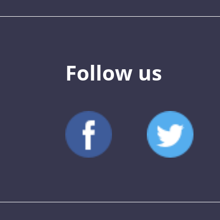
Follow us