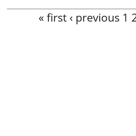
Pages
« first
‹ previous
1