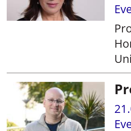
Ev
Pro
Hon
Uni
Pr
21
Ev