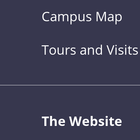
Campus Map
Tours and Visits
The Website