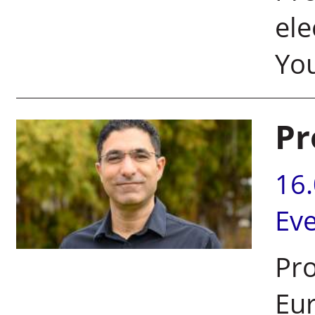
ele
Yo
Pr
16
Ev
Pro
Eur