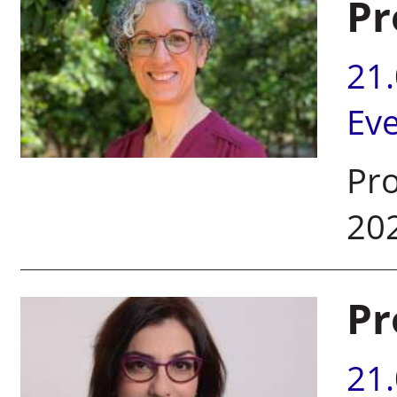
Pr
21
Ev
Pro
20
Pr
21