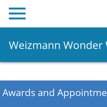
Weizmann Wonder
You are here
Awards and Appointme