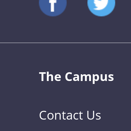
The Campus
Contact Us