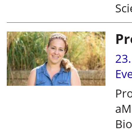
Sci
Pr
23
Ev
Pro
aMo
Bio