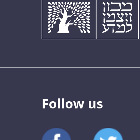
Follow us