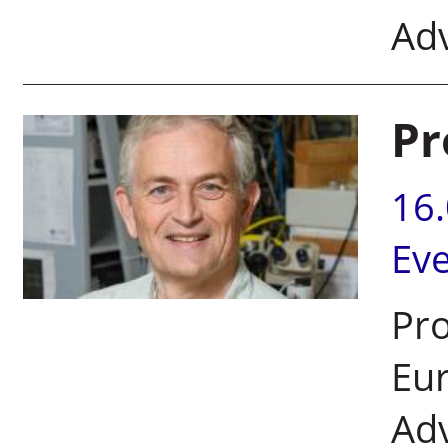
Ad
Pr
16
Ev
Pro
Eur
Ad