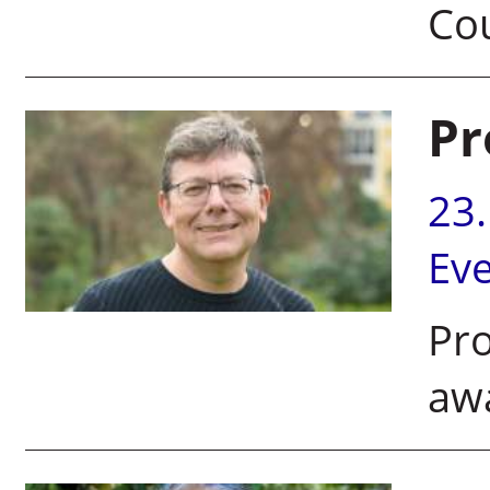
Co
Pr
23
Ev
Pr
awa