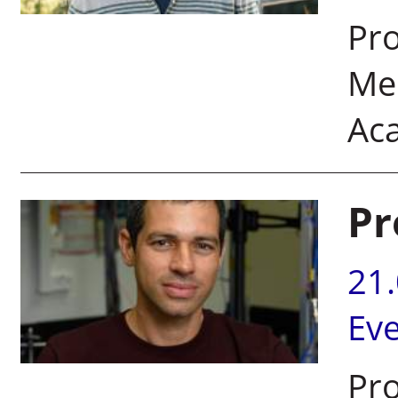
Pro
Mem
Ac
Pr
21
Ev
Pro