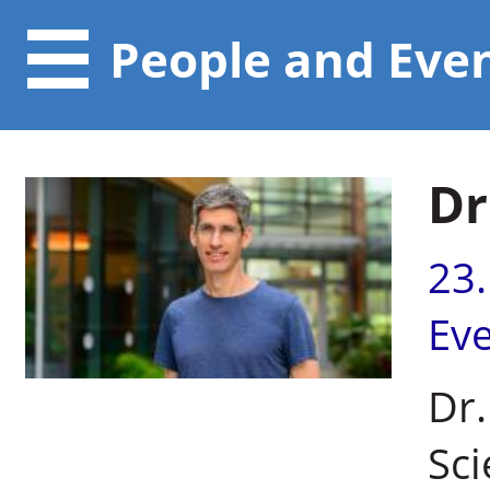
People and Eve
Dr
23
Ev
Dr.
Sci