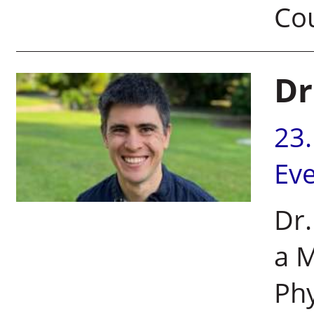
Co
Dr
23
Ev
Dr.
a M
Phy