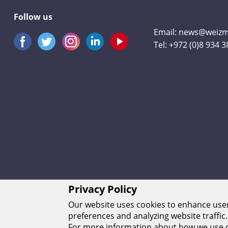
Follow us
Email:
news@weizma
Tel:
+972 (0)8 934 
Privacy Policy
Our website uses cookies to enhance us
preferences and analyzing website traffic.
For more information about how we use c