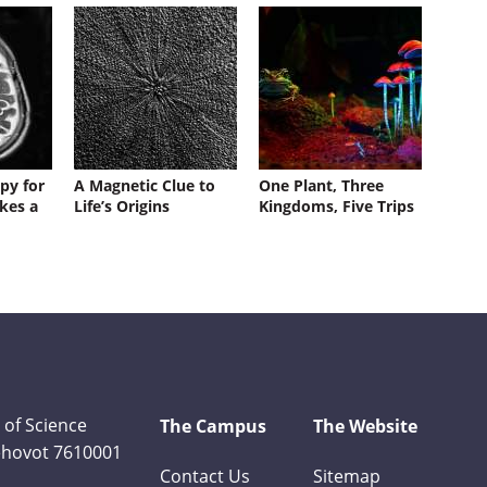
py for
A Magnetic Clue to
One Plant, Three
kes a
Life’s Origins
Kingdoms, Five Trips
 of Science
The Campus
The Website
Rehovot 7610001
Contact Us
Sitemap