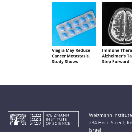
Viagra May Reduce
Immune Thera
Cancer Metastasis,
Alzheimer's Ta
Study Shows
Step Forward
Weizmann Institute
234 Herzl Street, 
Israel