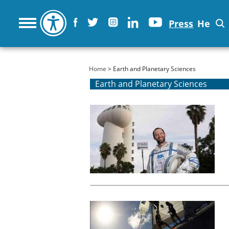
Press
He
You are here
Home
> Earth and Planetary Sciences
Earth and Planetary Sciences