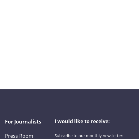
I would like to receive:
For Journalists
Press Room
Subscribe to our monthly newsletter: