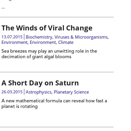
...
The Winds of Viral Change
13.07.2015
Biochemistry
,
Viruses & Microorganisms
,
Environment
,
Environment
,
Climate
Sea breezes may play an unwitting role in the
decimation of giant algal blooms
A Short Day on Saturn
26.03.2015
Astrophysics
,
Planetary Science
A new mathematical formula can reveal how fast a
planet is rotating