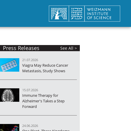
Press Releases
See All >
21.07.2026
Viagra May Reduce Cancer
Metastasis, Study Shows
15.07.2026
Immune Therapy for
Alzheimer's Takes a Step
Forward
24.06.2026