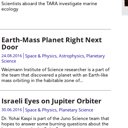
Scientists aboard the TARA investigate marine
ecology
Earth-Mass Planet Right Next
Door
24.08.2016
Space & Physics
,
Astrophysics
,
Planetary
Science
Weizmann Institute of Science researcher is a part of
the team that discovered a planet with an Earth-like
mass orbiting in the habitable zone of...
Israeli Eyes on Jupiter Orbiter
30.06.2016
Space & Physics
,
Planetary Science
Dr. Yohai Kaspi is part of the Juno Science team that
hopes to answer some burning questions about the