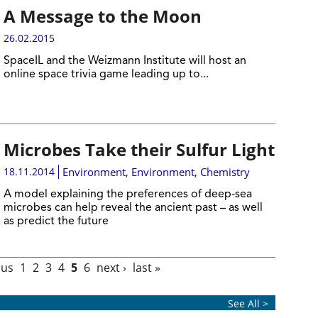
A Message to the Moon
26.02.2015
SpaceIL and the Weizmann Institute will host an
online space trivia game leading up to...
Microbes Take their Sulfur Light
18.11.2014
Environment
,
Environment
,
Chemistry
A model explaining the preferences of deep-sea
microbes can help reveal the ancient past – as well
as predict the future
ous
1
2
3
4
5
6
next ›
last »
See All >