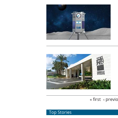
Pages
« first
‹ previ
Top Stories