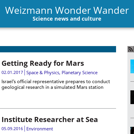
Weizmann Wonder Wander
Science news and culture
Getting Ready for Mars
02.01.2017
Space & Physics
,
Planetary Science
Israel’s official representative prepares to conduct
geological research in a simulated Mars station
Institute Researcher at Sea
05.09.2016
Environment