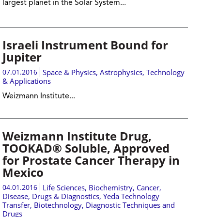
largest planet in the Solar System...
Israeli Instrument Bound for
Jupiter
07.01.2016
Space & Physics
,
Astrophysics
,
Technology
& Applications
Weizmann Institute...
Weizmann Institute Drug,
TOOKAD® Soluble, Approved
for Prostate Cancer Therapy in
Mexico
04.01.2016
Life Sciences
,
Biochemistry
,
Cancer
,
Disease, Drugs & Diagnostics
,
Yeda Technology
Transfer
,
Biotechnology
,
Diagnostic Techniques and
Drugs