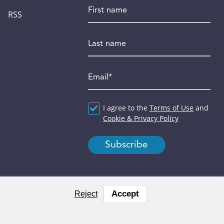
First name
RSS
Last name
Email
*
Agreement
I agree to the
*
Terms of Use
and
Cookie & Privacy Policy
Accept
Reject