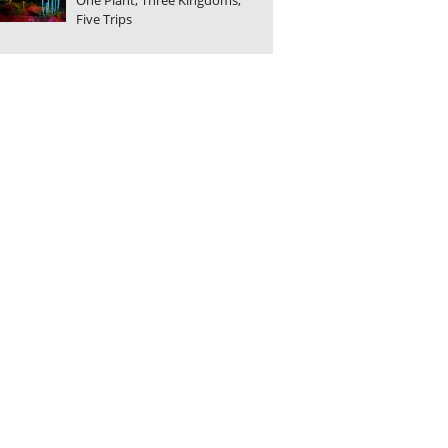
One Plant, Three Kingdoms,
Five Trips