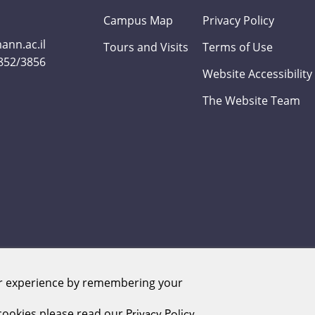
Campus Map
Privacy Policy
nn.ac.il
Tours and Visits
Terms of Use
3852/3856
Website Accessibility
The Website Team
er experience by remembering your
Weizmann Institute of Science. All rights reserved
ookies please read our