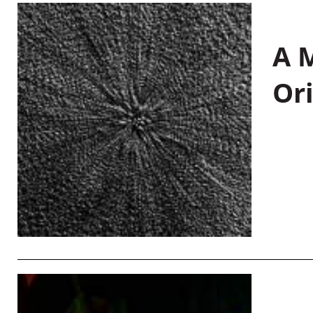
A M
Or