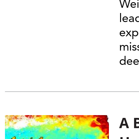
Wei
lea
exp
mis
deep
A 