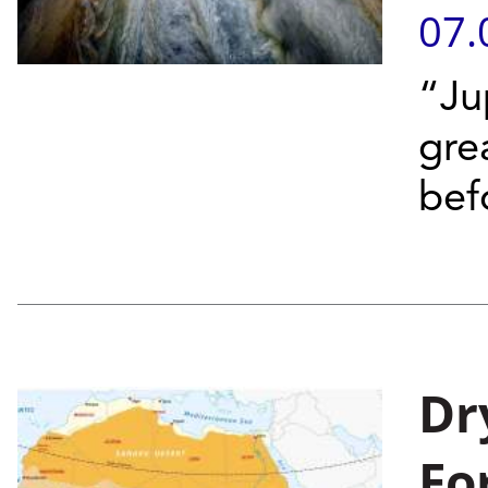
07.
“Ju
gre
bef
Dr
Fo