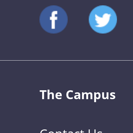
The Campus