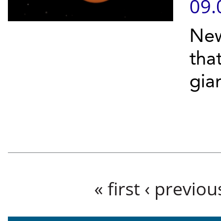
09.
New
tha
gian
Pages
« first
‹ previou