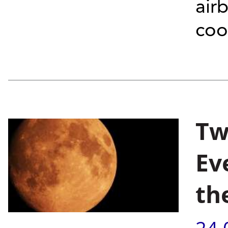
air
coo
Tw
Ev
th