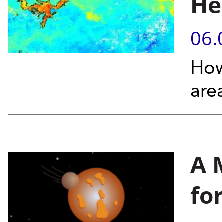
He
06.
How
are
A 
fo