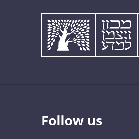
Follow us