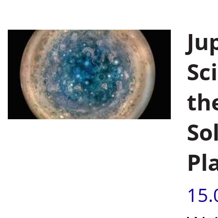
Jup
Sc
th
So
Pl
15.