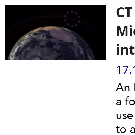
CT
Mi
in
17.
An 
a fo
use
to 