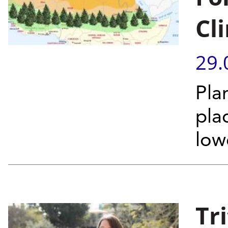
Cl
29.
Pla
pla
low
Tr