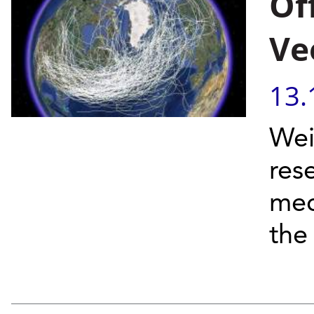
Of
Ve
13.
Wei
res
mec
the