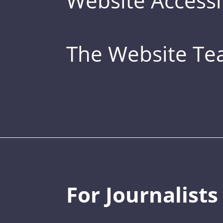
Website Accessib
The Website T
For Journalists