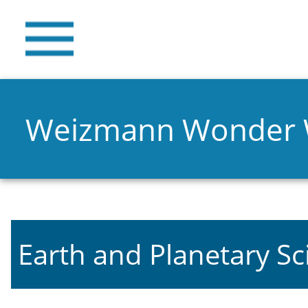
Weizmann Wonder
Earth and Planetary Sc