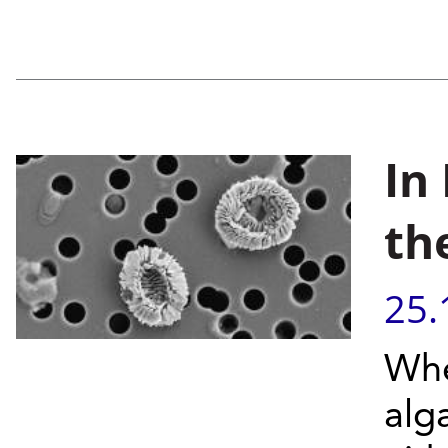
In
th
25.
Whe
alg