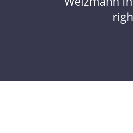
Weizmann Inst
rig