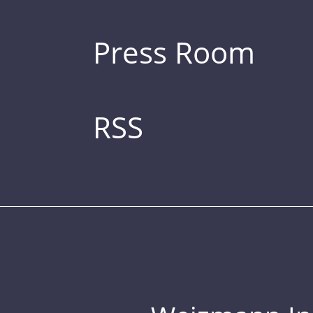
Press Room
RSS