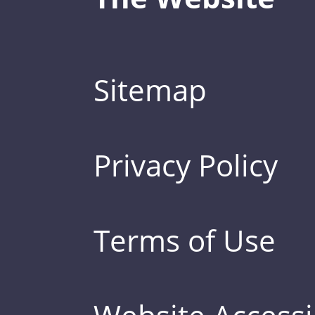
Sitemap
Privacy Policy
Terms of Use