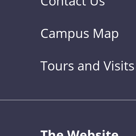
Contact Us
Campus Map
Tours and Visits
The Website