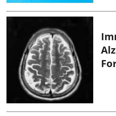
Im
Al
Fo