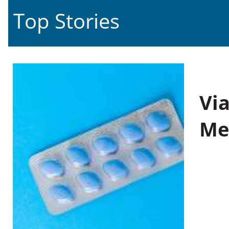
Top Stories
Vi
Me