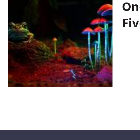
On
Fiv