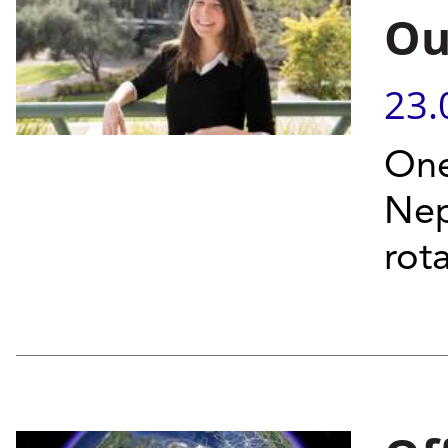
Ou
23.
One
Nep
rot