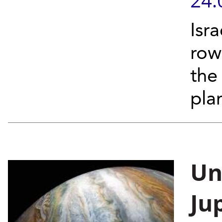
24.
Isra
row
the
pla
Un
Ju