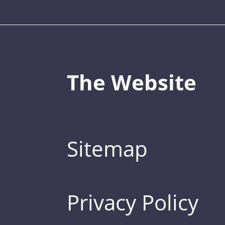
The Website
Sitemap
Privacy Policy