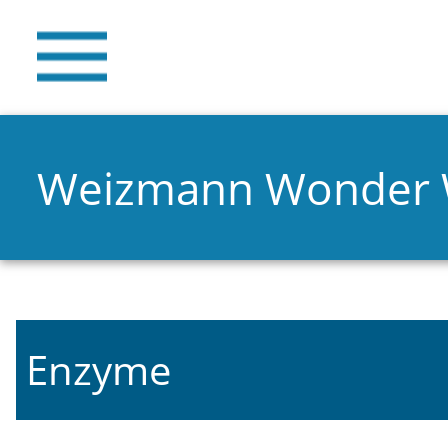
Weizmann Wonder
Enzyme