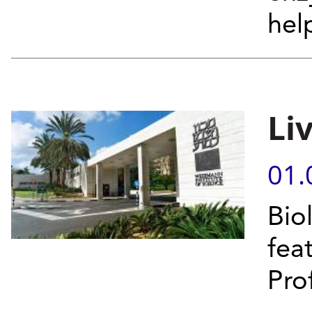
hel
Li
01.
Bio
fea
Prof