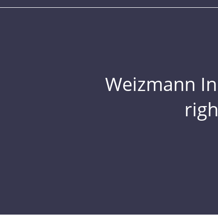
Weizmann Inst
rig