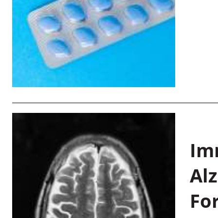
Im
Al
Fo