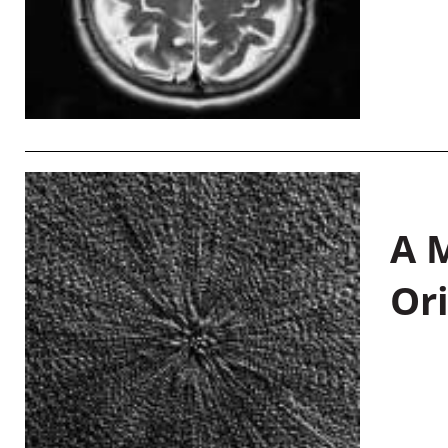
A M
Or