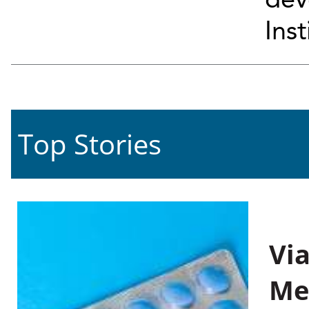
dev
Inst
Top Stories
Vi
Me