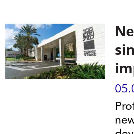
Ne
si
im
05.
Pro
new