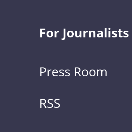
For Journalists
Press Room
RSS