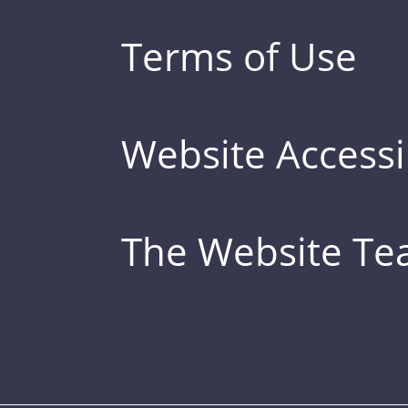
Terms of Use
Website Accessib
The Website T