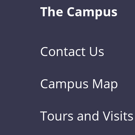
The Campus
Contact Us
Campus Map
Tours and Visits