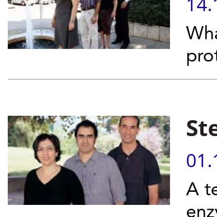
14.
Wha
pro
St
01.
A t
enz