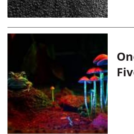
On
Fiv