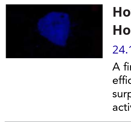
Ho
Ho
24.
A f
effi
sur
acti