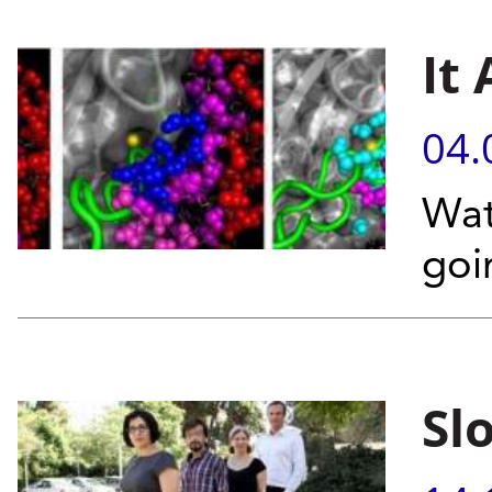
It 
04.
Wat
goi
Sl