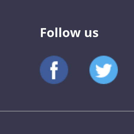
Follow us