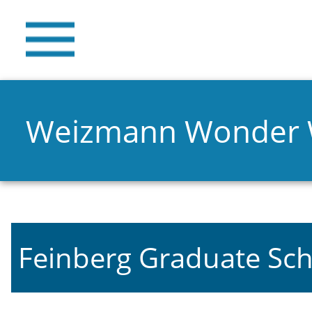
Weizmann Wonder
Feinberg Graduate Sch