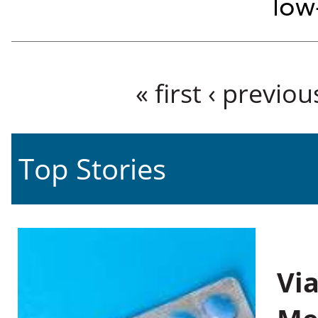
low
Pages
« first
‹ previou
Top Stories
Vi