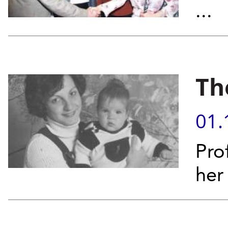
...
Th
01.
Pro
her