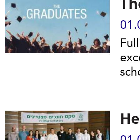
Th
01.
Ful
exc
sch
He
01.