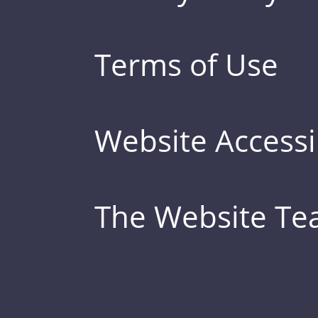
Terms of Use
Website Accessib
The Website T