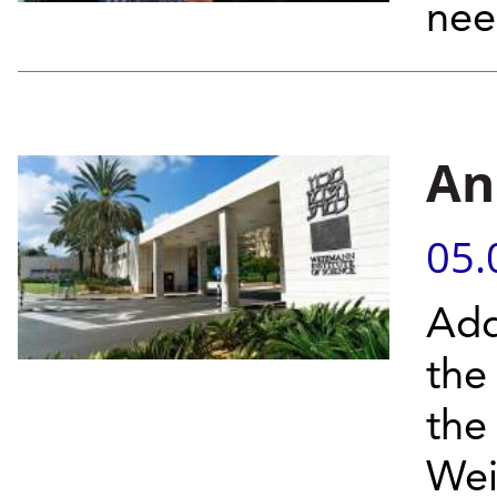
nee
An
05.
Add
the
the
Wei