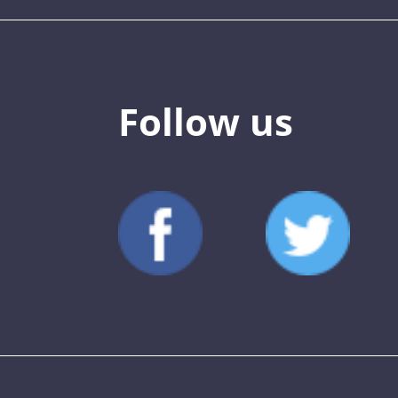
Follow us