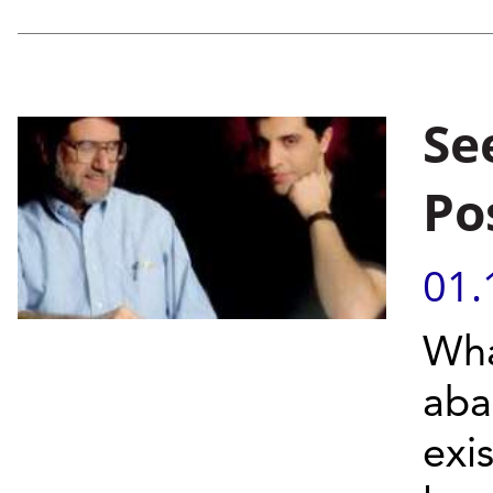
Se
Po
01.
Wha
aba
exi