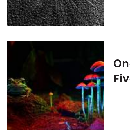
On
Fiv