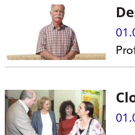
De
01.
Prof
Cl
01.