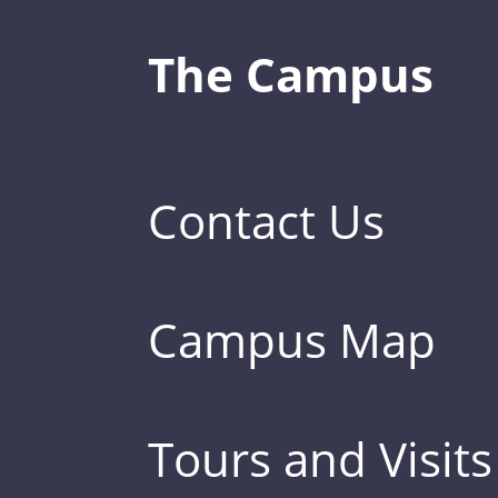
The Campus
Contact Us
Campus Map
Tours and Visits