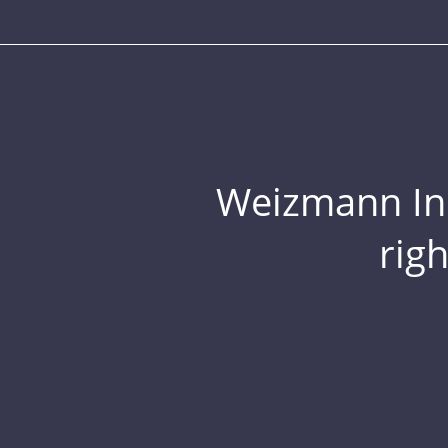
Weizmann Inst
rig