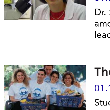
Dr.
am
lea
Th
01.
Stu