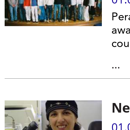
Per
awa
cou
...
Ne
01.