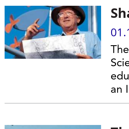
Sh
01.
The
Sci
edu
an I