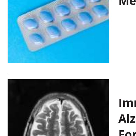
Me
Im
Al
Fo