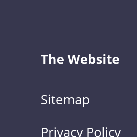
The Website
Sitemap
Privacy Policy