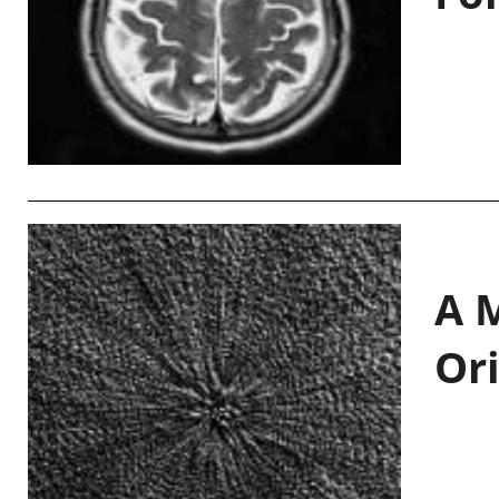
A M
Or