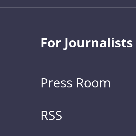
For Journalists
Press Room
RSS