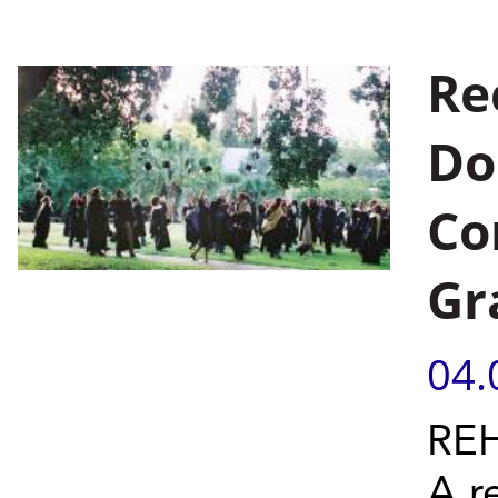
Re
Do
Co
Gr
04.
REH
A r