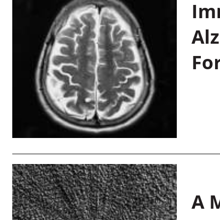
Im
Al
Fo
A M