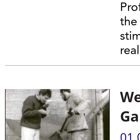
Pro
the
stim
real
We
Ga
01.