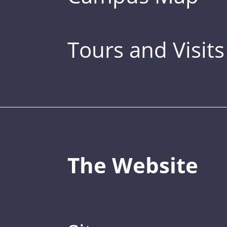
Tours and Visits
The Website