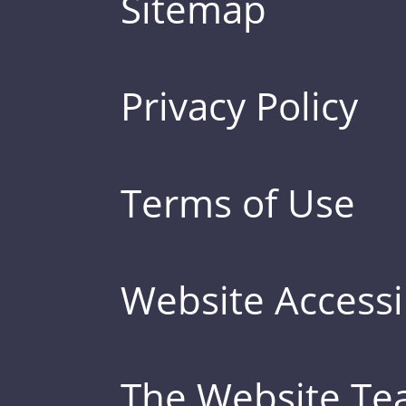
Sitemap
Privacy Policy
Terms of Use
Website Accessib
The Website T