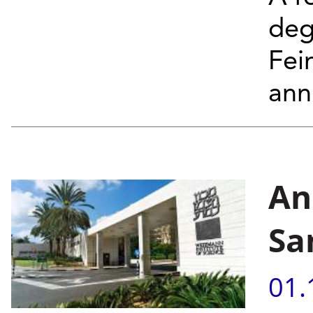
deg
Fei
annu
An
Sa
01.