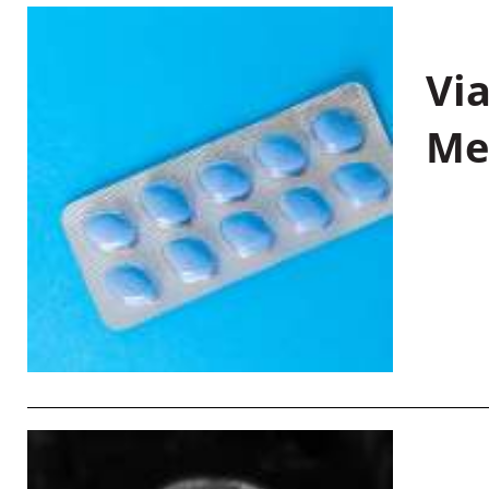
Vi
Me