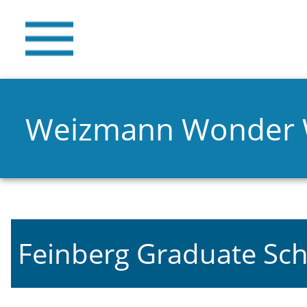
Weizmann Wonder
Feinberg Graduate Sch