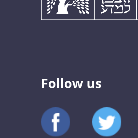
Follow us