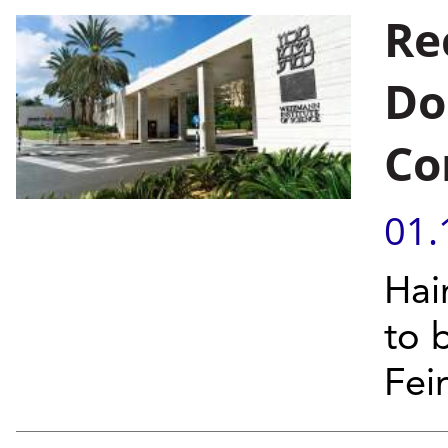
Re
Do
Co
01.
Hai
to 
Fei