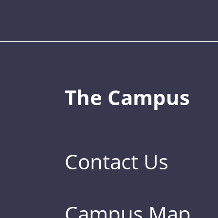
The Campus
Contact Us
Campus Map