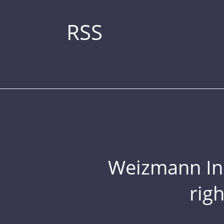
RSS
Weizmann Inst
rig