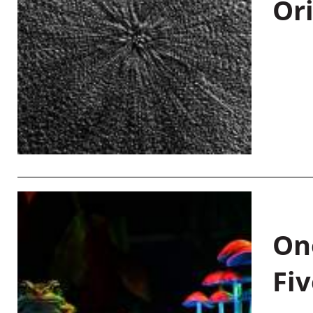
Or
On
Fiv