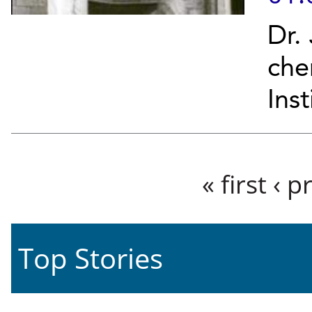
Dr.
che
Ins
Pages
« first
‹ p
Top Stories