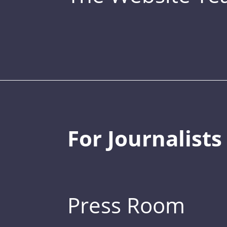
For Journalists
Press Room