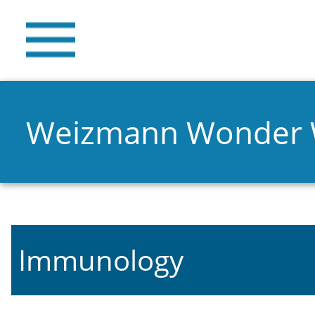
Weizmann Wonder
Immunology