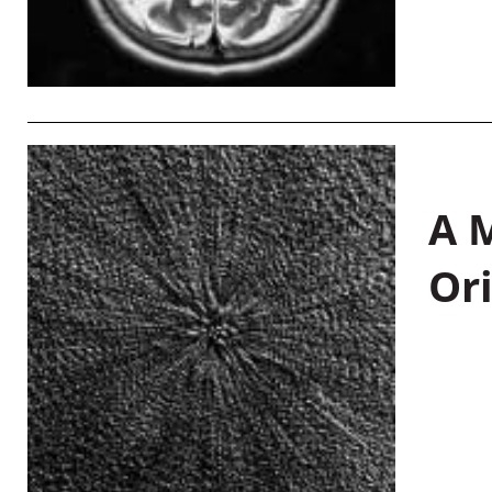
A M
Or