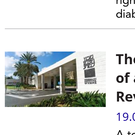
rig
diab
Th
of
Re
19.