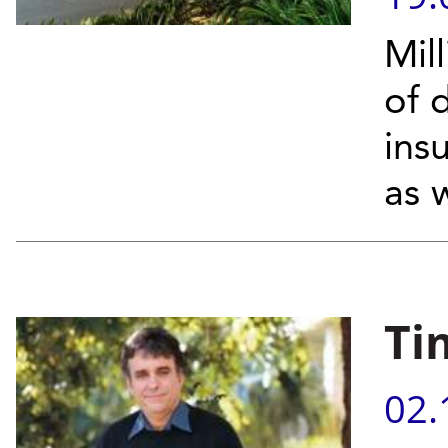
Mill
of d
insu
as w
Ti
02.