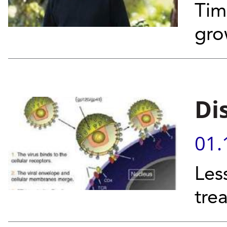
Tim
gro
Di
01.
Les
tre