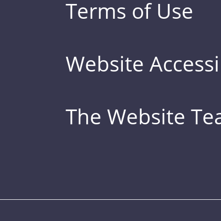
Terms of Use
Website Accessib
The Website T