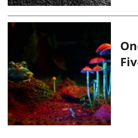
On
Fiv