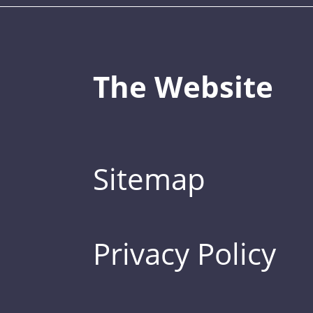
The Website
Sitemap
Privacy Policy