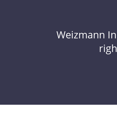
Weizmann Inst
rig