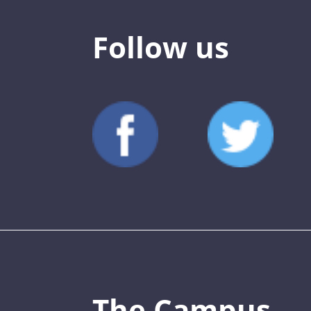
Follow us
The Campus