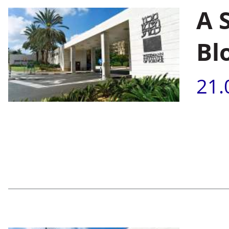
A 
Bl
21.