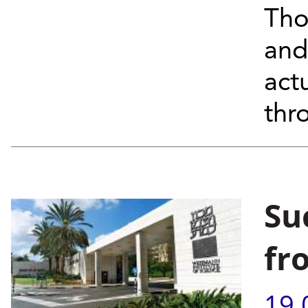
Tho
and
act
thr
Su
fr
19.