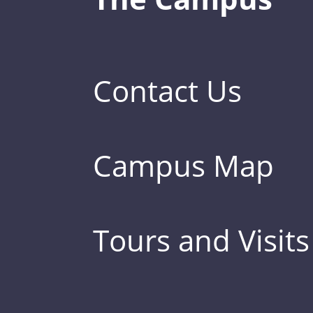
Contact Us
Campus Map
Tours and Visits