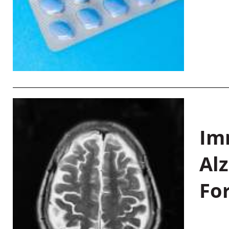
Im
Al
Fo