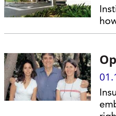
Inst
how
Op
01.
Ins
emb