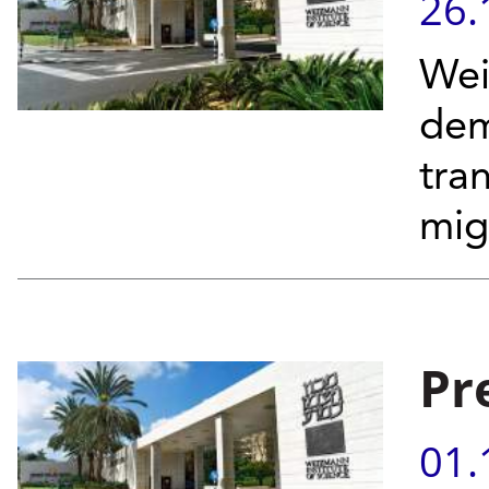
26.
Wei
dem
tra
migh
Pr
01.