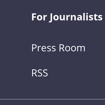
For Journalists
Press Room
RSS