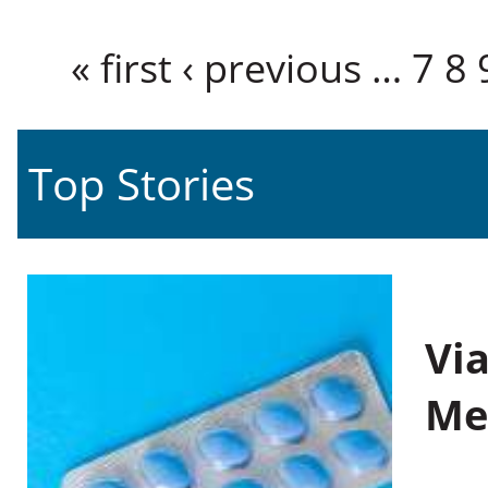
Pages
« first
‹ previous
…
7
8
Top Stories
Vi
Me