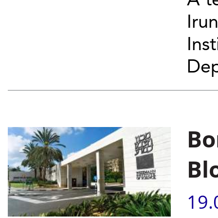
A t
Iru
Ins
Dep
Bo
Bl
19.