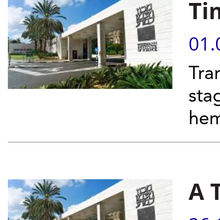
Ti
01.
Tra
sta
hem
A 