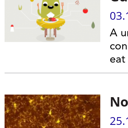
03.
A u
con
eat
No
25.