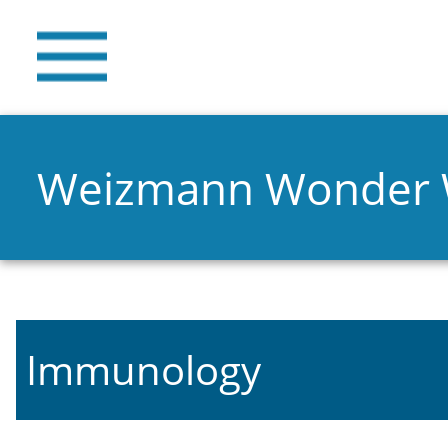
Weizmann Wonder
Immunology