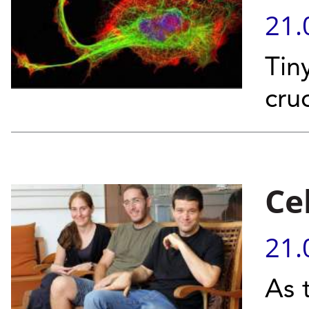
21.
Tin
cru
Ce
21.
As 