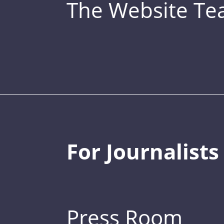
The Website T
For Journalists
Press Room