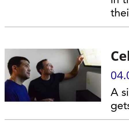
in 
the
Ce
04.
A s
get