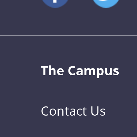
The Campus
Contact Us