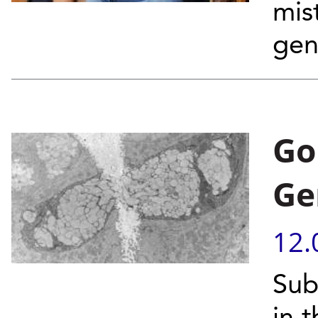
mis
gen
Go
Ge
12.
Sub