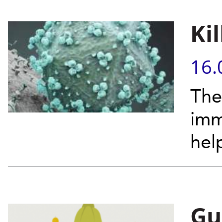
Ki
16.
The
imm
hel
Gu