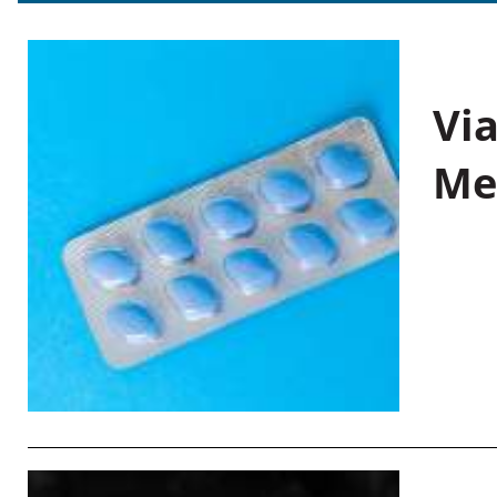
Vi
Me