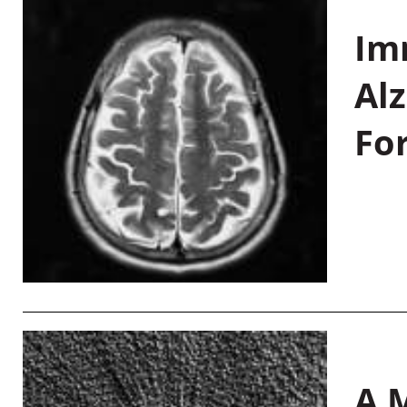
Im
Al
Fo
A M