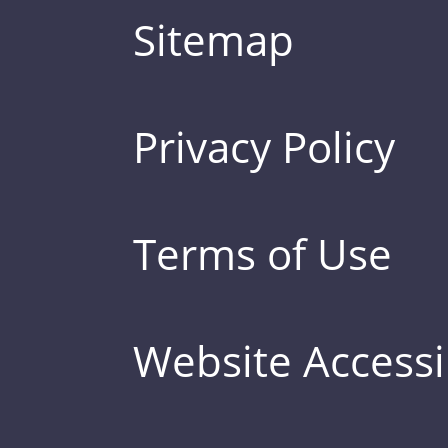
Sitemap
Privacy Policy
Terms of Use
Website Accessib