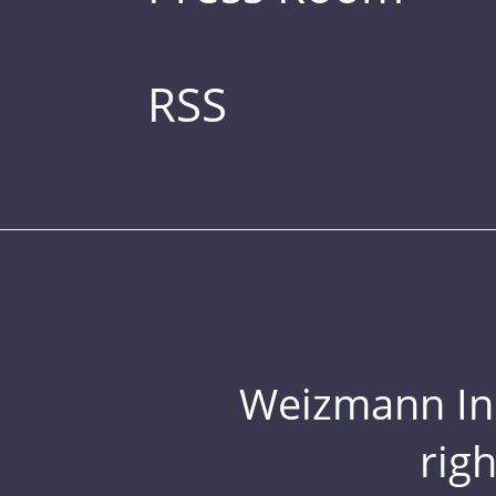
RSS
Weizmann Inst
rig