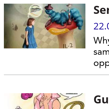
Se
22.
Why
sam
opp
Gut