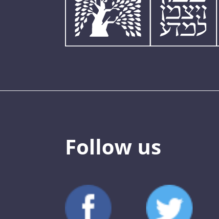
Follow us