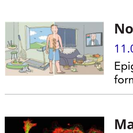
No
11.
Epi
for
Ma