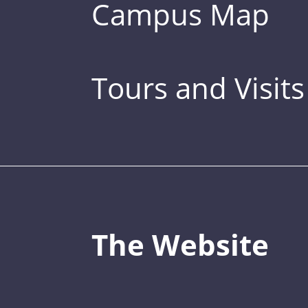
Campus Map
Tours and Visits
The Website