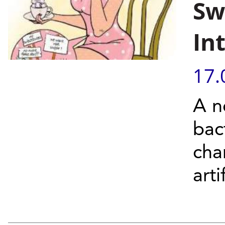
Sw
In
17.
A n
bac
cha
arti