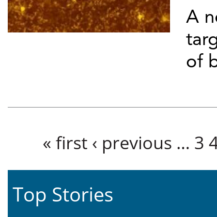
A n
targ
of b
Pages
« first
‹ previous
…
3
Top Stories