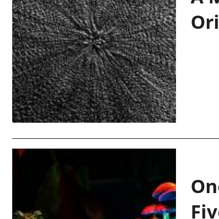
Or
On
Fiv