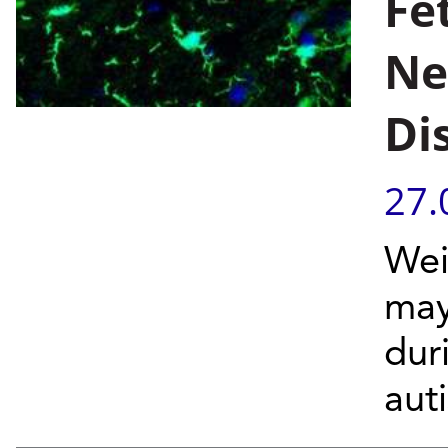
Fe
Ne
Di
27.
Wei
may
dur
aut