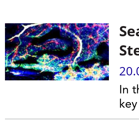
Se
St
20.
In 
key