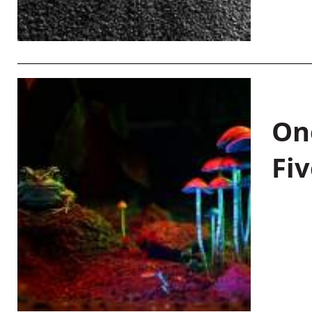
On
Fiv