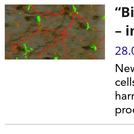
“B
– 
28.
New
cell
har
pro