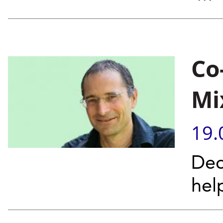
Co
Mi
19.
Dec
hel