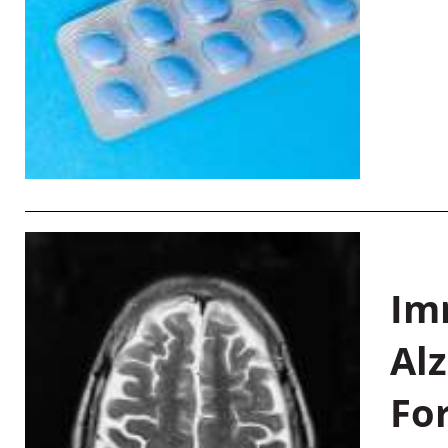
Im
Al
Fo