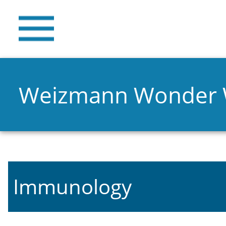
Weizmann Wonder
Immunology