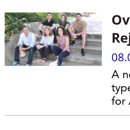
Ov
Re
08.
A n
typ
for