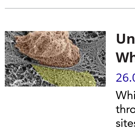
Un
Wh
26.
Whi
thr
site