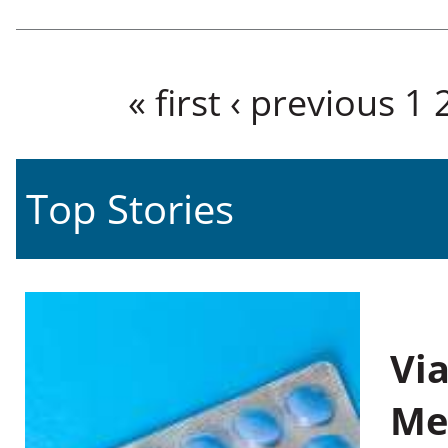
Pages
« first
‹ previous
1
Top Stories
Vi
Me