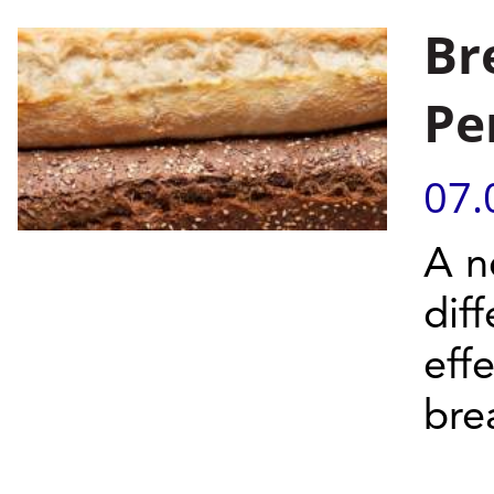
Br
Pe
07.
A n
dif
eff
bre