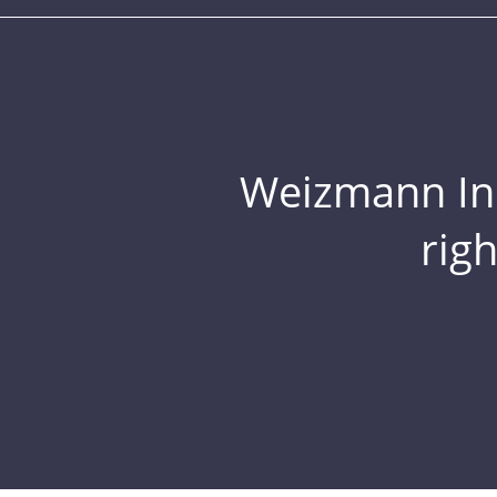
Weizmann Inst
rig