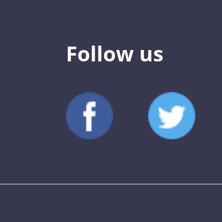
Follow us