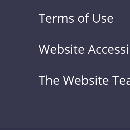
Terms of Use
Website Accessib
The Website T