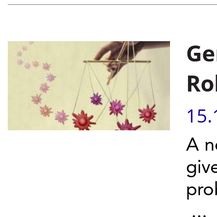
Ge
Ro
15.
A n
giv
pro
...