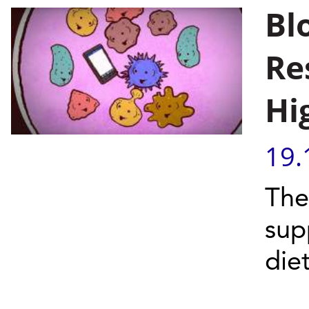
Bl
Re
Hi
19.
The
sup
die