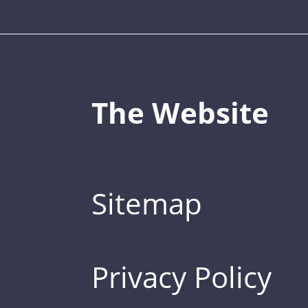
The Website
Sitemap
Privacy Policy