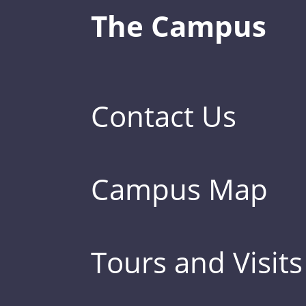
The Campus
Contact Us
Campus Map
Tours and Visits