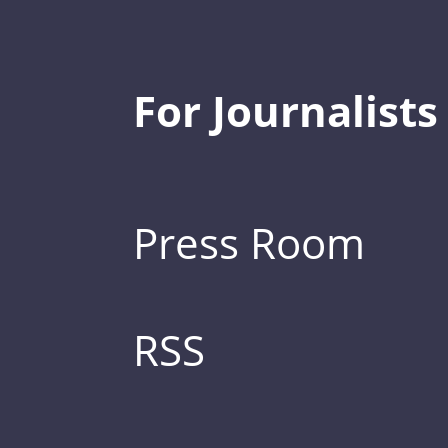
For Journalists
Press Room
RSS