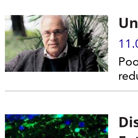
Un
11.
Poo
red
Di