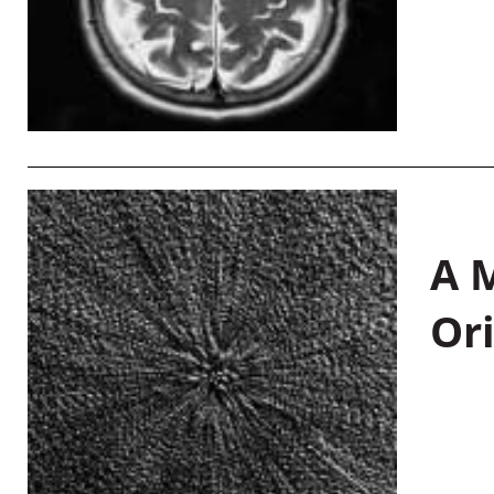
A M
Or