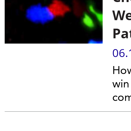
We
Pa
06.
How
win
com