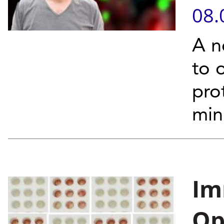
08.
A n
to 
pro
min
Im
Op