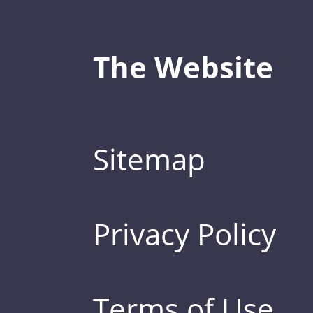
The Website
Sitemap
Privacy Policy
Terms of Use