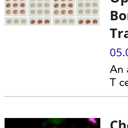
Bo
Tr
05.
An 
T c
Ch