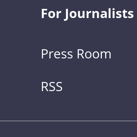
For Journalists
Press Room
RSS