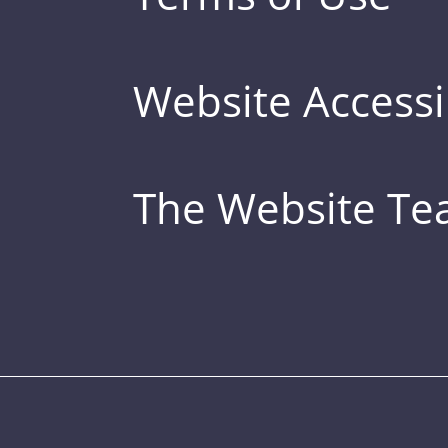
Website Accessib
The Website T