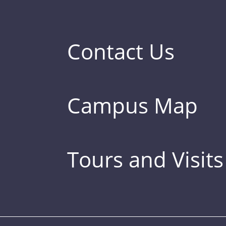
Contact Us
Campus Map
Tours and Visits