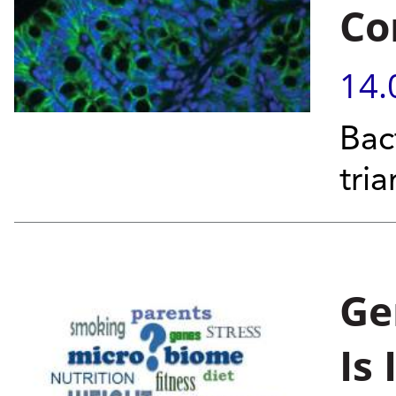
Co
14.
Bac
tria
Ge
Is