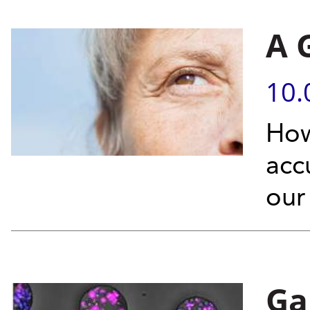
A 
10.
How
acc
our 
Ga