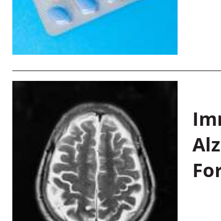
Im
Al
Fo