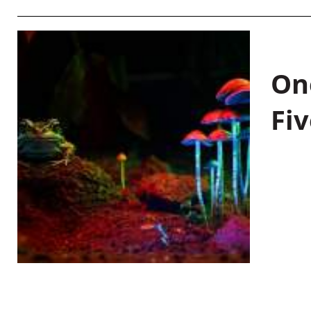
On
Fiv