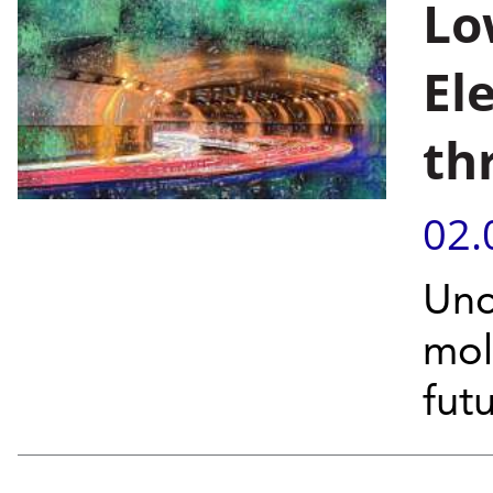
Lo
El
th
02.
Unc
mol
fut