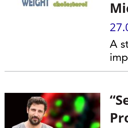
Mi
27.
A s
imp
“S
Pr