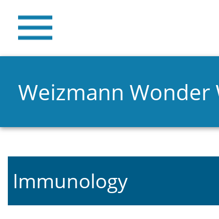
Weizmann Wonder
Immunology