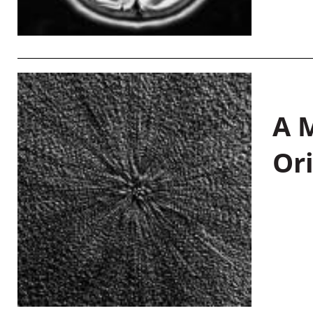
A M
Or