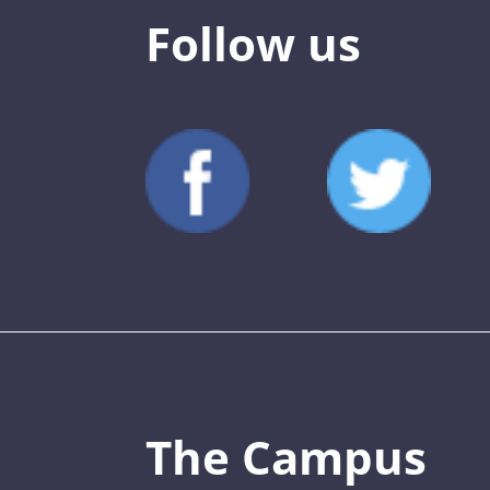
Follow us
The Campus