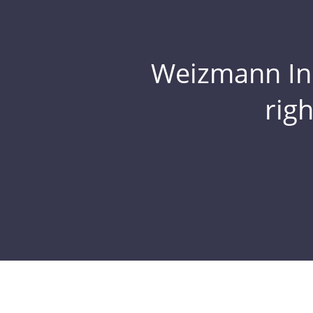
Weizmann Inst
rig