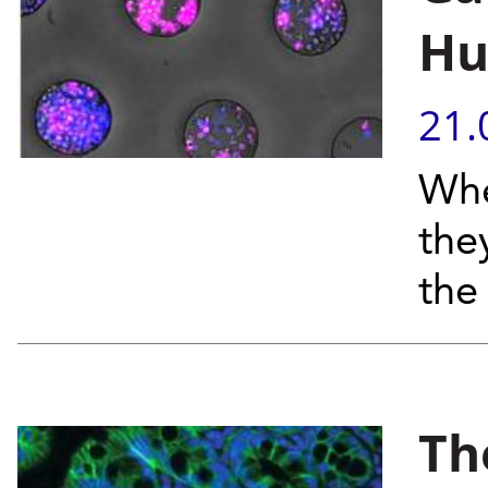
Hu
21.
Whe
the
the
Th