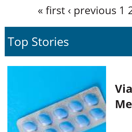
Pages
« first
‹ previous
1
Top Stories
Vi
Me