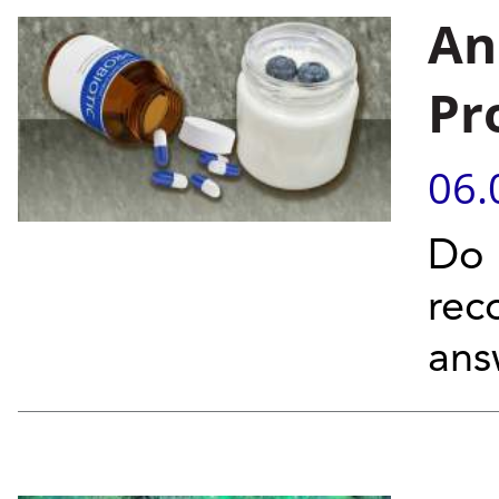
An
Pr
06.
Do 
rec
ans