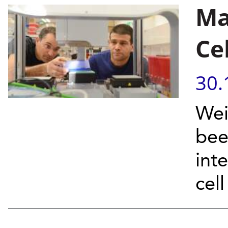
Ma
Ce
30.
Wei
bee
int
cel