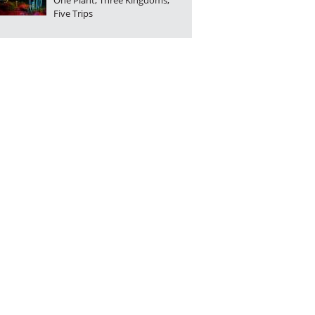
One Plant, Three Kingdoms,
Five Trips