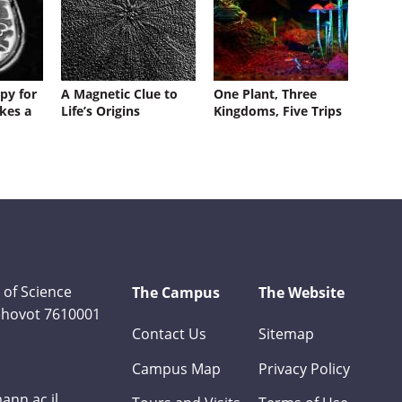
py for
A Magnetic Clue to
One Plant, Three
kes a
Life’s Origins
Kingdoms, Five Trips
 of Science
The Campus
The Website
Rehovot 7610001
Contact Us
Sitemap
Campus Map
Privacy Policy
nn.ac.il