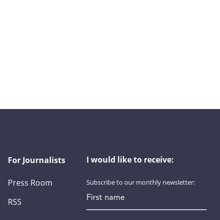
I would like to receive:
For Journalists
Press Room
Subscribe to our monthly newsletter:
First name
RSS