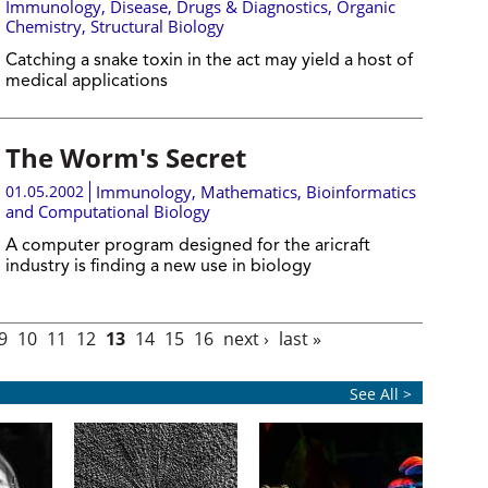
Immunology
,
Disease, Drugs & Diagnostics
,
Organic
Chemistry
,
Structural Biology
Catching a snake toxin in the act may yield a host of
medical applications
The Worm's Secret
01.05.2002
Immunology
,
Mathematics
,
Bioinformatics
and Computational Biology
A computer program designed for the aricraft
industry is finding a new use in biology
9
10
11
12
13
14
15
16
next ›
last »
See All >