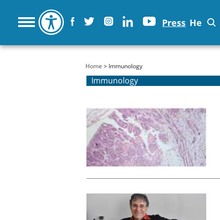
Press
He
You are here
Home
> Immunology
Immunology