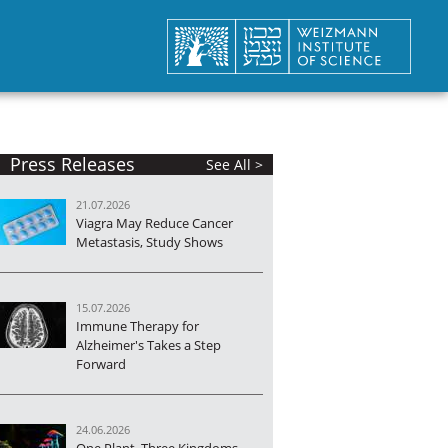
Press Releases
See All >
21.07.2026
Viagra May Reduce Cancer
Metastasis, Study Shows
15.07.2026
Immune Therapy for
Alzheimer's Takes a Step
Forward
24.06.2026