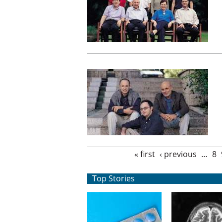
Pages
« first
‹ previous
…
8
Top Stories