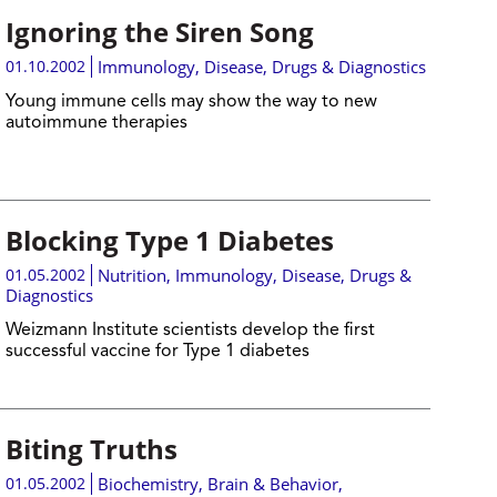
Ignoring the Siren Song
01.10.2002
Immunology
,
Disease, Drugs & Diagnostics
Young immune cells may show the way to new
autoimmune therapies
Blocking Type 1 Diabetes
01.05.2002
Nutrition
,
Immunology
,
Disease, Drugs &
Diagnostics
Weizmann Institute scientists develop the first
successful vaccine for Type 1 diabetes
Biting Truths
01.05.2002
Biochemistry
,
Brain & Behavior
,