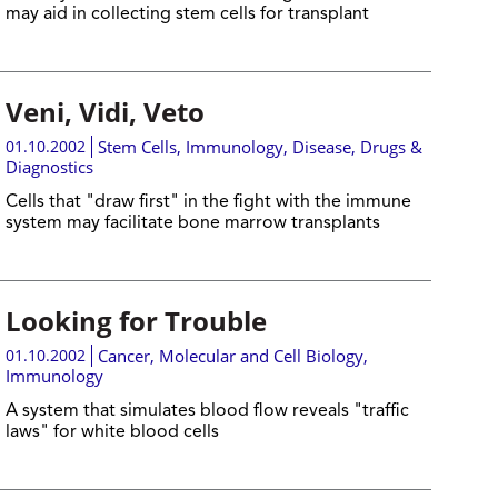
may aid in collecting stem cells for transplant
Veni, Vidi, Veto
01.10.2002
Stem Cells
,
Immunology
,
Disease, Drugs &
Diagnostics
Cells that "draw first" in the fight with the immune
system may facilitate bone marrow transplants
Looking for Trouble
01.10.2002
Cancer
,
Molecular and Cell Biology
,
Immunology
A system that simulates blood flow reveals "traffic
laws" for white blood cells