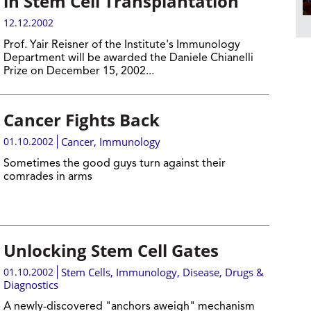
in Stem Cell Transplantation
12.12.2002
Prof. Yair Reisner of the Institute's Immunology
Department will be awarded the Daniele Chianelli
Prize on December 15, 2002...
Cancer Fights Back
01.10.2002
Cancer
,
Immunology
Sometimes the good guys turn against their
comrades in arms
Unlocking Stem Cell Gates
01.10.2002
Stem Cells
,
Immunology
,
Disease, Drugs &
Diagnostics
A newly-discovered "anchors aweigh" mechanism