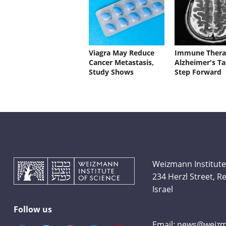
Viagra May Reduce
Immune Thera
Cancer Metastasis,
Alzheimer's Ta
Study Shows
Step Forward
Weizmann Institute
234 Herzl Street, 
Israel
Follow us
Email:
news@weizma