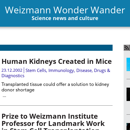
Weizmann Wonder Wander
Science news and culture
Human Kidneys Created in Mice
23.12.2002
Stem Cells
,
Immunology
,
Disease, Drugs &
Diagnostics
Transplanted tissue could offer a solution to kidney
donor shortage
...
Prize to Weizmann Institute
Professor for Landmark Work