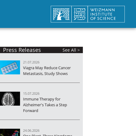
Press Releases
See All >
21.07.2026
Viagra May Reduce Cancer
Metastasis, Study Shows
15.07.2026
Immune Therapy for
Alzheimer's Takes a Step
Forward
24.06.2026