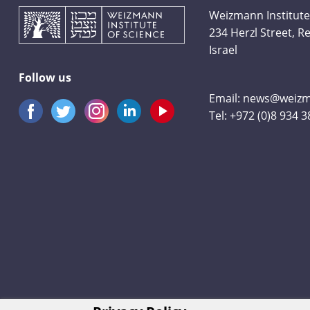
Weizmann Institute
234 Herzl Street, 
Israel
Follow us
Email:
news@weizma
Tel:
+972 (0)8 934 