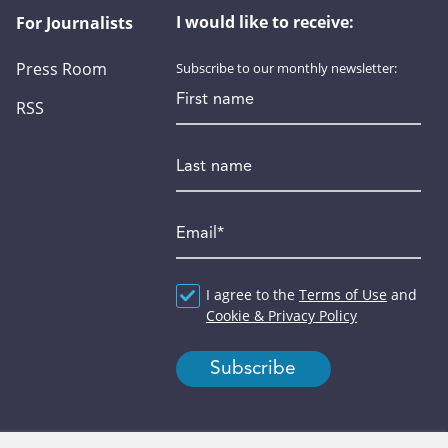
I would like to receive:
For Journalists
Press Room
Subscribe to our monthly newsletter:
First name
RSS
Last name
Email
*
Agreement
I agree to the
*
Terms of Use
and
Cookie & Privacy Policy