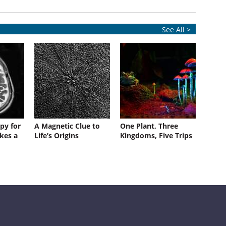
See All >
py for
A Magnetic Clue to
One Plant, Three
kes a
Life’s Origins
Kingdoms, Five Trips