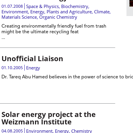
01.07.2008
Space & Physics
,
Biochemistry
,
Environment
,
Energy
,
Plants and Agriculture
,
Climate
,
Materials Science
,
Organic Chemistry
Creating environmentally friendly fuel from trash
might be the ultimate recycling feat
...
Unofficial Liaison
01.10.2005
Energy
Dr. Tareq Abu Hamed believes in the power of science to br
Solar energy project at the
Weizmann Institute
04.08.2005
Environment
,
Energy
,
Chemistry