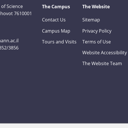
 of Science
The Campus
The Website
Rehovot 7610001
Contact Us
Sitemap
Campus Map
Privacy Policy
nn.ac.il
Tours and Visits
Terms of Use
3852/3856
Website Accessibility
The Website Team