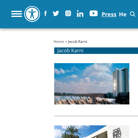
Press
He
You are here
Home
> Jacob Karni
Jacob Karni