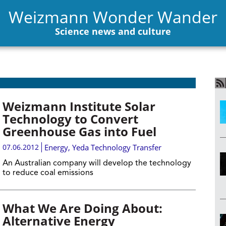
Weizmann Wonder Wander
Science news and culture
Weizmann Institute Solar
Technology to Convert
Greenhouse Gas into Fuel
07.06.2012
Energy
,
Yeda Technology Transfer
An Australian company will develop the technology
to reduce coal emissions
What We Are Doing About:
Alternative Energy