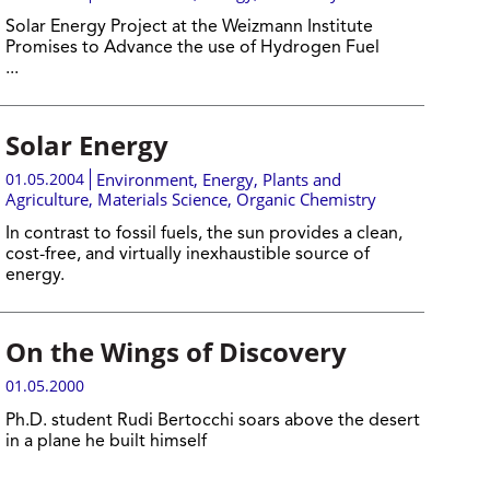
Solar Energy Project at the Weizmann Institute
Promises to Advance the use of Hydrogen Fuel
...
Solar Energy
01.05.2004
Environment
,
Energy
,
Plants and
Agriculture
,
Materials Science
,
Organic Chemistry
In contrast to fossil fuels, the sun provides a clean,
cost-free, and virtually inexhaustible source of
energy.
On the Wings of Discovery
01.05.2000
Ph.D. student Rudi Bertocchi soars above the desert
in a plane he built himself