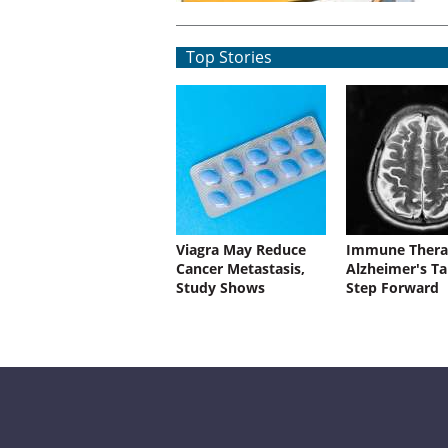
Top Stories
Viagra May Reduce
Immune Thera
Cancer Metastasis,
Alzheimer's Ta
Study Shows
Step Forward