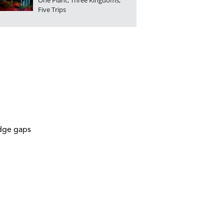
One Plant, Three Kingdoms,
Five Trips
idge gaps