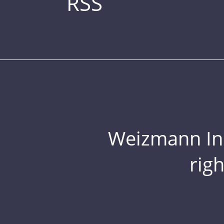
RSS
Weizmann Inst
rig