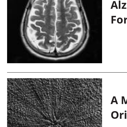
Al
Fo
A M
Or