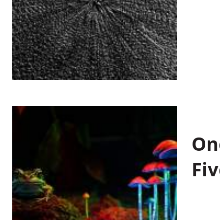
On
Fiv