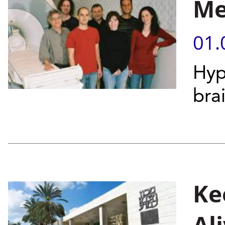
Me
01.
Hyp
brai
Ke
Al