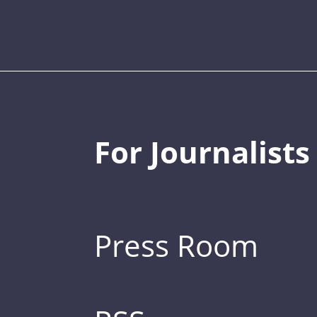
For Journalists
Press Room