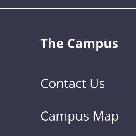
The Campus
Contact Us
Campus Map