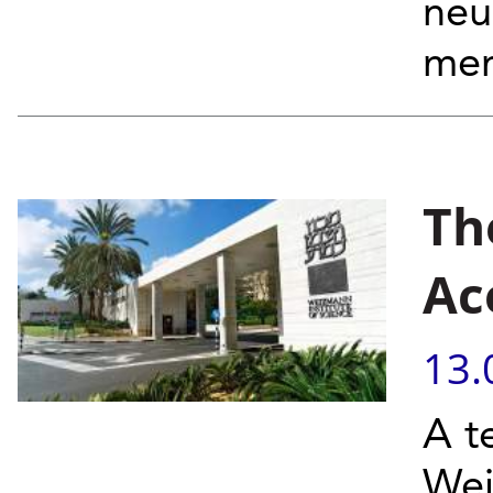
neu
mem
Th
Ac
13.
A t
Wei