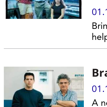
01.
Bri
help
Br
01.
A n