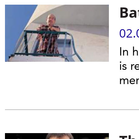
Ba
02.
In 
is 
me