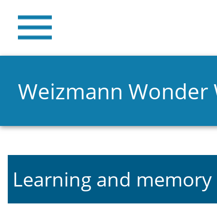
Weizmann Wonder
Learning and memory