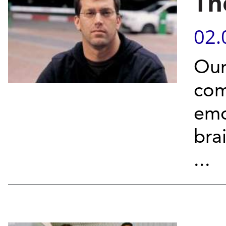
Th
02.
Our
com
emo
bra
...