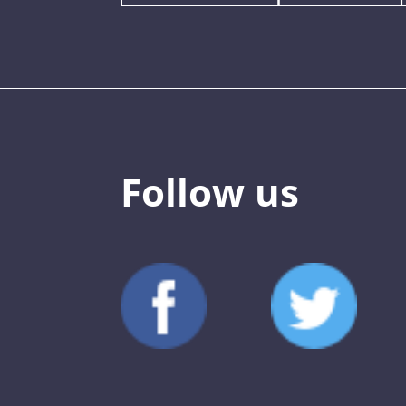
Follow us