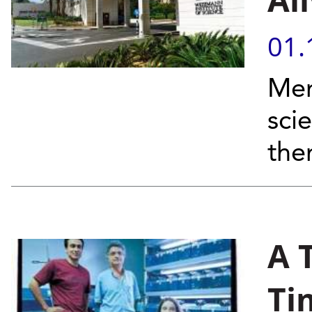
01.
Mem
sci
th
A 
Ti