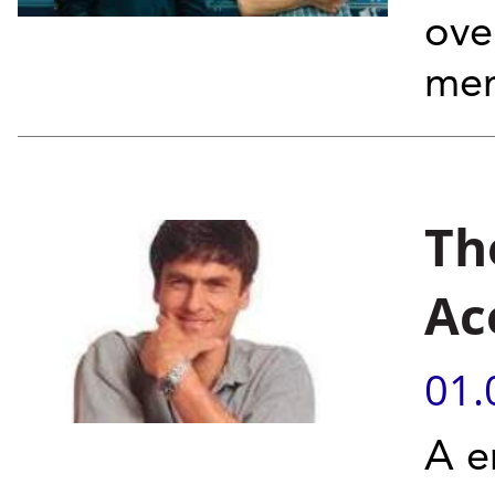
ove
mem
Th
Ac
01.
A e