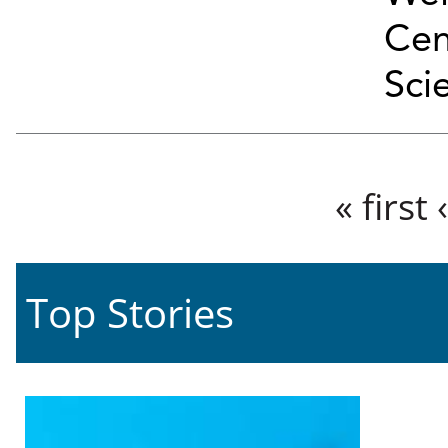
Cen
Sci
Pages
« first
Top Stories