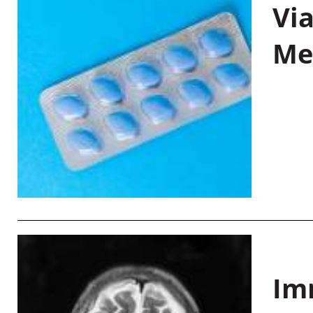
Vi
Me
Im