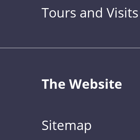
Tours and Visits
The Website
Sitemap