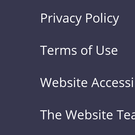
Privacy Policy
Terms of Use
Website Accessib
The Website T