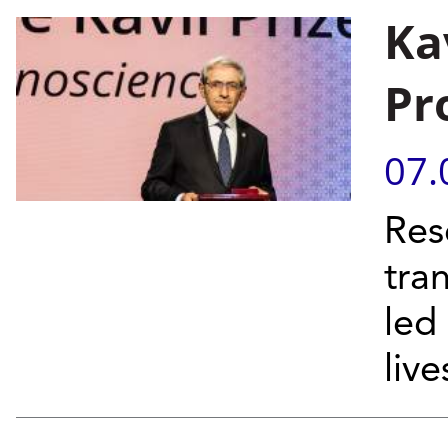
Ka
Pr
07.
Res
tra
led
liv