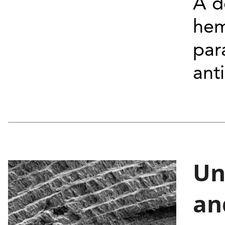
A d
hem
par
ant
Un
an