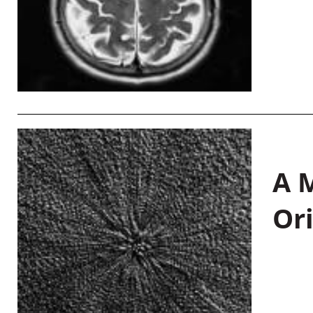
A M
Or