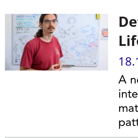
De
Lif
18.
A n
int
mat
pat