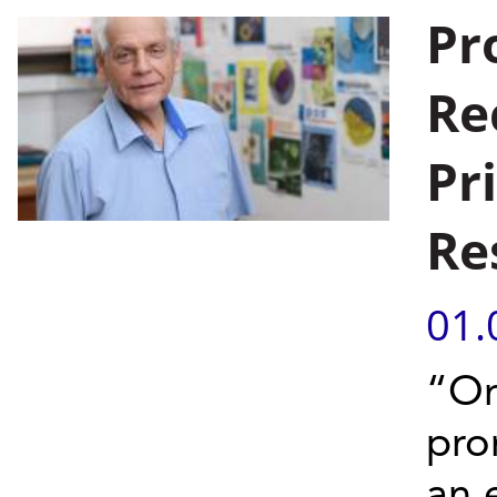
Pr
Re
Pr
Re
01.
“On
pro
an 