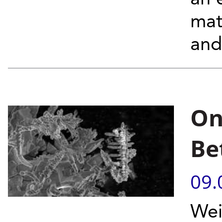
mat
and
On
Be
09.
Wei