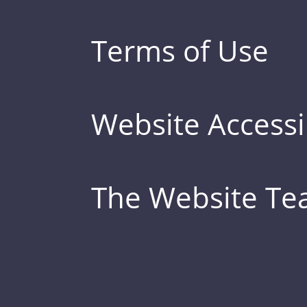
Terms of Use
Website Accessib
The Website T