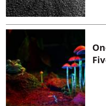
On
Fiv