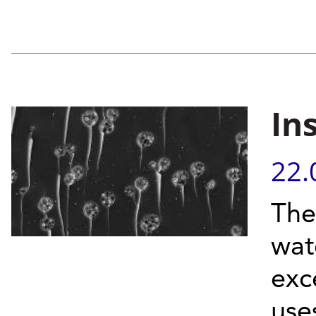
In
22.
The
wat
exc
use