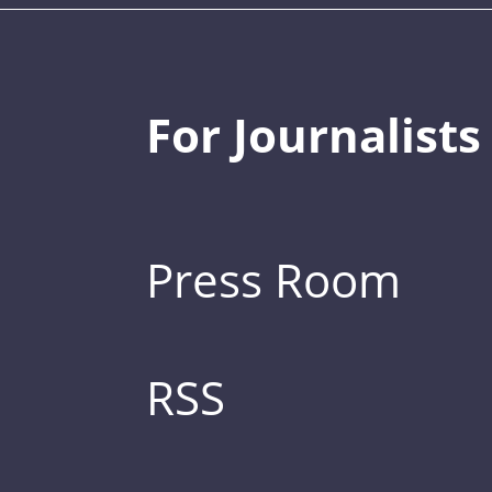
For Journalists
Press Room
RSS