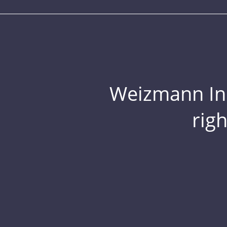
Weizmann Inst
rig