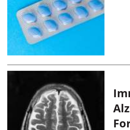
Im
Al
Fo