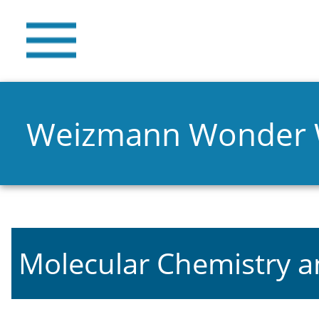
Weizmann Wonder
Molecular Chemistry a