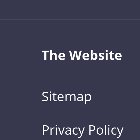
The Website
Sitemap
Privacy Policy