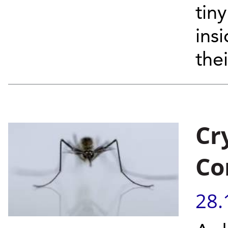
tin
ins
thei
Cr
Co
28.