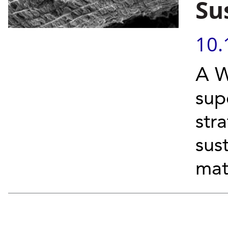
Su
10.
A W
sup
str
sus
mat