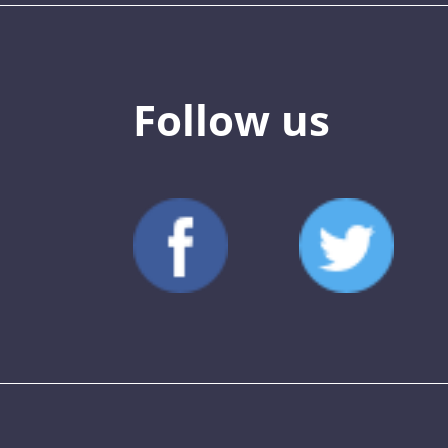
Follow us