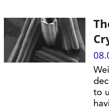
Th
Cr
08.
Wei
dec
to 
hav