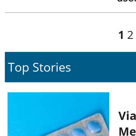
Pages
1
2
Top Stories
Vi
Me