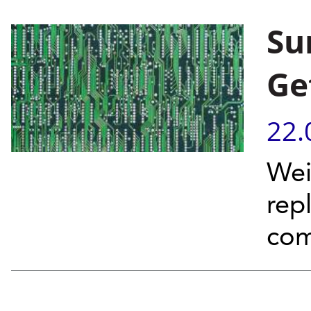
Su
Ge
22.
Wei
rep
com