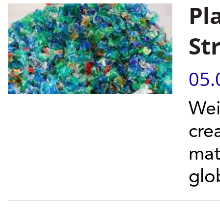
Pl
St
05.
Wei
cre
mat
glob