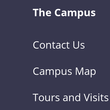
The Campus
Contact Us
Campus Map
Tours and Visits