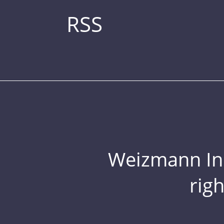
RSS
Weizmann Inst
rig