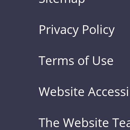
Privacy Policy
Terms of Use
Website Accessib
The Website T