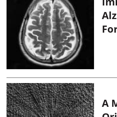
Im
Al
Fo
A M
Or