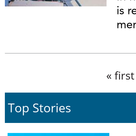
is 
me
Pages
« first
Top Stories