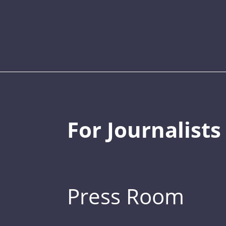
For Journalists
Press Room