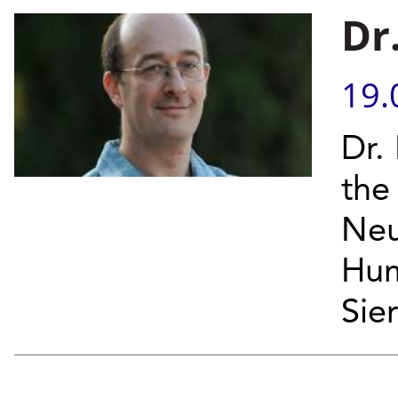
Dr
19.
Dr.
the
Neu
Hum
Sier