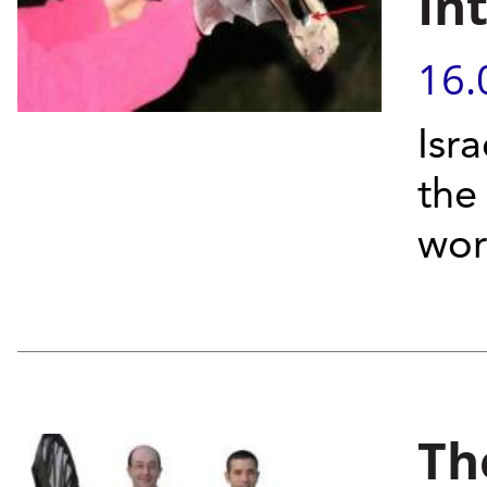
In
16.
Isra
the
worl
Th