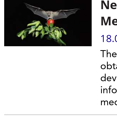
Ne
Me
18.
The
obt
dev
inf
mec