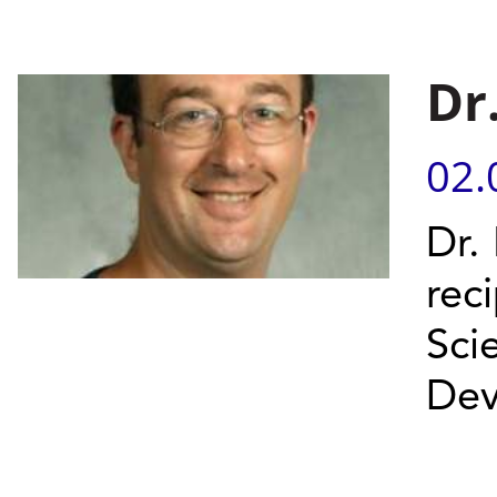
Dr
02.
Dr.
rec
Sci
Dev