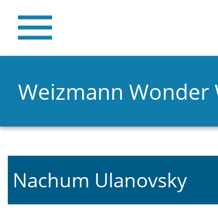
Weizmann Wonder
Nachum Ulanovsky