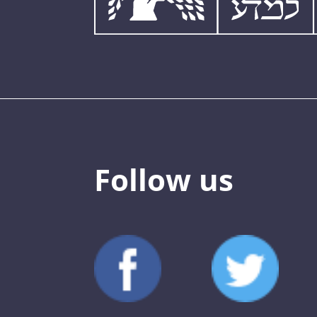
Follow us