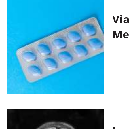
Vi
Me