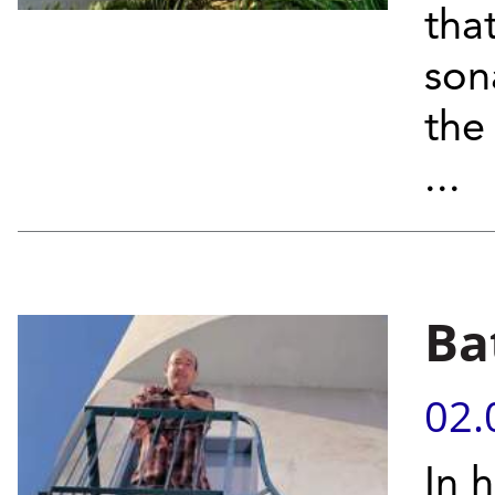
tha
son
the
...
Ba
02.
In 