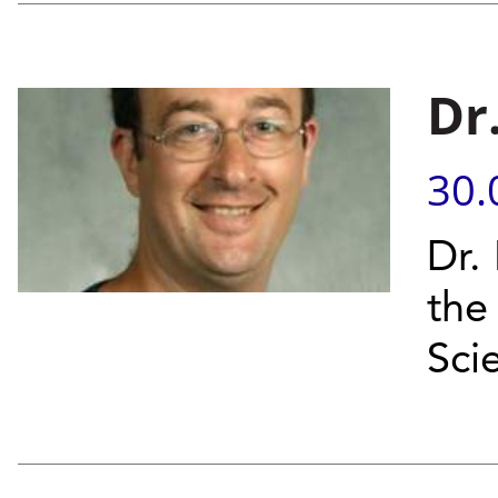
Dr
30.
Dr.
the 
Sci