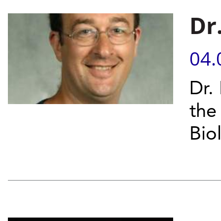
Dr
04.
Dr.
the
Bio