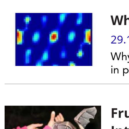
Wh
29.
Why
in 
Fr