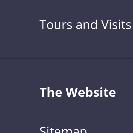
Tours and Visits
The Website
Sitemap