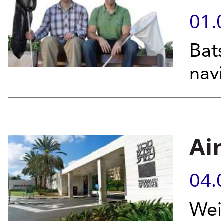
01.
Bat
nav
Ai
04.
Wei