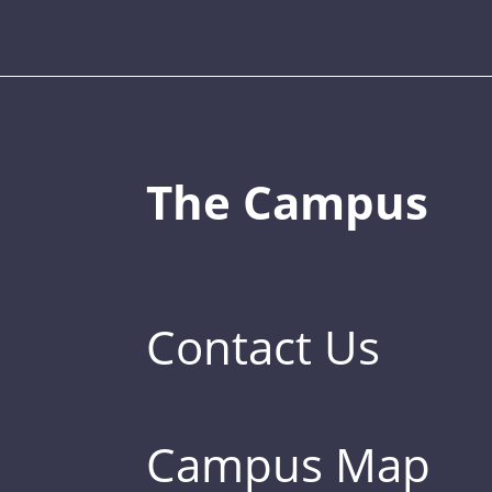
The Campus
Contact Us
Campus Map