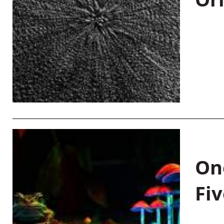
On
Fiv