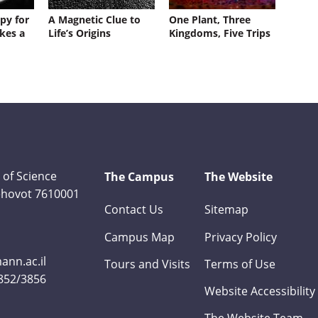
py for
A Magnetic Clue to
One Plant, Three
kes a
Life’s Origins
Kingdoms, Five Trips
 of Science
The Campus
The Website
Rehovot 7610001
Contact Us
Sitemap
Campus Map
Privacy Policy
nn.ac.il
Tours and Visits
Terms of Use
3852/3856
Website Accessibility
The Website Team