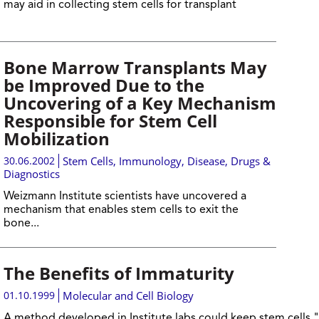
may aid in collecting stem cells for transplant
Bone Marrow Transplants May
be Improved Due to the
Uncovering of a Key Mechanism
Responsible for Stem Cell
Mobilization
30.06.2002
Stem Cells
,
Immunology
,
Disease, Drugs &
Diagnostics
Weizmann Institute scientists have uncovered a
mechanism that enables stem cells to exit the
bone...
The Benefits of Immaturity
01.10.1999
Molecular and Cell Biology
A method developed in Institute labs could keep stem cells "