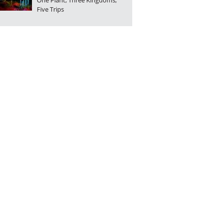
One Plant, Three Kingdoms,
Five Trips