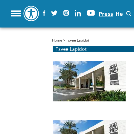
Press
He
You are here
Home
> Tsvee Lapidot
Tsvee Lapidot