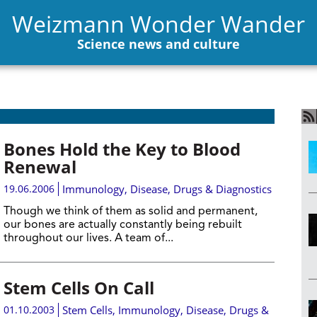
Weizmann Wonder Wander
Science news and culture
Bones Hold the Key to Blood
Renewal
19.06.2006
Immunology
,
Disease, Drugs & Diagnostics
Though we think of them as solid and permanent,
our bones are actually constantly being rebuilt
throughout our lives. A team of...
Stem Cells On Call
01.10.2003
Stem Cells
,
Immunology
,
Disease, Drugs &