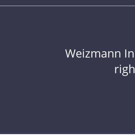
Weizmann Inst
rig