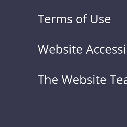
Terms of Use
Website Accessib
The Website T