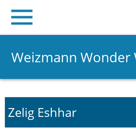
Weizmann Wonder
Zelig Eshhar