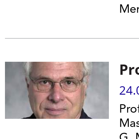
Mem
Pr
24.
Pro
Mas
G. 