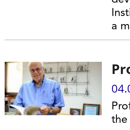
Ins
a m
Pr
04.
Prof
the