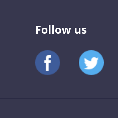
Follow us