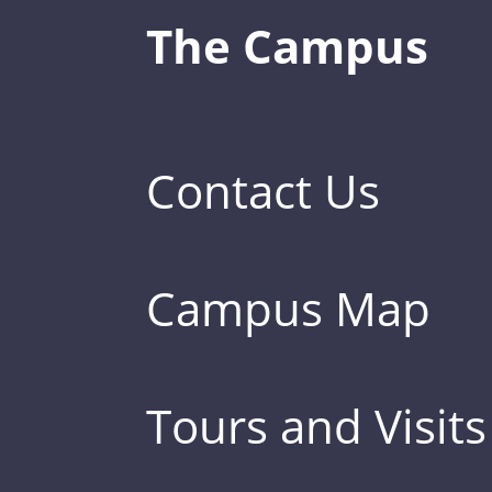
The Campus
Contact Us
Campus Map
Tours and Visits