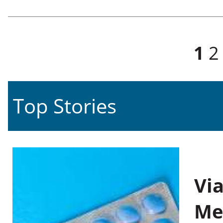
Pages
1
2
Top Stories
Vi
Me