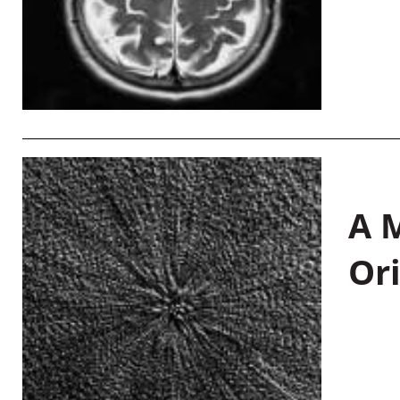
A M
Or