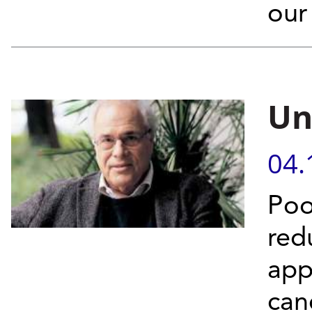
our
Un
04.
Poo
red
app
can