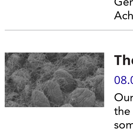
Gen
Ach
Th
08.
Our
the
som