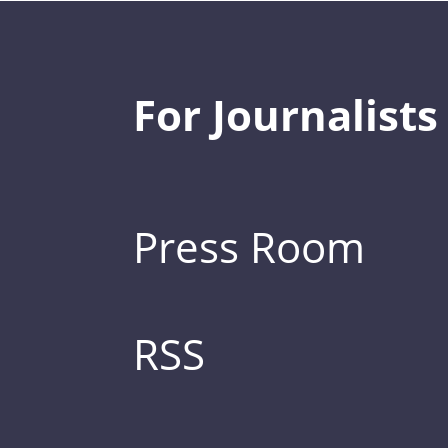
For Journalists
Press Room
RSS