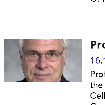
Pr
16.
Prof
the
Cel