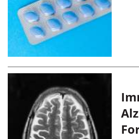
Im
Al
Fo