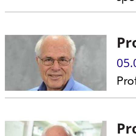
Pr
05.
Pro
Pr