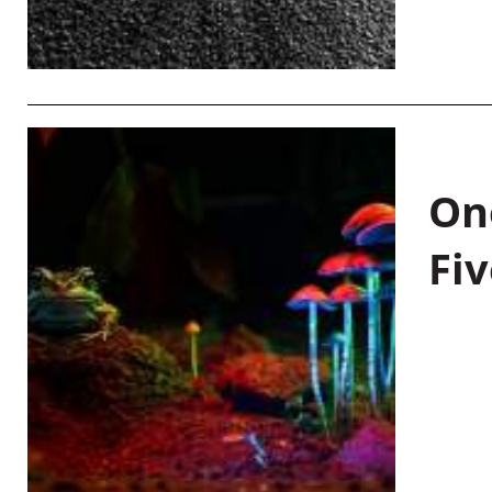
On
Fiv