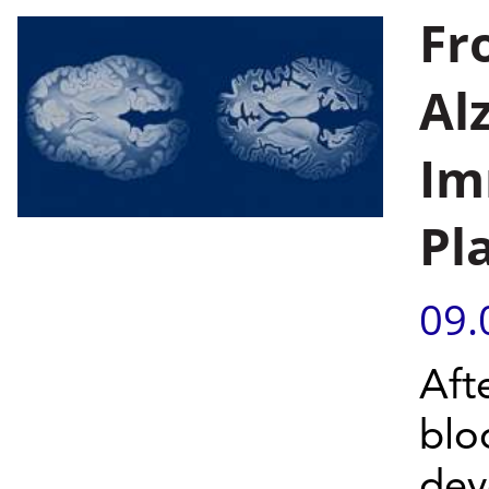
Fr
Al
Im
Pl
09.
Aft
blo
dev