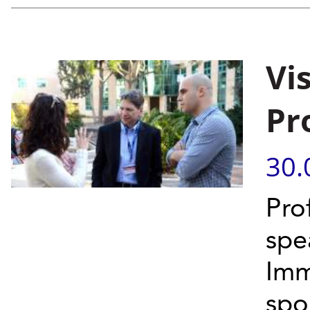
Vi
Pr
30.
Pro
spe
Imm
spo