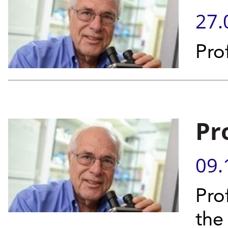
27.
Pro
Pr
09.
Prof
the