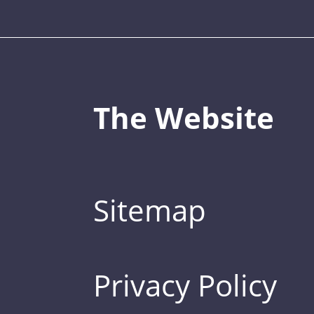
The Website
Sitemap
Privacy Policy