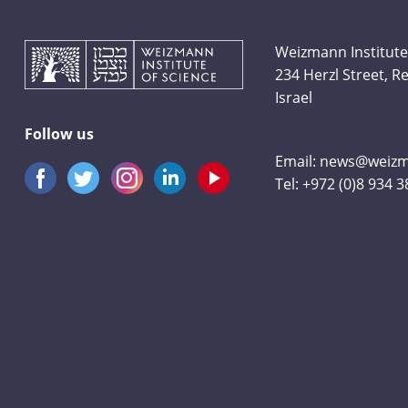
Weizmann Institute
234 Herzl Street, 
Israel
Follow us
Email:
news@weizma
Tel:
+972 (0)8 934 