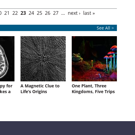
0
21
22
23
24
25
26
27
…
next ›
last »
See All >
py for
A Magnetic Clue to
One Plant, Three
kes a
Life’s Origins
Kingdoms, Five Trips