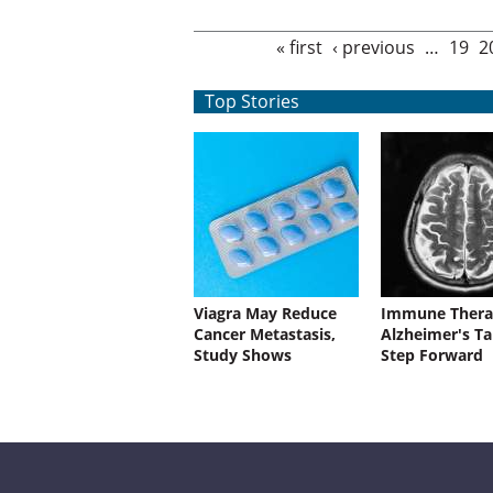
Pages
« first
‹ previous
…
19
2
Top Stories
Viagra May Reduce
Immune Thera
Cancer Metastasis,
Alzheimer's Ta
Study Shows
Step Forward