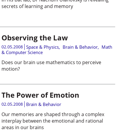
secrets of learning and memory
Observing the Law
02.05.2008
Space & Physics
,
Brain & Behavior
,
Math
& Computer Science
Does our brain use mathematics to perceive
motion?
The Power of Emotion
02.05.2008
Brain & Behavior
Our memories are shaped through a complex
interplay between the emotional and rational
areas in our brains