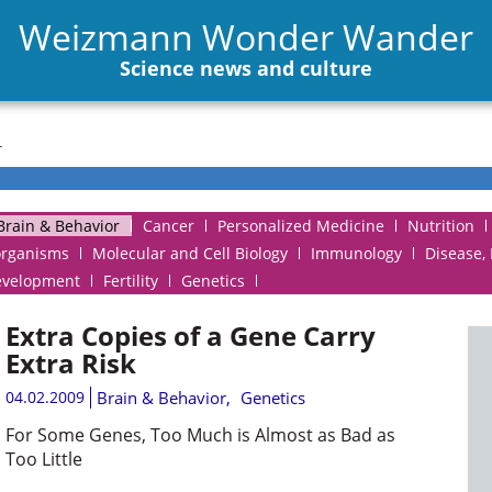
Weizmann Wonder Wander
Science news and culture
r
Brain & Behavior
Cancer
Personalized Medicine
Nutrition
organisms
Molecular and Cell Biology
Immunology
Disease,
evelopment
Fertility
Genetics
Extra Copies of a Gene Carry
Extra Risk
04.02.2009
Brain & Behavior
,
Genetics
For Some Genes, Too Much is Almost as Bad as
Too Little