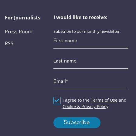
I would like to receive:
For Journalists
Press Room
Subscribe to our monthly newsletter:
First name
RSS
Last name
Email
*
Agreement
I agree to the
*
Terms of Use
and
Cookie & Privacy Policy