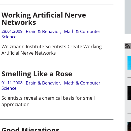
Working Artificial Nerve
Networks
28.01.2009
Brain & Behavior
,
Math & Computer
Science
Weizmann Institute Scientists Create Working
Artificial Nerve Networks
Smelling Like a Rose
01.11.2008
Brain & Behavior
,
Math & Computer
Science
Scientists reveal a chemical basis for smell
appreciation
Good Migrations