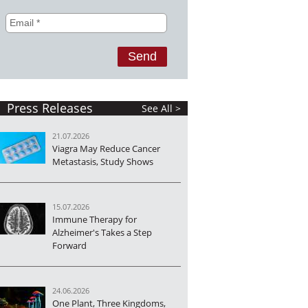
Press Releases
See All >
21.07.2026
Viagra May Reduce Cancer
Metastasis, Study Shows
15.07.2026
Immune Therapy for
Alzheimer's Takes a Step
Forward
24.06.2026
One Plant, Three Kingdoms,