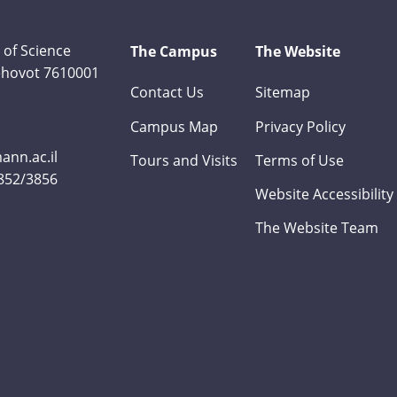
 of Science
The Campus
The Website
Rehovot 7610001
Contact Us
Sitemap
Campus Map
Privacy Policy
nn.ac.il
Tours and Visits
Terms of Use
3852/3856
Website Accessibility
The Website Team