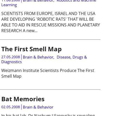
Brain & Behavior
,
Robotics and Machine
Learning
SCIENTISTS FROM EUROPE, ISRAEL AND THE USA
ARE DEVELOPING 'ROBOTIC RATS' THAT WILL BE
ABLE TO AID IN RESCUE MISSIONS AND PLANETARY
RESEARCH A new...
The First Smell Map
27.05.2008
Brain & Behavior
,
Disease, Drugs &
Diagnostics
Weizmann Institute Scientists Produce The First
Smell Map
Bat Memories
02.05.2008
Brain & Behavior
In his bat lab, Dr Nachum Ulanovsky is revealing