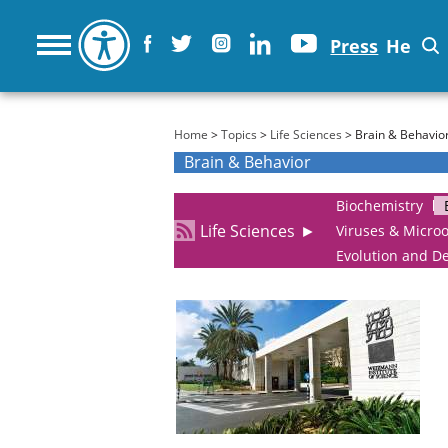
Press
He
You are here
Home
>
Topics
>
Life Sciences
> Brain & Behavio
Brain & Behavior
Biochemistry
Life Sciences
►
Viruses & Micro
Evolution and D