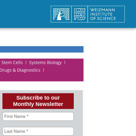
Stem Cells
Systems Biology
 Drugs & Diagnostics