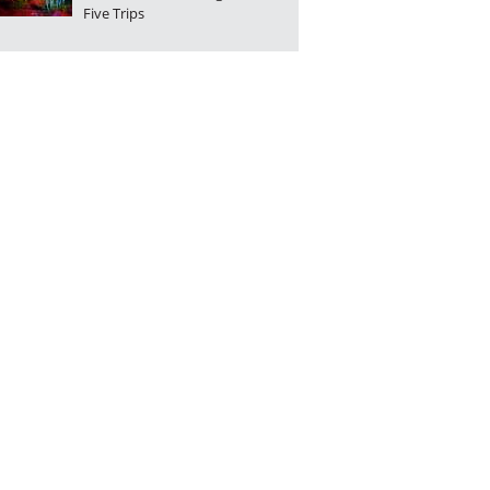
Five Trips