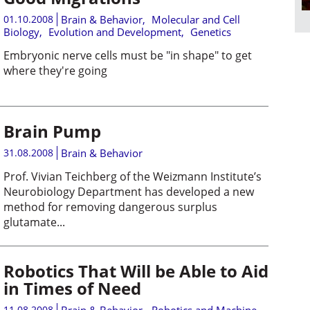
01.10.2008
Brain & Behavior
,
Molecular and Cell
Biology
,
Evolution and Development
,
Genetics
Embryonic nerve cells must be "in shape" to get
where they're going
Brain Pump
31.08.2008
Brain & Behavior
Prof. Vivian Teichberg of the Weizmann Institute’s
Neurobiology Department has developed a new
method for removing dangerous surplus
glutamate...
Robotics That Will be Able to Aid
in Times of Need
11.08.2008