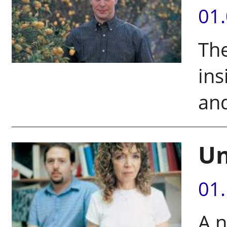
01
The
ins
an
Un
01
A n