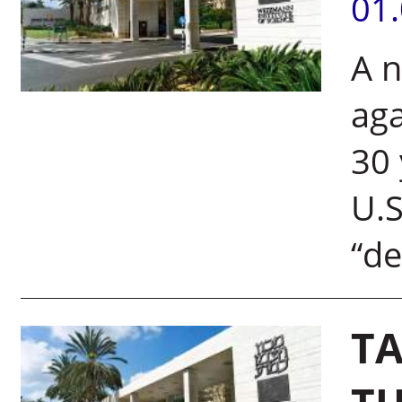
01
A n
aga
30 
U.S
“de
TA