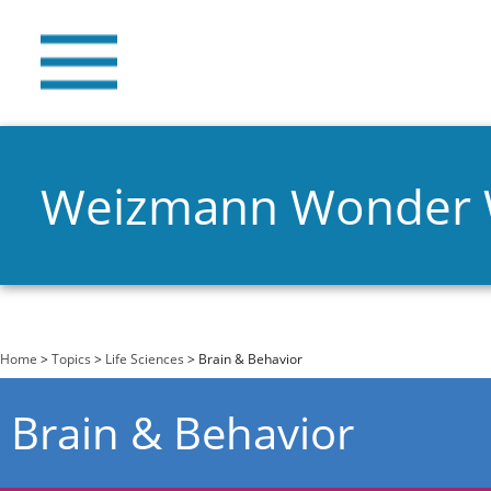
Weizmann Wonder
You are here
Home
>
Topics
>
Life Sciences
> Brain & Behavior
Brain & Behavior