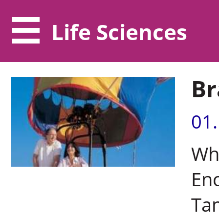
Life Sciences
Br
01
Wh
Enc
Tam