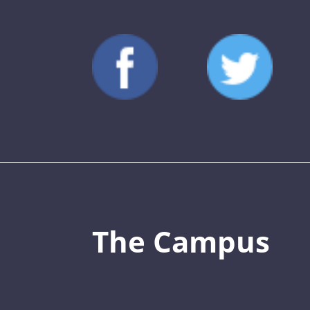
The Campus