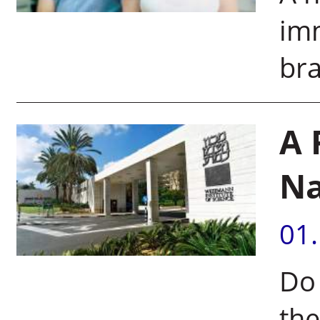
imm
bra
A 
N
01
Do 
th