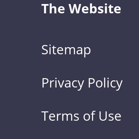
The Website
Sitemap
Privacy Policy
Terms of Use