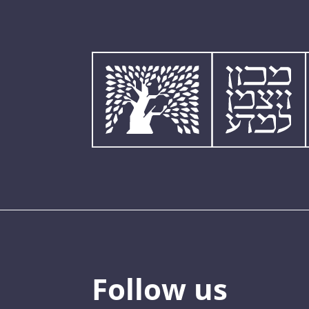
Follow us