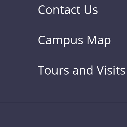
Contact Us
Campus Map
Tours and Visits