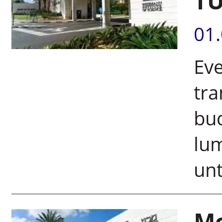
T
01
Eve
tra
bud
lu
unt
Mo