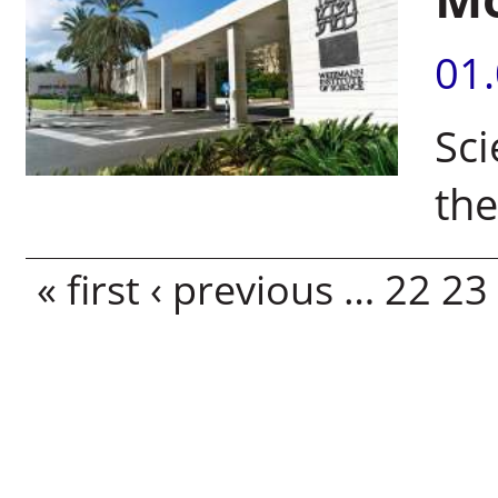
01
Sci
th
Pages
« first
‹ previous
…
22
23