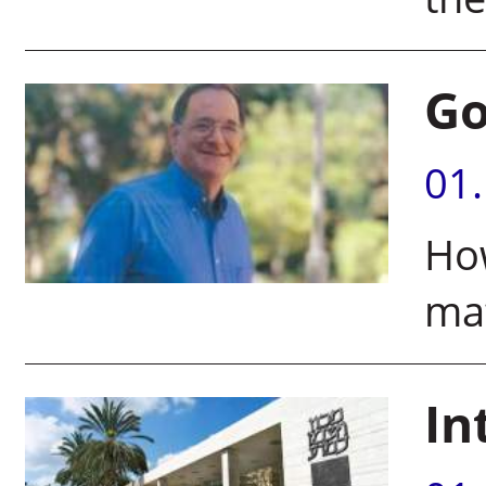
Go
01
How
mat
In