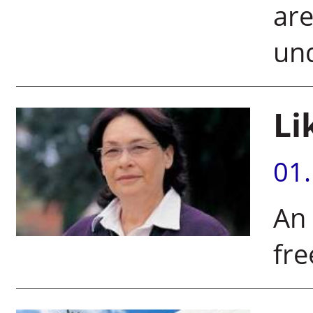
are
und
Li
01
An
fre