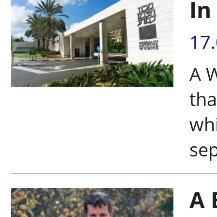
In
17
A W
tha
whi
se
A 