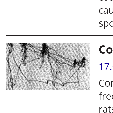
cau
sp
Co
17
Co
fr
rat