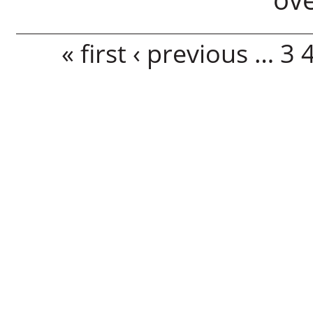
Pages
« first
‹ previous
…
3