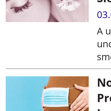
03
A u
unc
sme
No
Pr