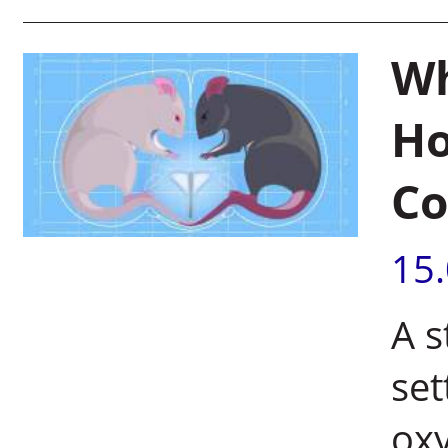
Wh
Ho
Co
15
A s
se
oxy