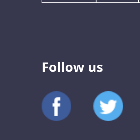
Follow us