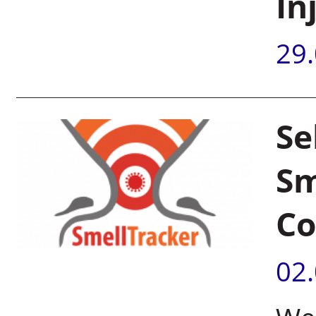
In
29
Se
Sm
Co
02