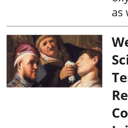
as 
We
Sc
Te
Re
Co