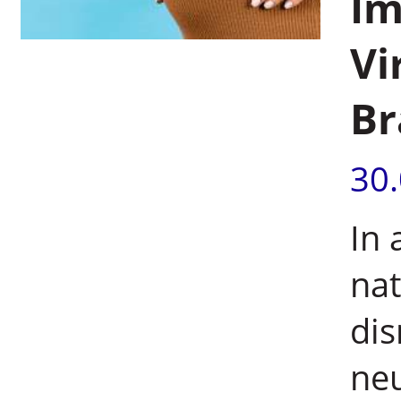
Im
Vi
Br
30
In 
nat
dis
neu