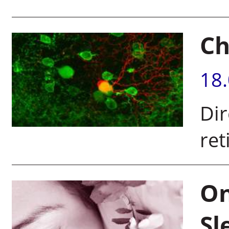
Ch
18
Dir
ret
On
Sl