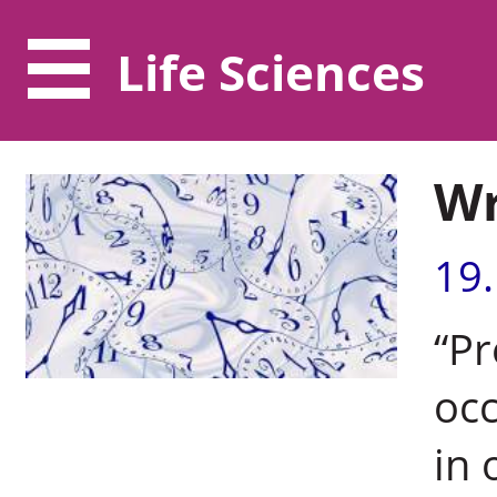
Life Sciences
Wr
19
“Pr
occ
in 