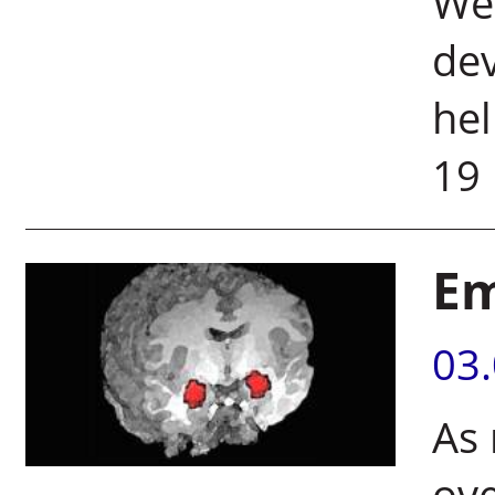
Wei
dev
hel
19
Em
03
As 
ove