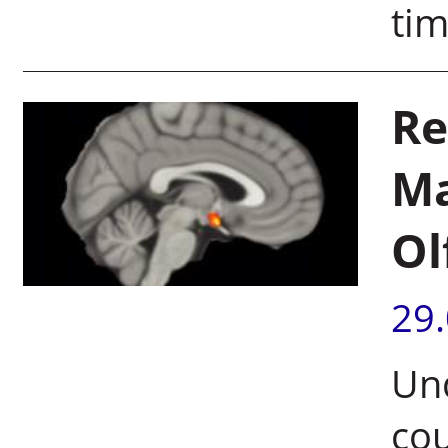
ti
Re
Ma
Ol
29
Un
cou