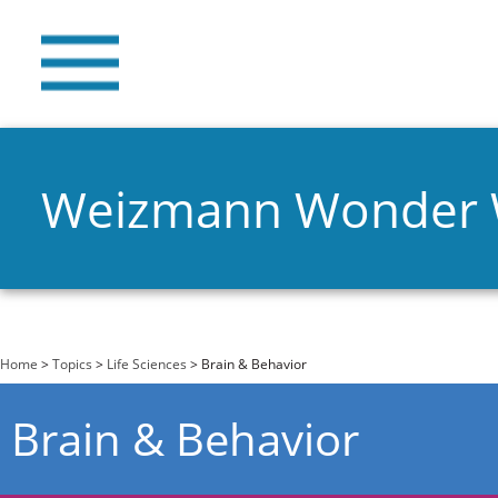
Weizmann Wonder
You are here
Home
>
Topics
>
Life Sciences
> Brain & Behavior
Brain & Behavior