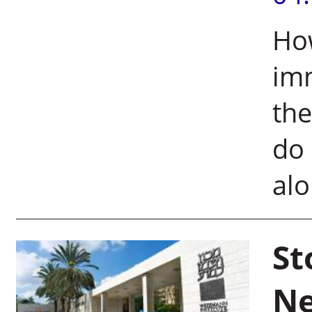
How
imm
the
do 
alo
St
Ne