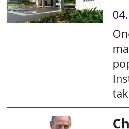
04
On
mak
po
Ins
tak
Ch