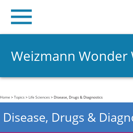
Weizmann Wonder
You are here
Home
>
Topics
>
Life Sciences
> Disease, Drugs & Diagnostics
Disease, Drugs & Diagn