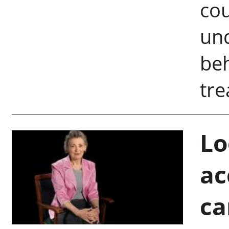
cou
un
beh
tre
Lo
ac
ca