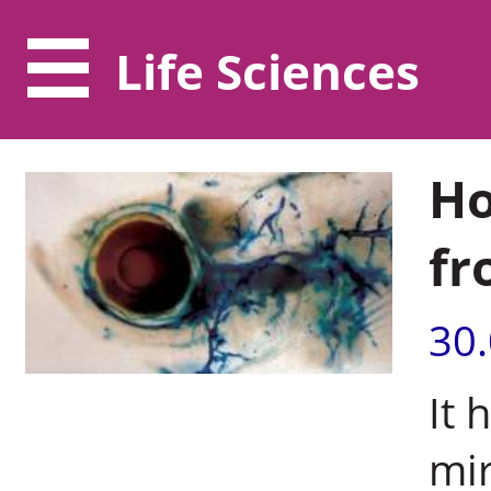
Life Sciences
Ho
fr
30
It 
mir