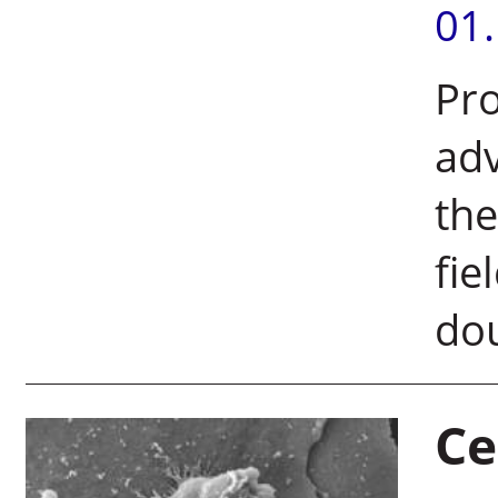
01
Pro
adv
the
fie
dou
Ce