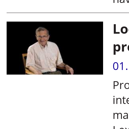
Lo
pr
01
Pro
int
mat