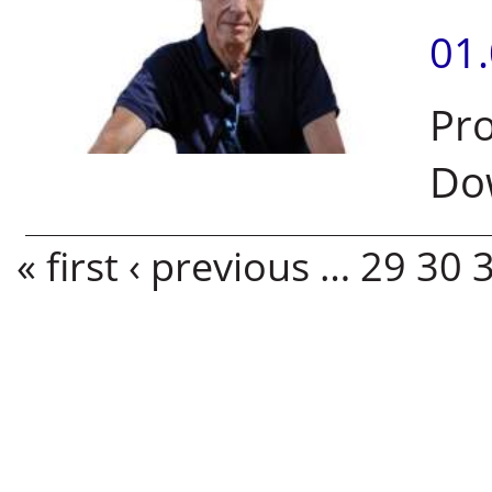
01
Pro
Do
Pages
« first
‹ previous
…
29
30