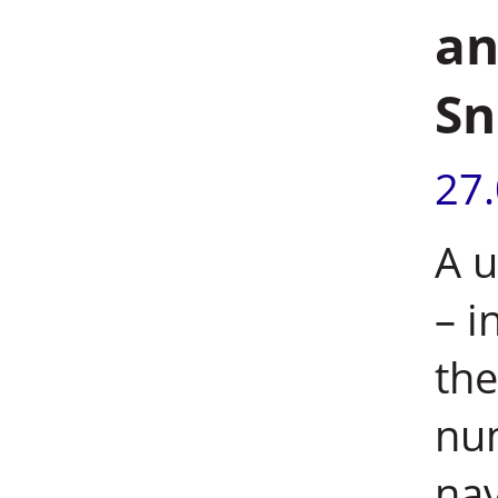
an
Sn
27
A u
– i
the
nu
nav