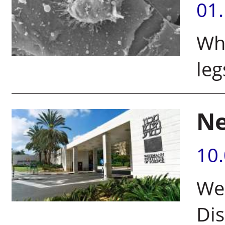
01
Whi
leg
Ne
10
Wei
Dis