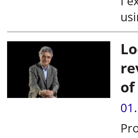
I e
usi
Lo
re
of
01
Pro