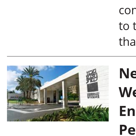
com
to 
tha
Ne
We
En
Pe