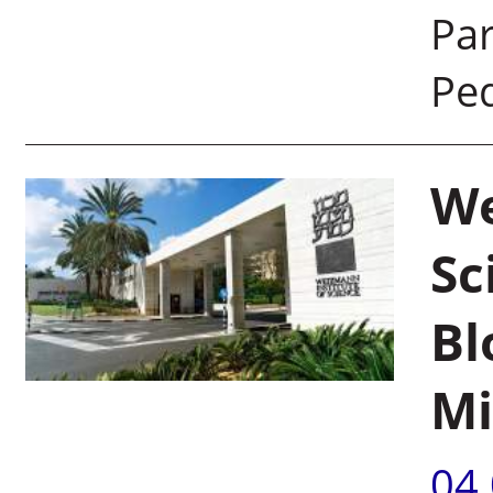
Par
Pe
We
Sc
Bl
Mi
04