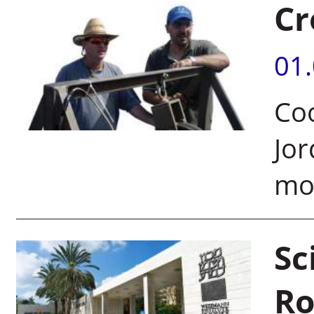
Cr
01
Coo
Jor
mor
Sc
Ro