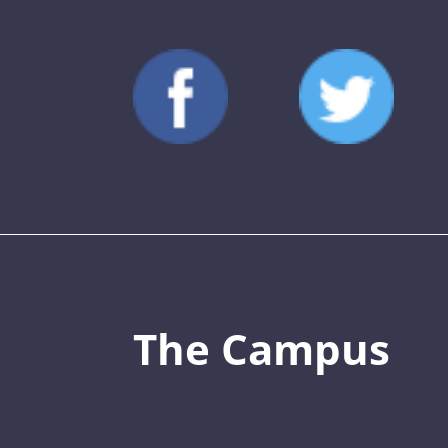
The Campus