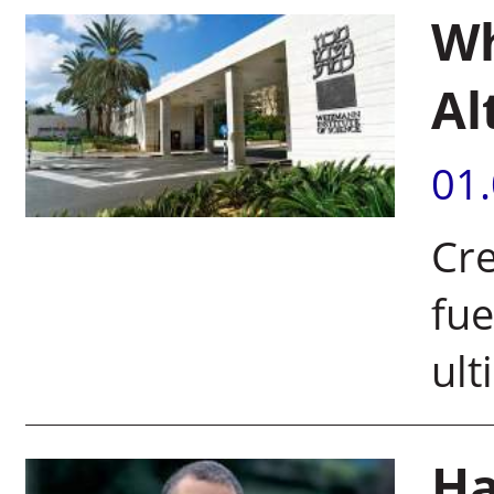
Wh
Al
01
Cre
fue
ult
Ha