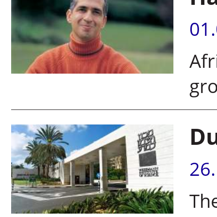
01
Afr
gr
Du
26
The