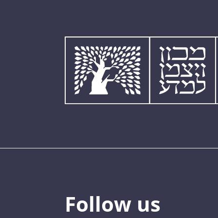
Follow us