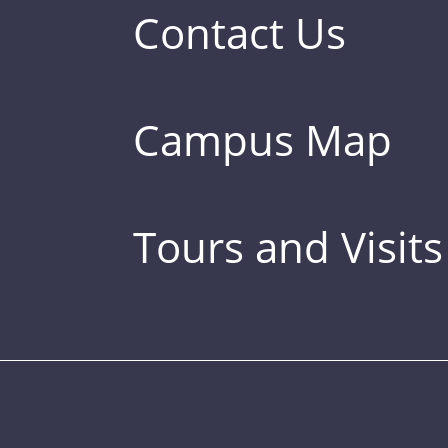
Contact Us
Campus Map
Tours and Visits