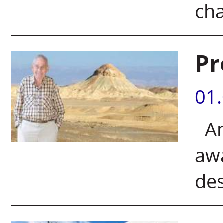
ch
Pr
01
An 
awa
de