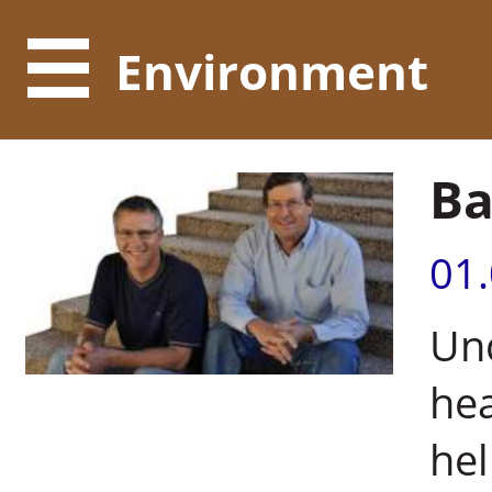
Environment
Ba
01
Und
hea
hel