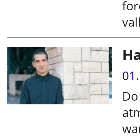
for
val
Ha
01
Do 
at
wa