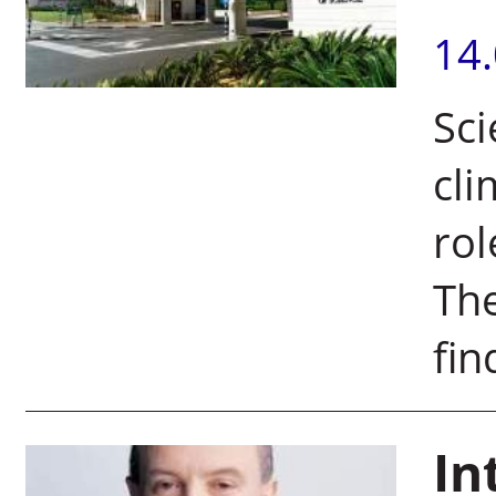
14
Sci
cli
rol
The
fin
In