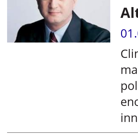
Al
01
Cli
ma
pol
eno
inn