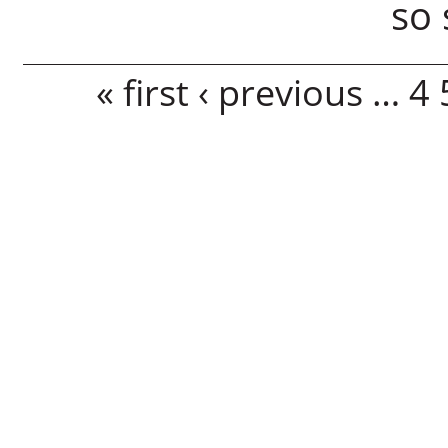
so 
Pages
« first
‹ previous
…
4