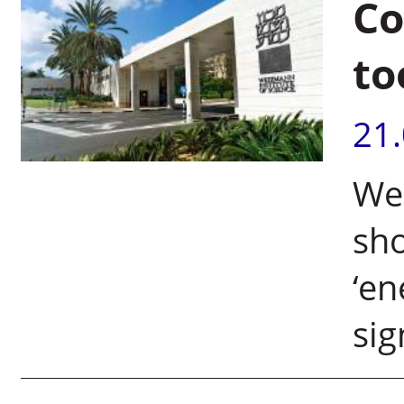
Co
to
21
Wei
sho
‘en
sig