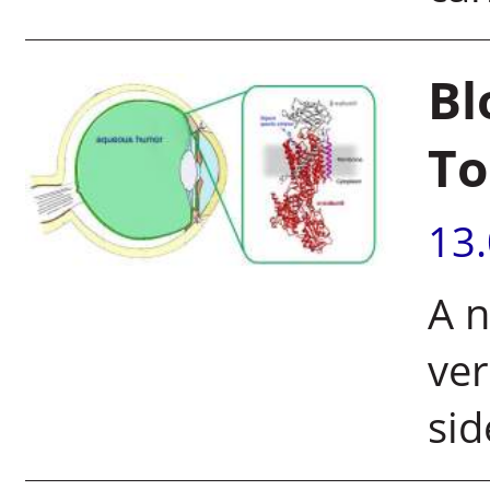
Bl
To
13
A 
ver
sid