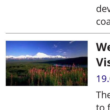
dev
coa
We
Vi
19
Th
to 