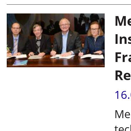
Me
In
Fr
Re
16
Mer
te