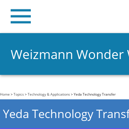
Weizmann Wonder
You are here
Home
>
Topics
>
Technology & Applications
> Yeda Technology Transfer
Yeda Technology Trans