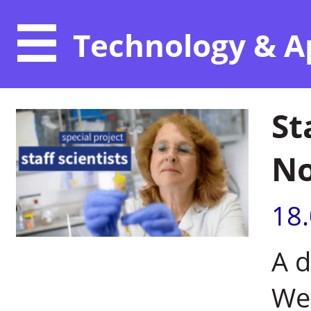
Technology & A
St
No
18
A d
Wei