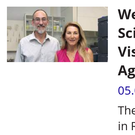
We
Sc
Vi
Ag
05
The
in 