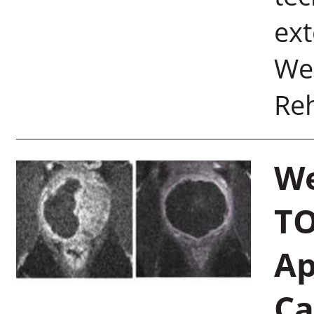
ext
Wei
Reh
We
TO
Ap
Ca