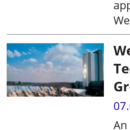
ap
Wei
We
Te
Gr
07
An 