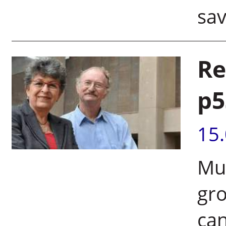
sav
Re
p5
15
Mut
gro
ca