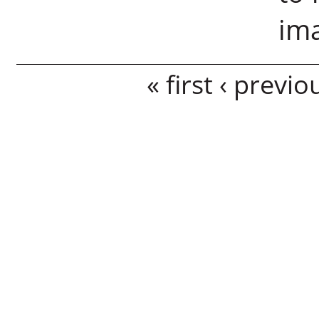
im
Pages
« first
‹ previo