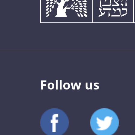
Follow us