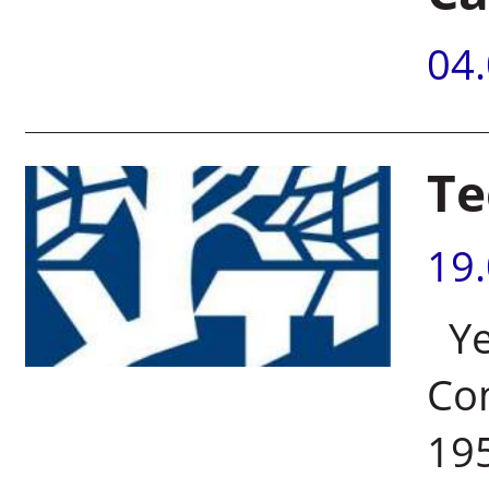
04
Te
19
Ye
Com
195