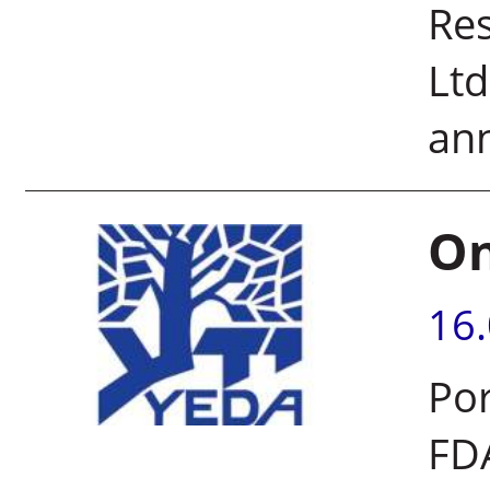
Re
Ltd
ann
On
16
Por
FDA