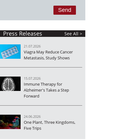
Press Releases
See All >
21.07.2026
Viagra May Reduce Cancer
Metastasis, Study Shows
15.07.2026
Immune Therapy for
Alzheimer's Takes a Step
Forward
24.06.2026
One Plant, Three Kingdoms,
Five Trips