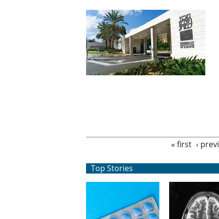
Pages
« first
‹ prev
Top Stories