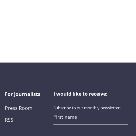
I would like to receive:
For Journalists
Press Room
Subscribe to our monthly newsletter:
First name
RSS
Last name