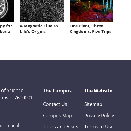
py for
A Magnetic Clue to
One Plant, Three
kes a
Life’s Origins
Kingdoms, Five Trips
 of Science
The Campus
The Website
Rehovot 7610001
Contact Us
Sitemap
Campus Map
Privacy Policy
nn.ac.il
Tours and Visits
Terms of Use