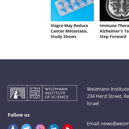
Viagra May Reduce
Immune Thera
Cancer Metastasis,
Alzheimer's Ta
Study Shows
Step Forward
Weizmann Institute
234 Herzl Street, 
Israel
Follow us
Email:
news@weizma