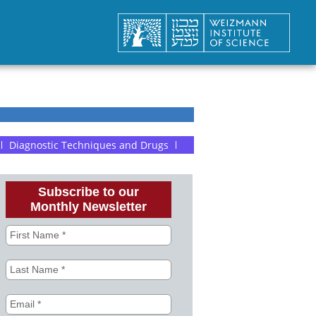
Diagnostic Techniques and Drugs