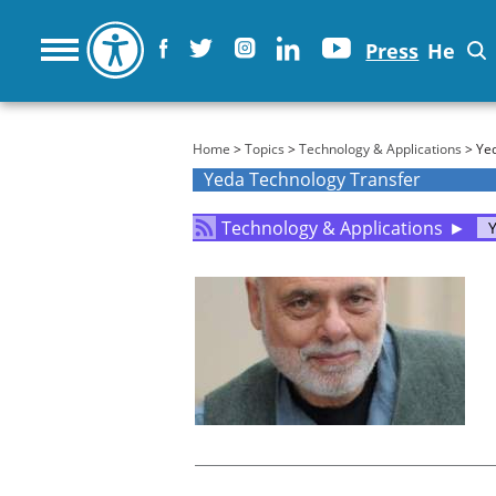
Press
He
You are here
Home
>
Topics
>
Technology & Applications
> Yed
Yeda Technology Transfer
Technology & Applications
►
Y