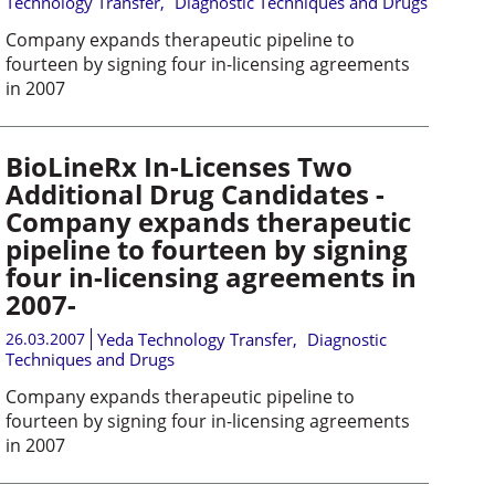
Technology Transfer
,
Diagnostic Techniques and Drugs
Company expands therapeutic pipeline to
fourteen by signing four in-licensing agreements
in 2007
BioLineRx In-Licenses Two
Additional Drug Candidates -
Company expands therapeutic
pipeline to fourteen by signing
four in-licensing agreements in
2007-
26.03.2007
Yeda Technology Transfer
,
Diagnostic
Techniques and Drugs
Company expands therapeutic pipeline to
fourteen by signing four in-licensing agreements
in 2007