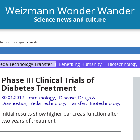
Weizmann Wonder Wander
Science news and culture
a Technology Transfer
eda Technology Transfer
Benefiting Humanity
Biotechnology
Phase III Clinical Trials of
Diabetes Treatment
30.01.2012
Immunology
,
Disease, Drugs &
Diagnostics
,
Yeda Technology Transfer
,
Biotechnology
Initial results show higher pancreas function after
two years of treatment