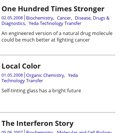
One Hundred Times Stronger
02.05.2008
Biochemistry
,
Cancer
,
Disease, Drugs &
Diagnostics
,
Yeda Technology Transfer
An engineered version of a natural drug molecule
could be much better at fighting cancer
Local Color
01.05.2008
Organic Chemistry
,
Yeda
Technology Transfer
Self-tinting glass has a bright future
The Interferon Story
05.06.2007
Biochemistry
,
Molecular and Cell Biology
,