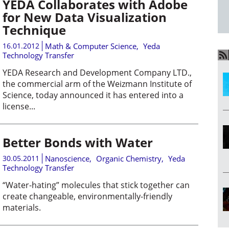
YEDA Collaborates with Adobe
for New Data Visualization
Technique
16.01.2012
Math & Computer Science
,
Yeda
Technology Transfer
YEDA Research and Development Company LTD.,
the commercial arm of the Weizmann Institute of
Science, today announced it has entered into a
license...
Better Bonds with Water
30.05.2011
Nanoscience
,
Organic Chemistry
,
Yeda
Technology Transfer
“Water-hating” molecules that stick together can
create changeable, environmentally-friendly
materials.