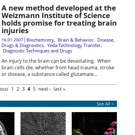
A new method developed at the
Weizmann Institute of Science
holds promise for treating brain
injuries
16.01.2007
Biochemistry
,
Brain & Behavior
,
Disease,
Drugs & Diagnostics
,
Yeda Technology Transfer
,
Diagnostic Techniques and Drugs
An injury to the brain can be devastating. When
brain cells die, whether from head trauma, stroke
or disease, a substance called glutamate...
ious
1
2
3
4
5
next ›
last »
See All >