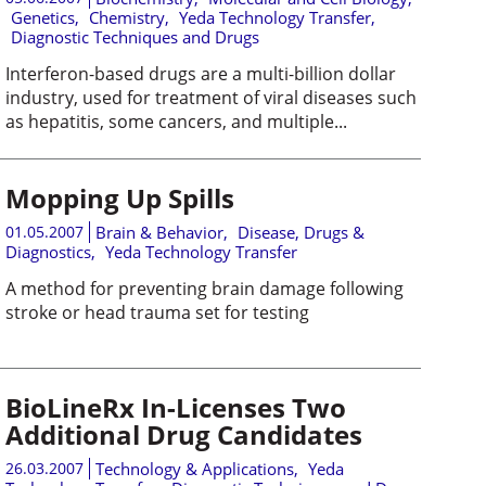
Genetics
,
Chemistry
,
Yeda Technology Transfer
,
Diagnostic Techniques and Drugs
Interferon-based drugs are a multi-billion dollar
industry, used for treatment of viral diseases such
as hepatitis, some cancers, and multiple...
Mopping Up Spills
01.05.2007
Brain & Behavior
,
Disease, Drugs &
Diagnostics
,
Yeda Technology Transfer
A method for preventing brain damage following
stroke or head trauma set for testing
BioLineRx In-Licenses Two
Additional Drug Candidates
26.03.2007
Technology & Applications
,
Yeda