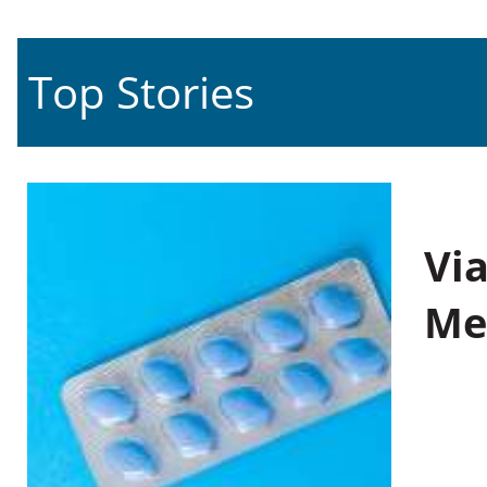
Top Stories
Vi
Me