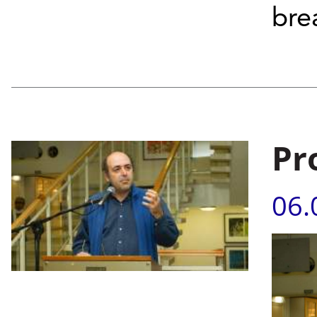
bre
Pr
06.