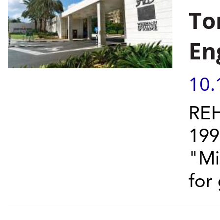
To
En
10.
REH
199
"Mi
for 