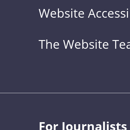
Website Accessib
The Website T
For Journalists