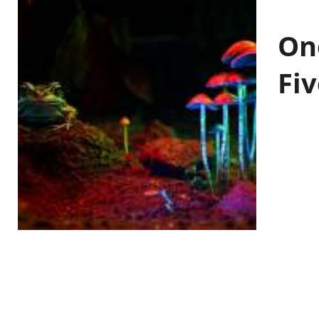
On
Fiv