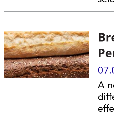
Br
Pe
07.
A n
dif
eff