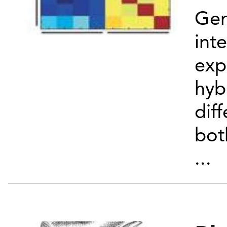
Ge
int
exp
hyb
dif
bot
...