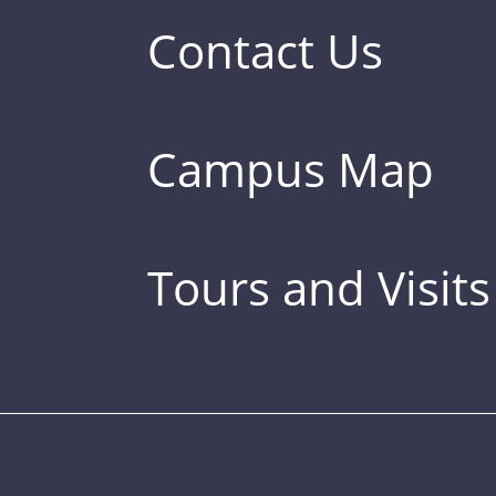
Contact Us
Campus Map
Tours and Visits