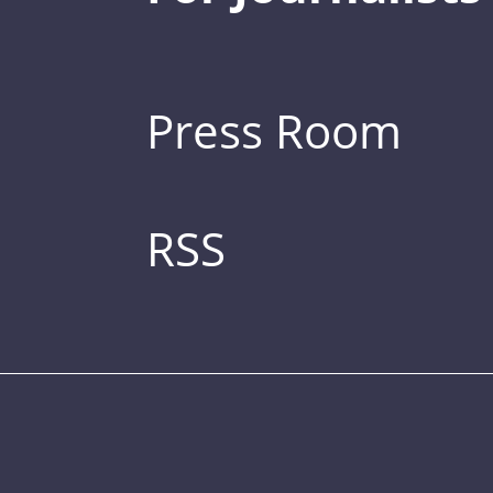
Press Room
RSS