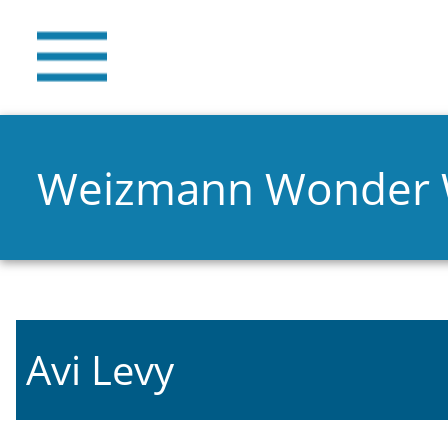
Weizmann Wonder
Avi Levy