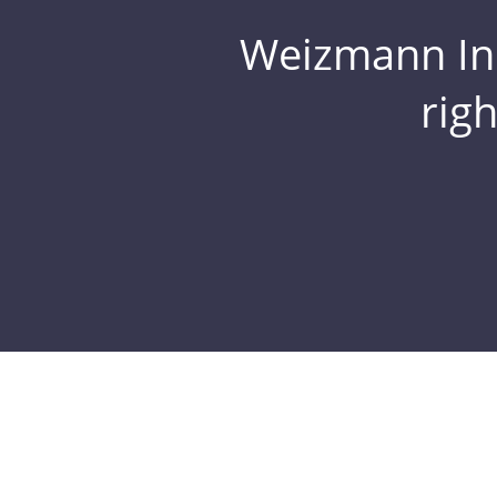
Weizmann Inst
rig