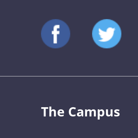
The Campus