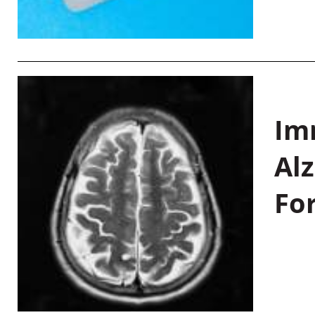
Im
Al
Fo