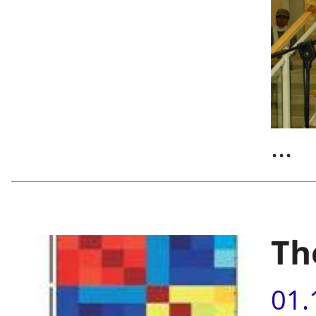
...
Th
01.