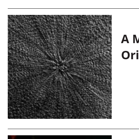
A M
Or