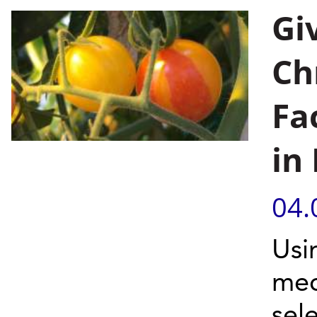
Gi
Ch
Fa
in
04.
Usi
mec
sel