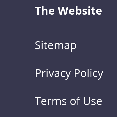
The Website
Sitemap
Privacy Policy
Terms of Use