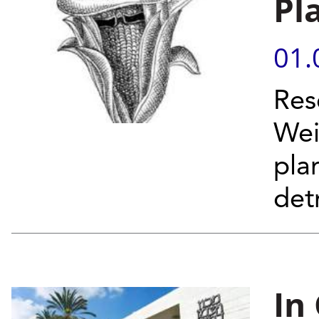
Pl
01.
Res
Wei
plan
det
In