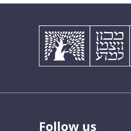
Follow us