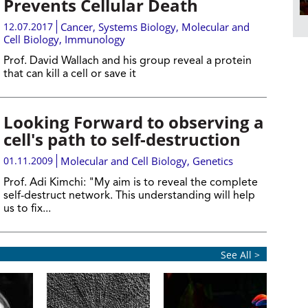
Prevents Cellular Death
12.07.2017
Cancer
,
Systems Biology
,
Molecular and
Cell Biology
,
Immunology
Prof. David Wallach and his group reveal a protein
that can kill a cell or save it
Looking Forward to observing a
cell's path to self-destruction
01.11.2009
Molecular and Cell Biology
,
Genetics
Prof. Adi Kimchi:
"My aim is to reveal the complete
self-destruct network. This understanding will help
us to fix...
See All >