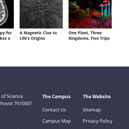
py for
A Magnetic Clue to
One Plant, Three
kes a
Life’s Origins
Kingdoms, Five Trips
 of Science
The Campus
The Website
Rehovot 7610001
Contact Us
Sitemap
Campus Map
Privacy Policy