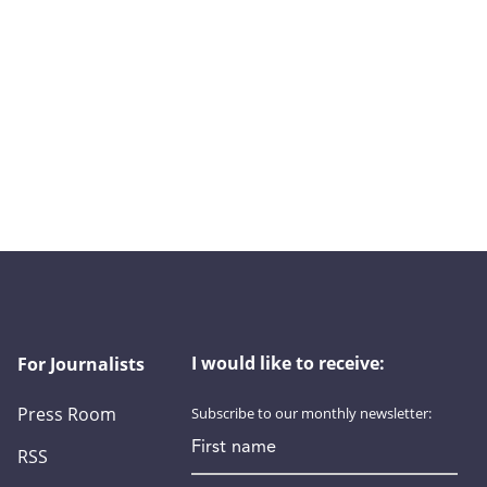
I would like to receive:
For Journalists
Press Room
Subscribe to our monthly newsletter:
First name
RSS