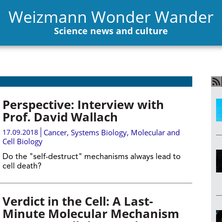
Weizmann Wonder Wander
Science news and culture
Perspective: Interview with
Prof. David Wallach
17.09.2018
Cancer
,
Systems Biology
,
Molecular and
Cell Biology
Do the "self-destruct" mechanisms always lead to
cell death?
Verdict in the Cell: A Last-
Minute Molecular Mechanism