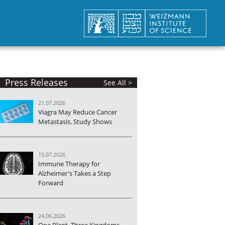
Press Releases
See All >
21.07.2026
Viagra May Reduce Cancer
Metastasis, Study Shows
15.07.2026
Immune Therapy for
Alzheimer's Takes a Step
Forward
24.06.2026