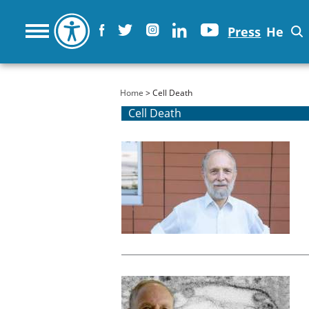
Press
He
You are here
Home
> Cell Death
Cell Death