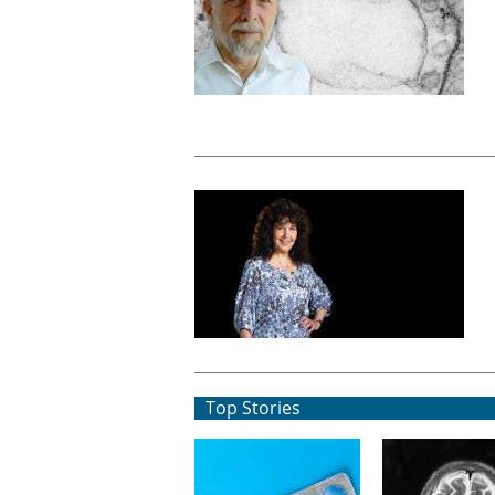
Top Stories