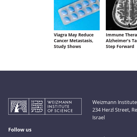
Viagra May Reduce
Immune Thera
Cancer Metastasis,
Alzheimer's Ta
Study Shows
Step Forward
Weizmann Institute
234 Herzl Street, 
Israel
Follow us