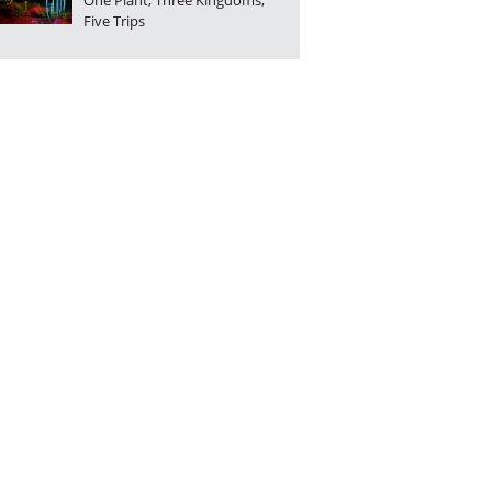
One Plant, Three Kingdoms,
Five Trips