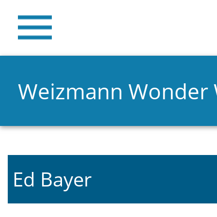
Weizmann Wonder
Ed Bayer