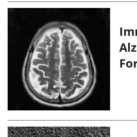
Im
Al
Fo