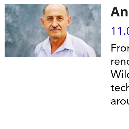
An
11.
Fro
ren
Wil
tec
aro