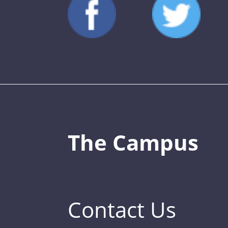
The Campus
Contact Us