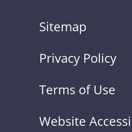
Sitemap
Privacy Policy
Terms of Use
Website Accessib