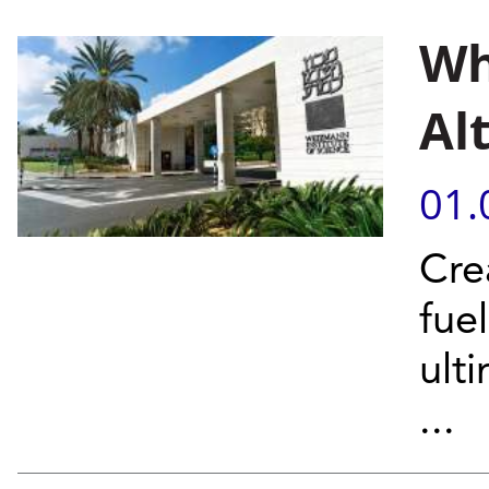
Wh
Al
01.
Cre
fue
ult
...