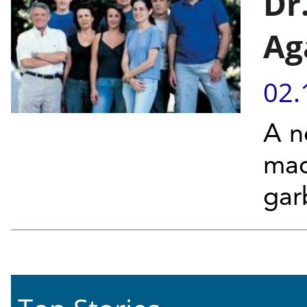
Dr
Ag
02.
A n
mac
gar