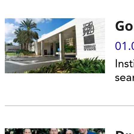
Go
01.
Ins
sea