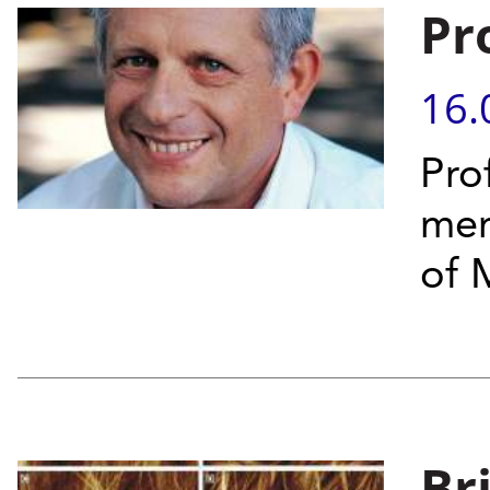
Pr
16.
Pro
mem
of 
Br