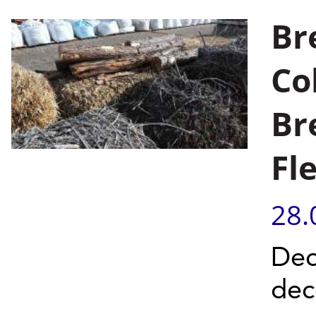
Br
Co
Br
Fl
28.
Dec
dec