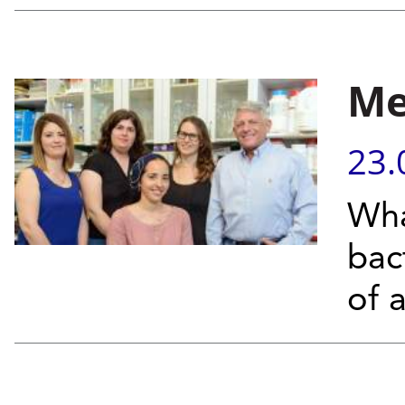
Me
23.
Wha
bac
of 