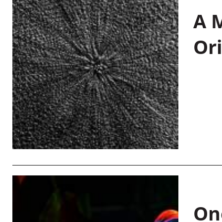
A M
Or
On