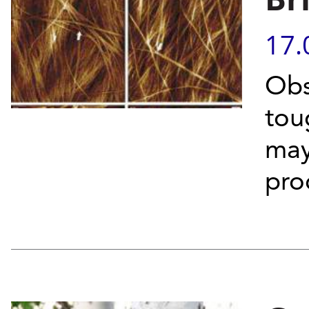
17.
Obs
toug
may
pro