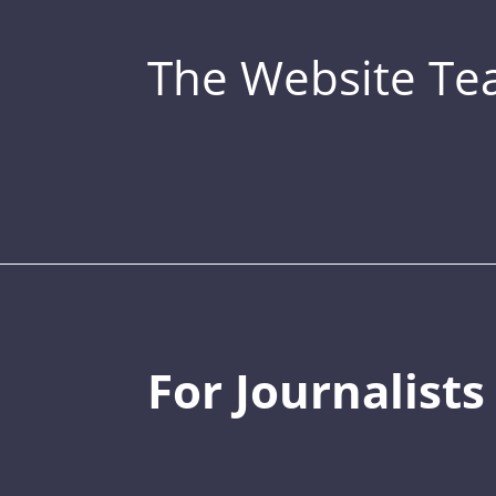
The Website T
For Journalists