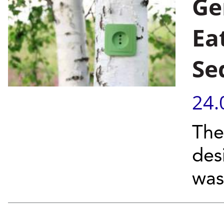
Ge
Ea
Se
24.
The
des
was