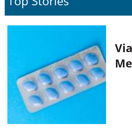
Top Stories
Vi
Me