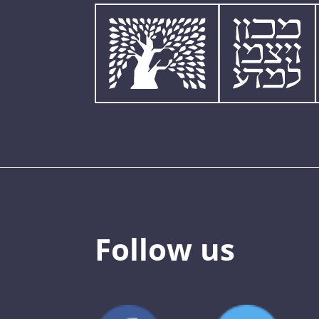
Follow us