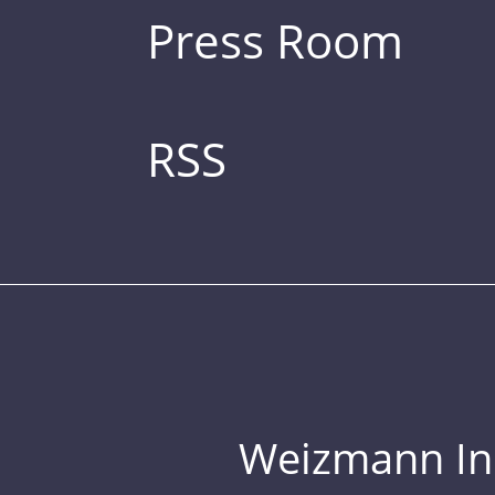
Press Room
RSS
Weizmann Inst