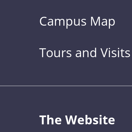
Campus Map
Tours and Visits
The Website