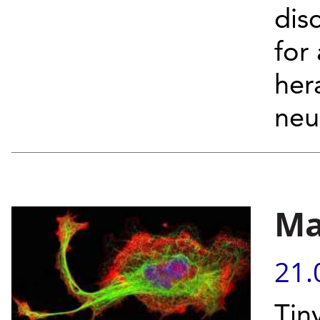
dis
for
her
neu
Ma
21.
Tin