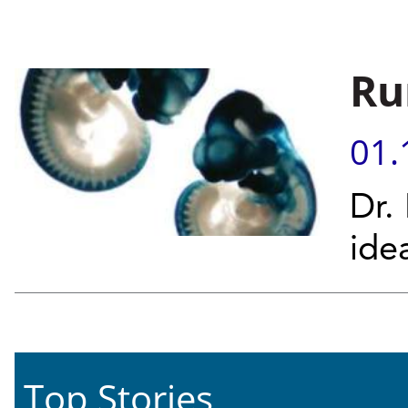
Ru
01.
Dr.
ide
Top Stories