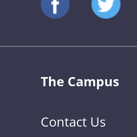
The Campus
Contact Us