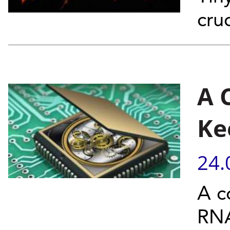
cru
A 
Ke
24.
A c
RNA