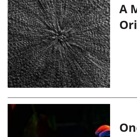
A M
Or
On