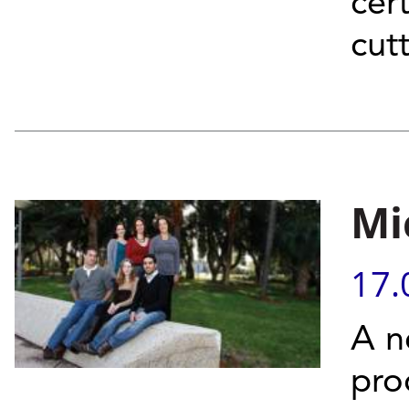
cer
cut
Mi
17.
A n
pro