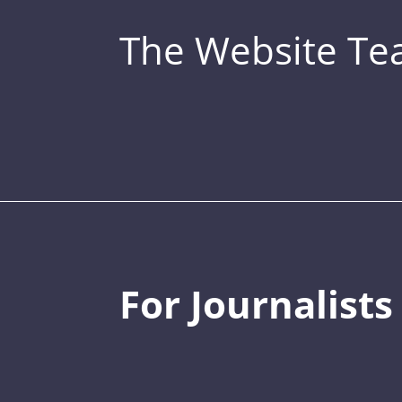
The Website T
For Journalists