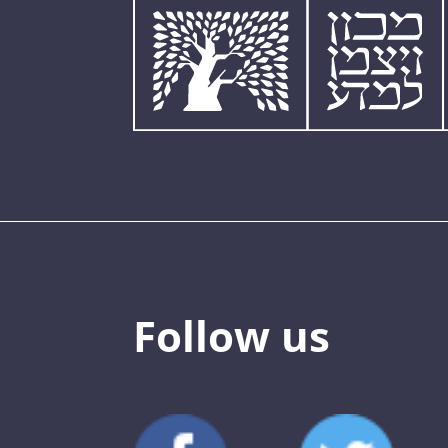
Follow us