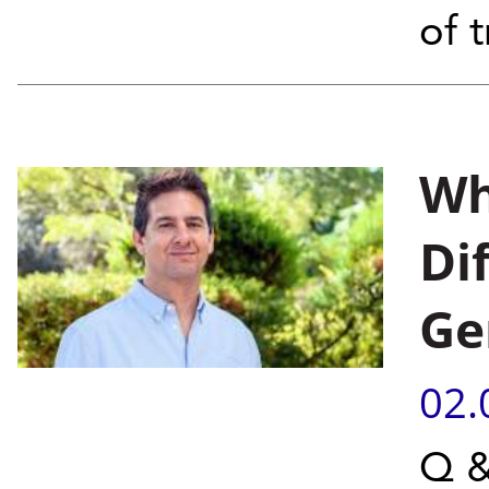
of 
Wh
Di
Ge
02.
Q &