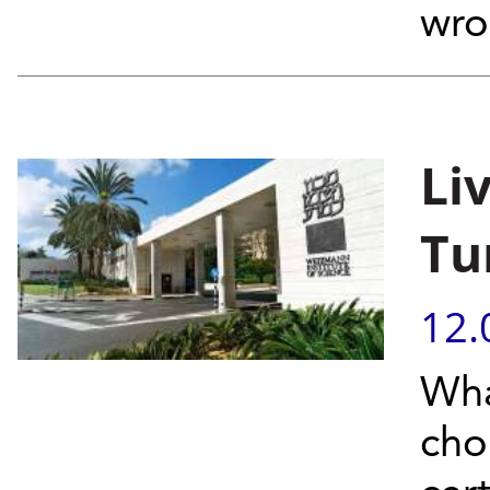
wro
Li
Tu
12.
Wha
cho