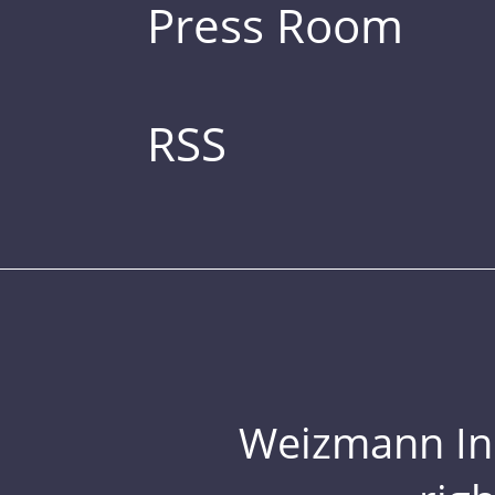
Press Room
RSS
Weizmann Inst