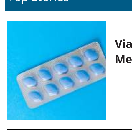
Vi
Me