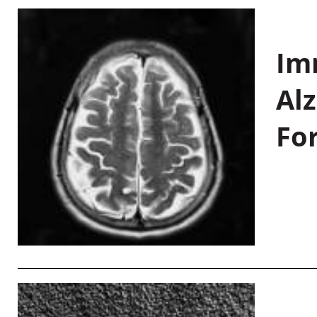
Im
Al
Fo