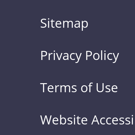
Sitemap
Privacy Policy
Terms of Use
Website Accessib