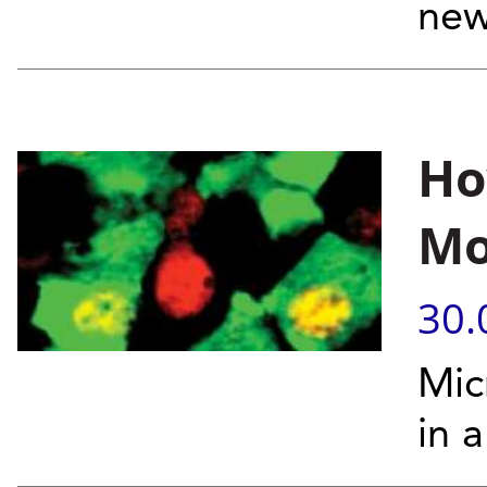
new
Ho
Mo
30.
Mic
in 