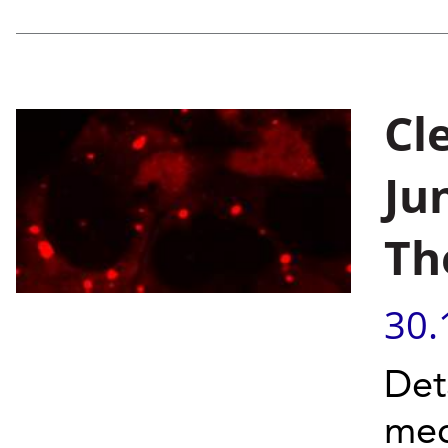
Cl
Ju
Th
30.
Det
mec