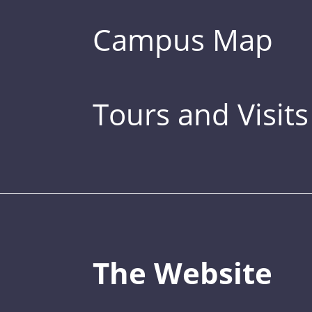
Campus Map
Tours and Visits
The Website