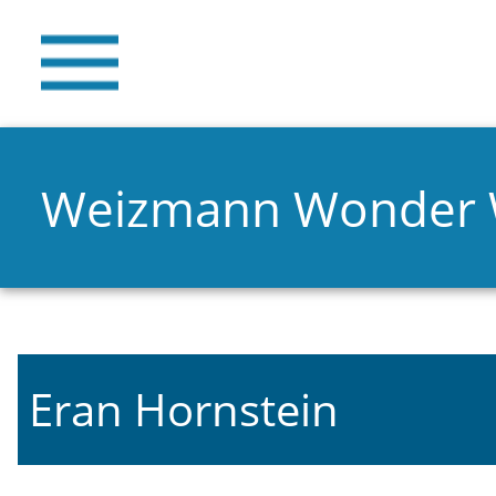
Weizmann Wonder
Eran Hornstein