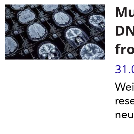
Mu
DN
fr
31.
Wei
res
neu