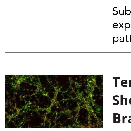
Sub
exp
pat
Te
Sh
Br