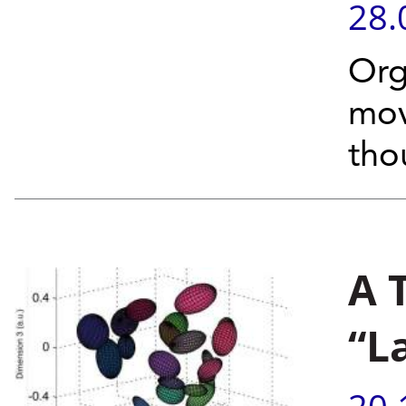
28.
Org
mov
tho
A 
“L