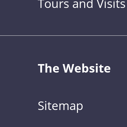
Tours and Visits
The Website
Sitemap