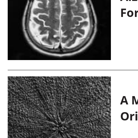
Fo
A M
Or