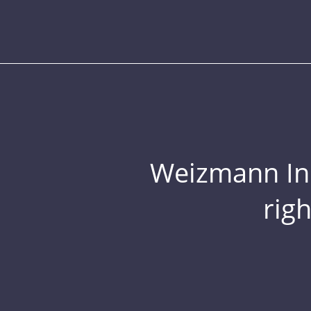
Weizmann Inst
rig