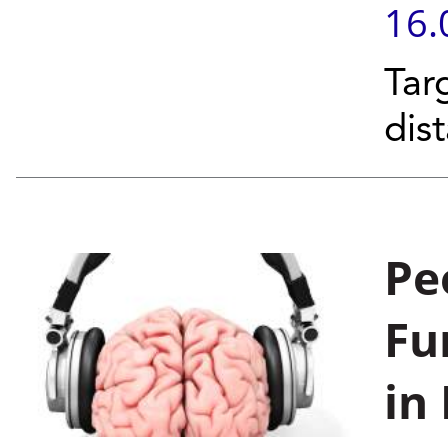
16.
Tar
dis
Pe
Fu
in