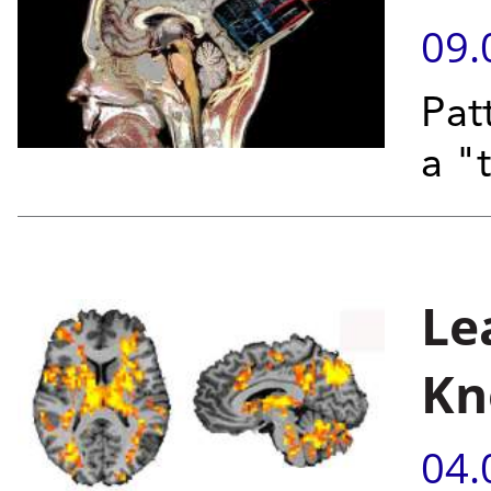
09.
Patt
a "
Le
Kn
04.