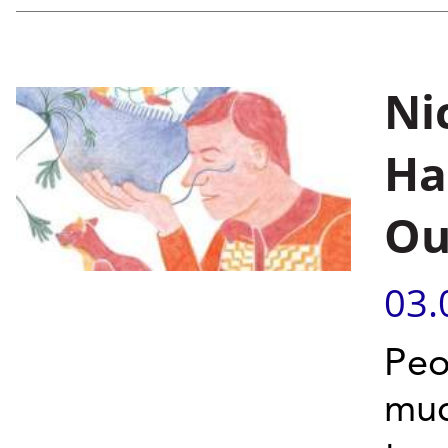
Ni
Ha
Ou
03.
Peo
muc