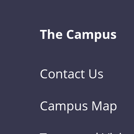
The Campus
Contact Us
Campus Map