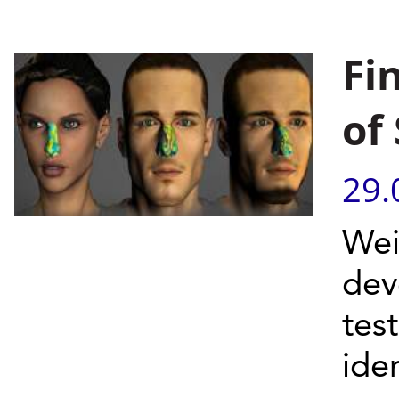
Fi
of
29.
Wei
dev
tes
iden