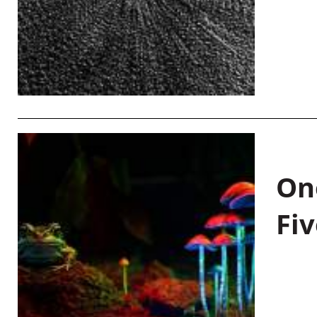
On
Fiv