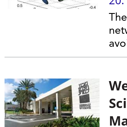
20.
The
net
avo
We
Sc
Ma