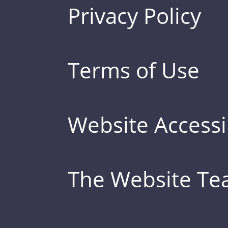
Privacy Policy
Terms of Use
Website Accessib
The Website T