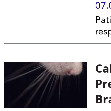
07.
Pat
res
Ca
Pr
Br