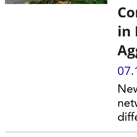
Co
in
Ag
07.
New
net
dif