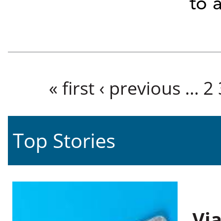
to 
Pages
« first
‹ previous
…
2
Top Stories
Vi