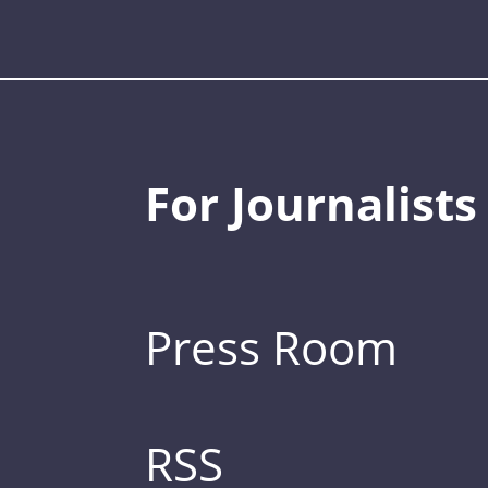
For Journalists
Press Room
RSS