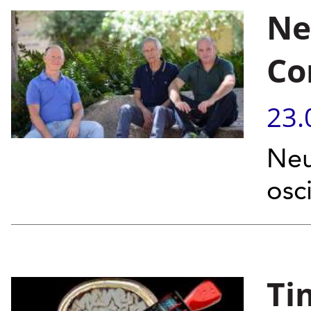
Ne
Co
23.
Neu
osc
Ti