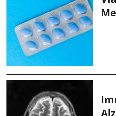
Me
Im
Al