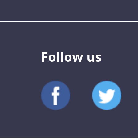
Follow us