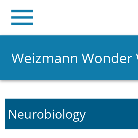
Weizmann Wonder
Neurobiology