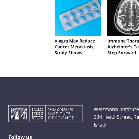
Viagra May Reduce
Immune Thera
Cancer Metastasis,
Alzheimer's Ta
Study Shows
Step Forward
Weizmann Institute
234 Herzl Street, 
Israel
Follow us