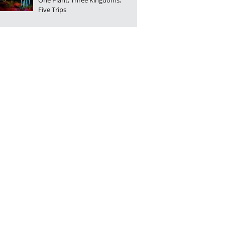
One Plant, Three Kingdoms,
Five Trips