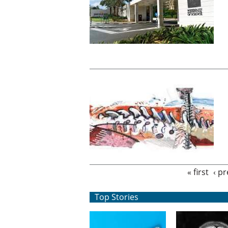
Pages
« first
‹ p
Top Stories