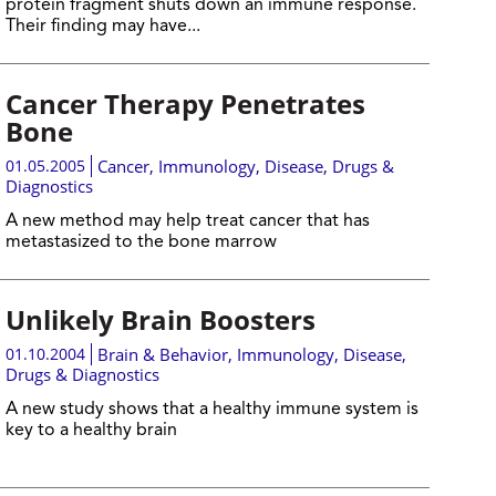
protein fragment shuts down an immune response.
Their finding may have...
Cancer Therapy Penetrates
Bone
01.05.2005
Cancer
,
Immunology
,
Disease, Drugs &
Diagnostics
A new method may help treat cancer that has
metastasized to the bone marrow
Unlikely Brain Boosters
01.10.2004
Brain & Behavior
,
Immunology
,
Disease,
Drugs & Diagnostics
A new study shows that a healthy immune system is
key to a healthy brain