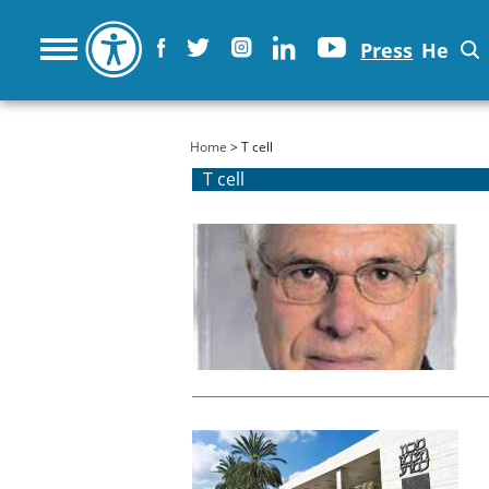
Press
He
You are here
Home
> T cell
T cell