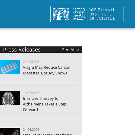
Press Releases
See All >
21.07.2026
Viagra May Reduce Cancer
Metastasis, Study Shows
15.07.2026
Immune Therapy for
Alzheimer's Takes a Step
Forward
24.06.2026