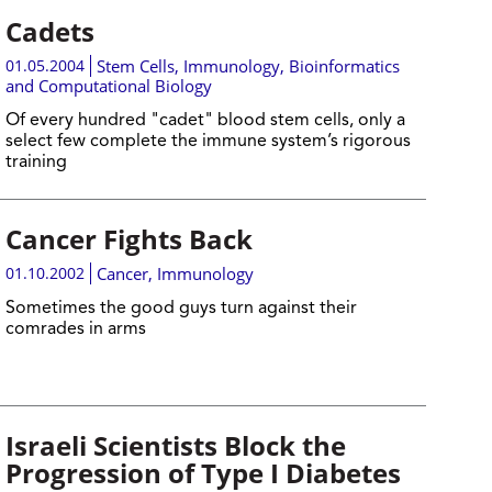
Cadets
01.05.2004
Stem Cells
,
Immunology
,
Bioinformatics
and Computational Biology
Of every hundred "cadet" blood stem cells, only a
select few complete the immune system’s rigorous
training
Cancer Fights Back
01.10.2002
Cancer
,
Immunology
Sometimes the good guys turn against their
comrades in arms
Israeli Scientists Block the
Progression of Type I Diabetes