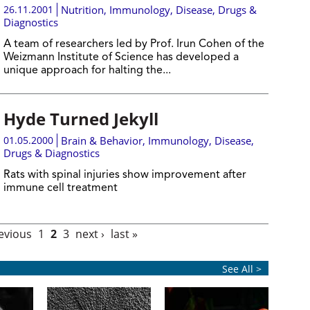
26.11.2001
Nutrition
,
Immunology
,
Disease, Drugs &
Diagnostics
A team of researchers led by Prof. Irun Cohen of the
Weizmann Institute of Science has developed a
unique approach for halting the...
Hyde Turned Jekyll
01.05.2000
Brain & Behavior
,
Immunology
,
Disease,
Drugs & Diagnostics
Rats with spinal injuries show improvement after
immune cell treatment
revious
1
2
3
next ›
last »
See All >