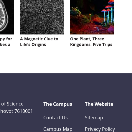
py for
A Magnetic Clue to
One Plant, Three
kes a
Life’s Origins
Kingdoms, Five Trips
 of Science
The Campus
The Website
Rehovot 7610001
Contact Us
Sitemap
Campus Map
Privacy Policy