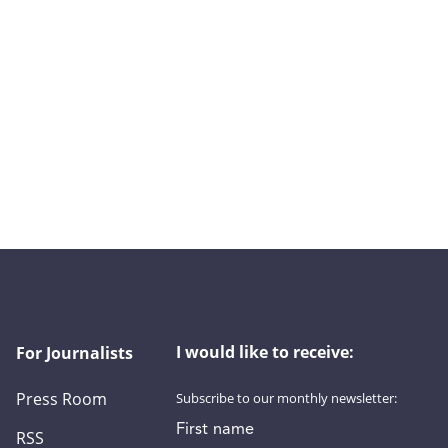
I would like to receive:
For Journalists
Press Room
Subscribe to our monthly newsletter:
First name
RSS