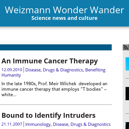
Weizmann Wonder Wander
Science news and culture
An Immune Cancer Therapy
12.09.2010
Disease, Drugs & Diagnostics
,
Benefiting
Humanity
In the late 1980s, Prof. Meir Wilchek developed an
immune cancer therapy that employs "T bodies" –
white...
Bound to Identify Intruders
21.11.2007
Immunology
,
Disease, Drugs & Diagnostics