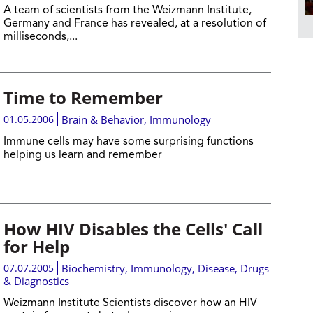
A team of scientists from the Weizmann Institute,
Germany and France has revealed, at a resolution of
milliseconds,...
Time to Remember
01.05.2006
Brain & Behavior
,
Immunology
Immune cells may have some surprising functions
helping us learn and remember
How HIV Disables the Cells' Call
for Help
07.07.2005
Biochemistry
,
Immunology
,
Disease, Drugs
& Diagnostics
Weizmann Institute Scientists discover how an HIV