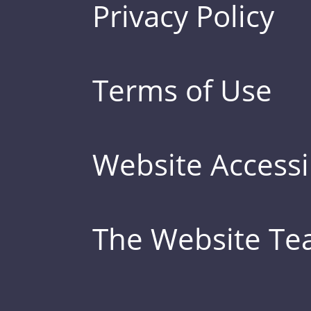
Privacy Policy
Terms of Use
Website Accessib
The Website T