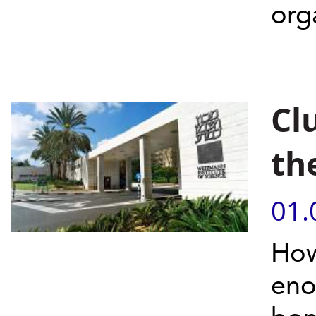
orga
Cl
th
01.
How
eno