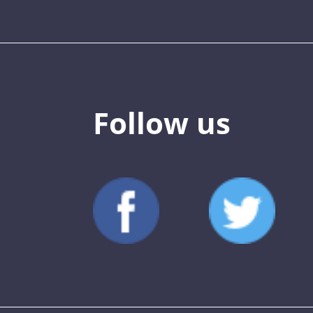
Follow us