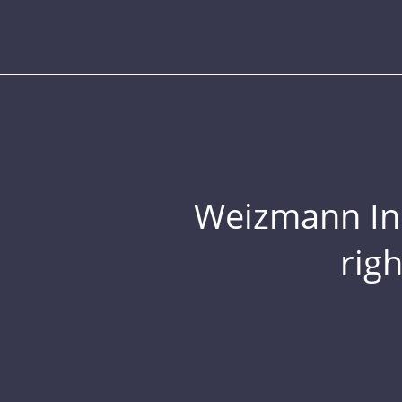
Weizmann Inst
rig