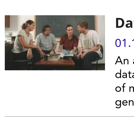
Da
01.
An 
dat
of 
gen