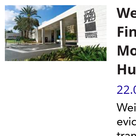
We
Fi
Mo
Hu
22.
Wei
evi