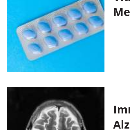
Me
Im
Al