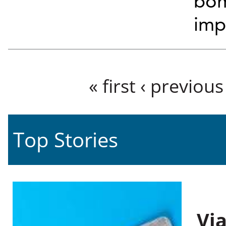
bom
imp
Pages
« first
‹ previous
Top Stories
Vi