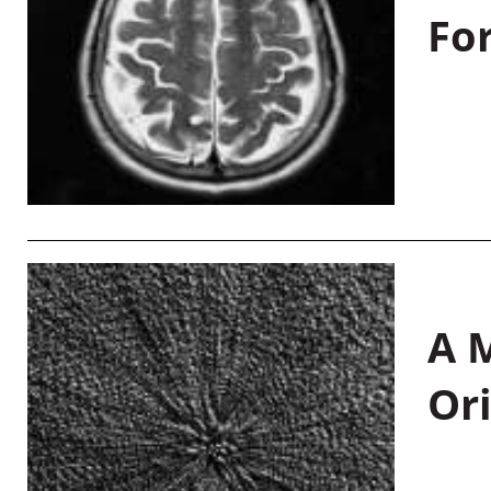
Fo
A M
Or