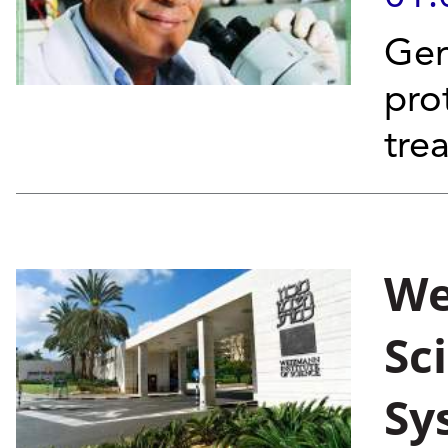
Gen
pro
tre
We
Sc
Sy