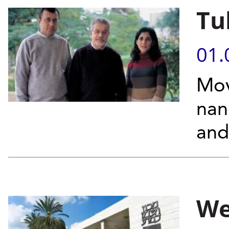
Tu
01.
Mov
nan
and
We