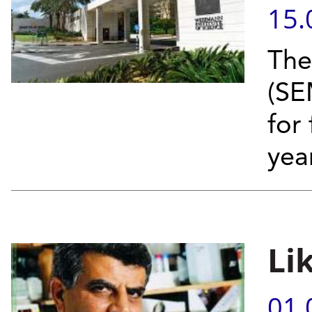
15.
The
(SE
for 
year
Li
01.