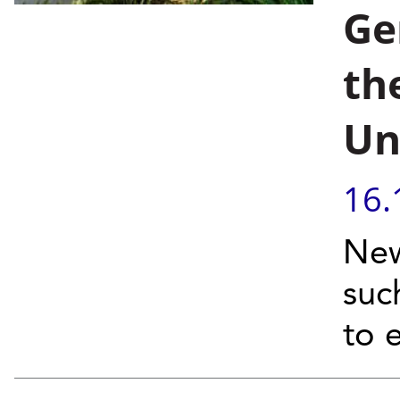
Ge
th
Un
16.
New
suc
to 