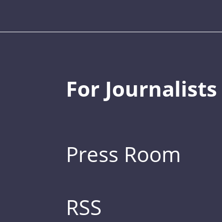
For Journalists
Press Room
RSS