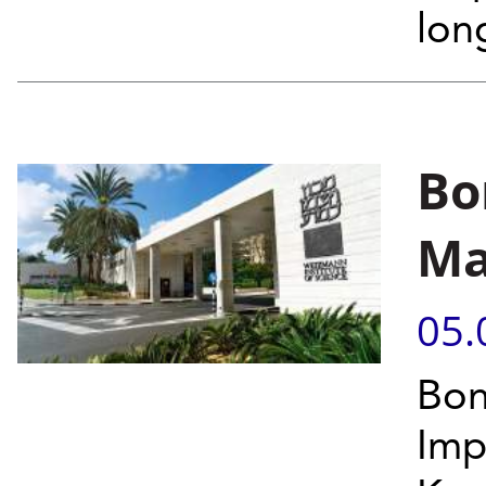
lon
Bo
Ma
05.
Bon
Imp