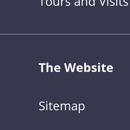
Tours and Visits
The Website
Sitemap