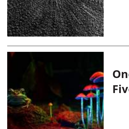
On
Fiv