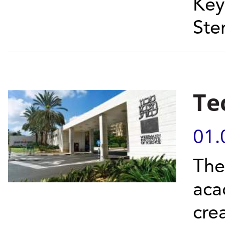
Key
Ste
Te
01.
The
acad
cre