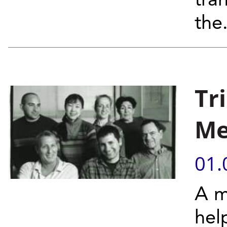
tra
the.
Tr
Me
01.
A m
hel