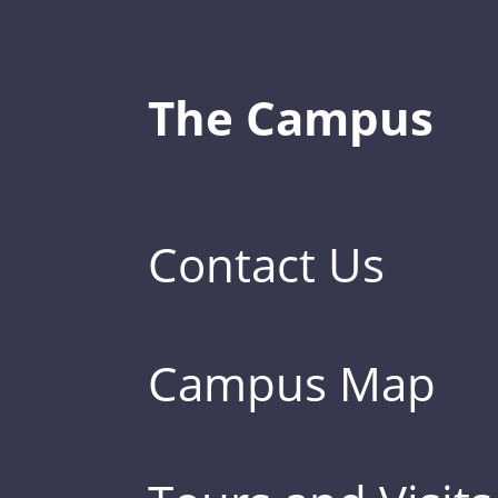
The Campus
Contact Us
Campus Map