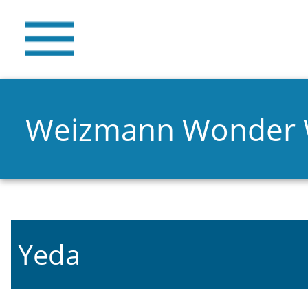
Weizmann Wonder
Yeda