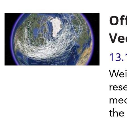
Of
Ve
13.
Wei
res
mec
the