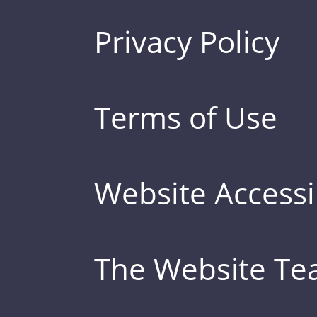
Privacy Policy
Terms of Use
Website Accessib
The Website T