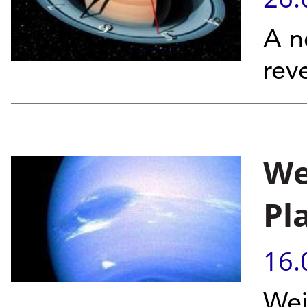
A n
rev
We
Pl
16.
Wei