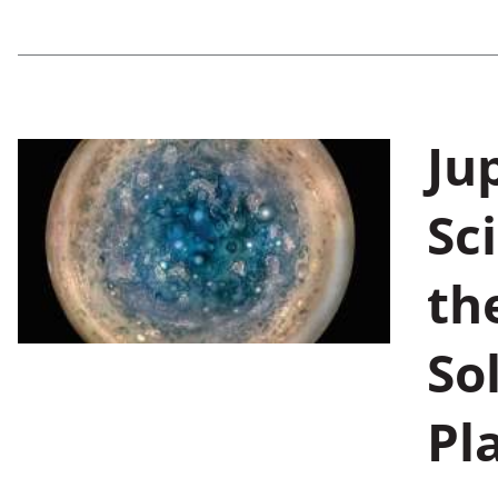
Jup
Sc
th
So
Pl