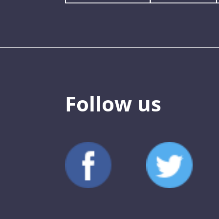
Follow us