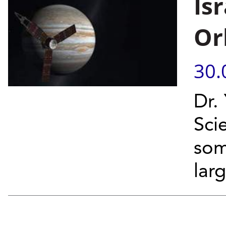
Isr
Or
30.
Dr.
Sci
som
lar