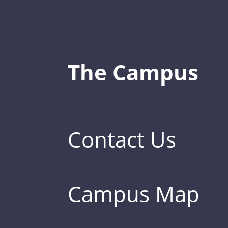
The Campus
Contact Us
Campus Map