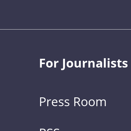
For Journalists
Press Room