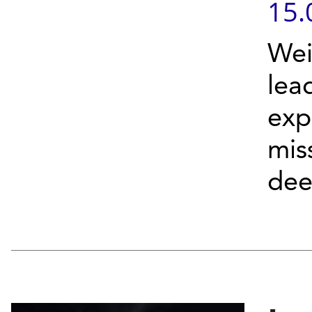
15.
Wei
lea
exp
mis
deep