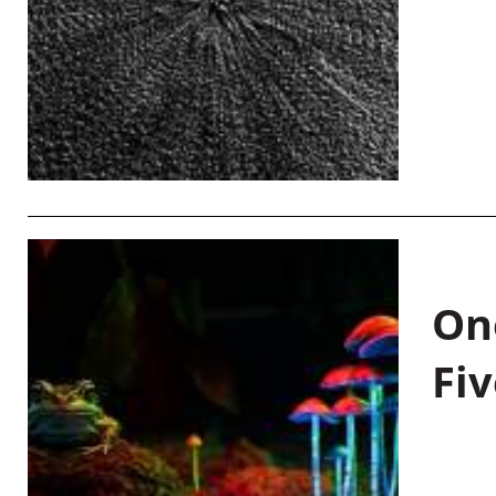
On
Fiv