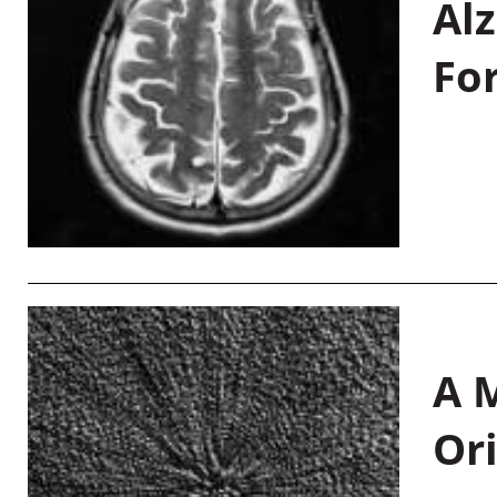
Al
Fo
A M
Or