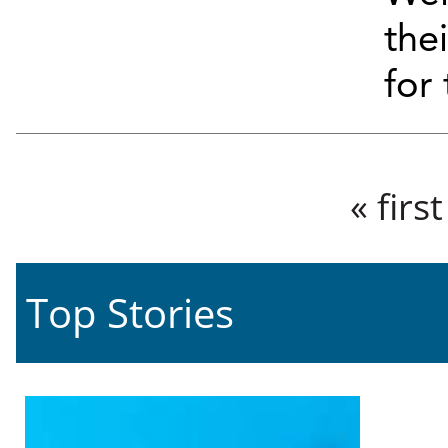
the
for 
Pages
« first
Top Stories