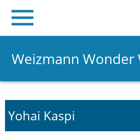
Weizmann Wonder
Yohai Kaspi