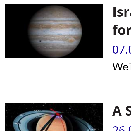
Is
for
07.
Wei
A 
26.