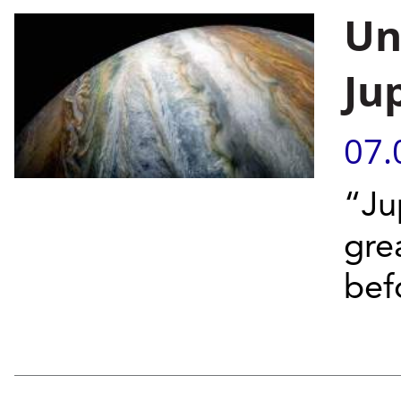
Un
Ju
07.
“Ju
gre
bef