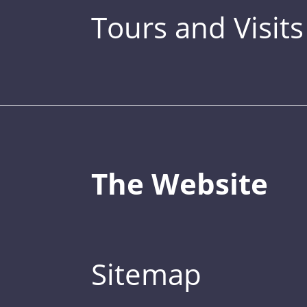
Tours and Visits
The Website
Sitemap