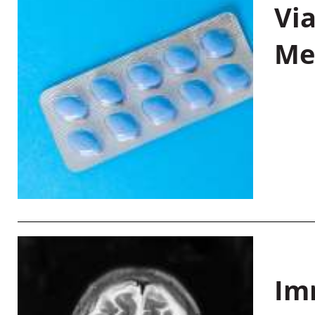
Vi
Me
Im