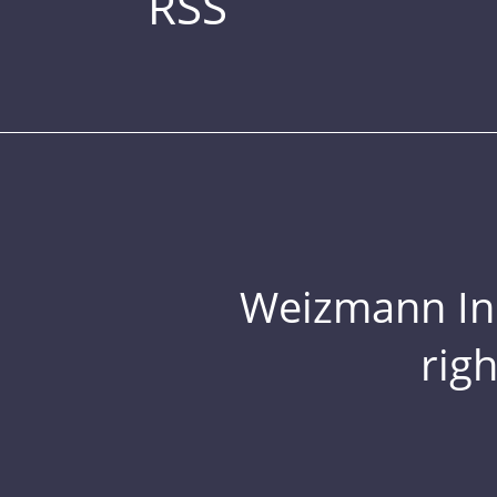
RSS
Weizmann Inst
rig