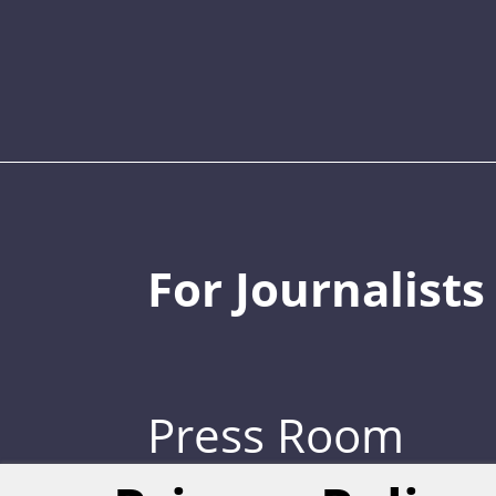
For Journalists
Press Room