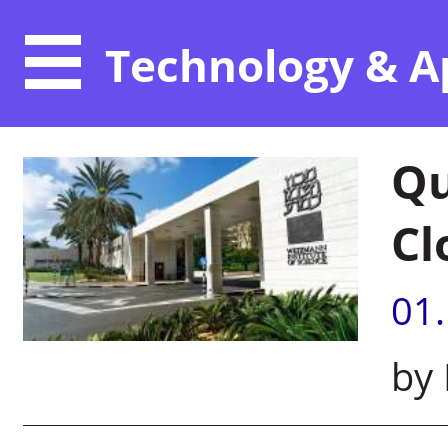
Technology & A
Qu
Cl
01
by 