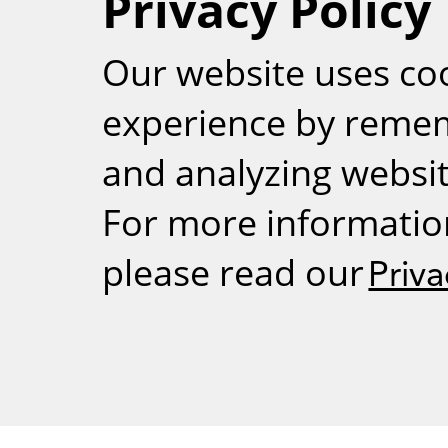
Privacy Policy
RSS
Our website uses co
experience by reme
and analyzing website
For more informatio
please read our
Priva
Weizmann Inst
rig