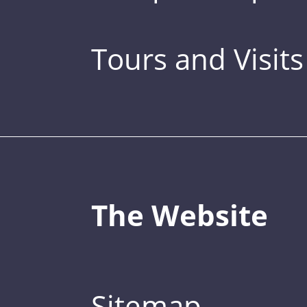
Tours and Visits
The Website
Sitemap