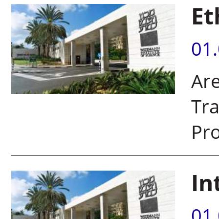
Et
01
Ar
Tra
Pr
In
01