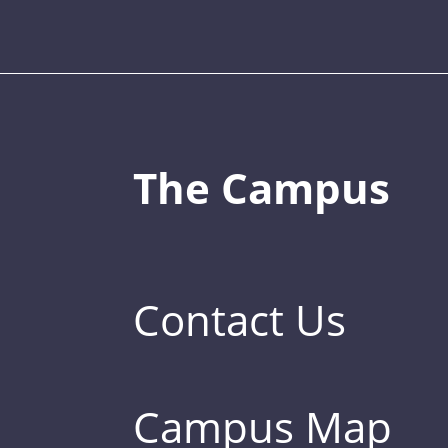
The Campus
Contact Us
Campus Map