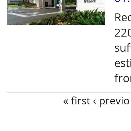
Rec
220
suf
est
fro
Pages
« first
‹ previ