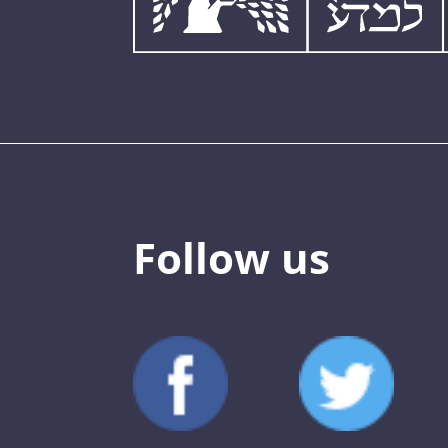
Follow us