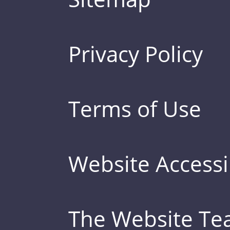
Privacy Policy
Terms of Use
Website Accessib
The Website T