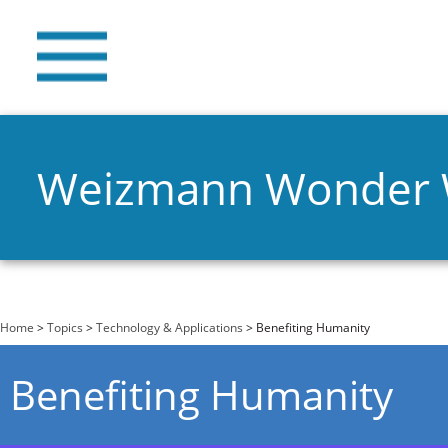
Weizmann Wonder
You are here
Home
>
Topics
>
Technology & Applications
> Benefiting Humanity
Benefiting Humanity