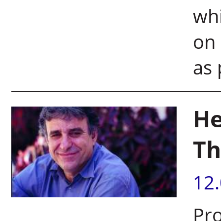
whi
on 
as 
He
Th
12
Pro