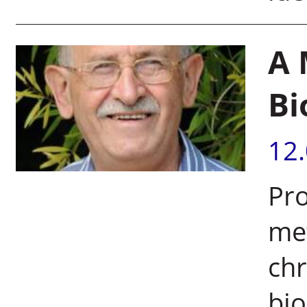
A 
Bi
12
Pro
met
ch
bio