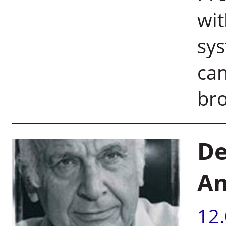
wi
sys
can
bro
De
An
12