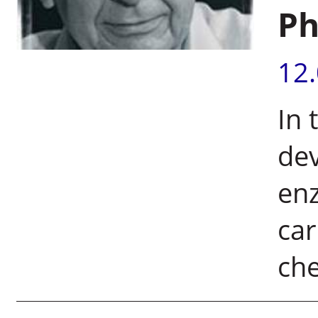
Ph
12
In 
dev
enz
ca
che