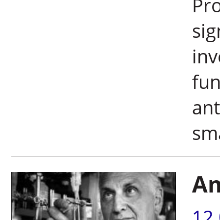
Pro
sig
inv
fun
ant
sma
Am
12