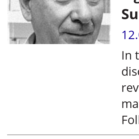
Su
12
In 
di
rev
mat
Fol
Pages