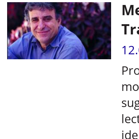
Me
Tr
12
Pro
mol
sug
lec
ide