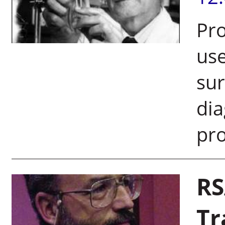
Pro
use
sur
dia
pro
RS
Tr