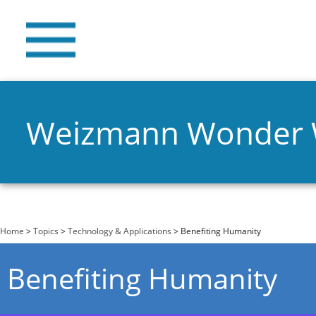
Weizmann Wonder
You are here
Home
>
Topics
>
Technology & Applications
> Benefiting Humanity
Benefiting Humanity