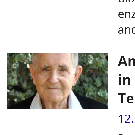
en
and
An
in
Te
12