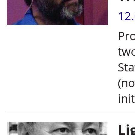
12
Pro
two
Sta
(no
init
Li