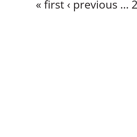
« first
‹ previous
…