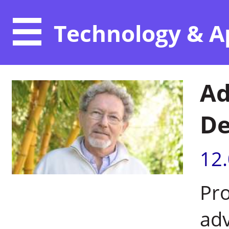
Technology & A
Ad
De
12
Pro
adv