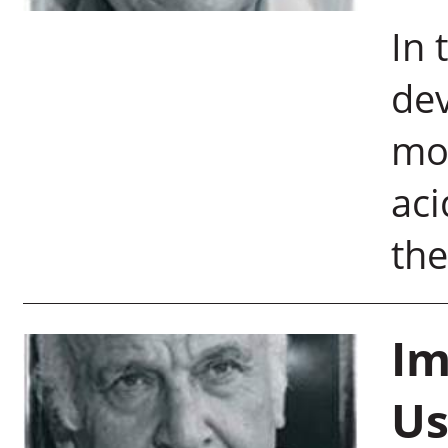
In 
dev
mo
aci
the
Im
Us