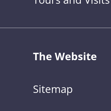
The Website
Sitemap