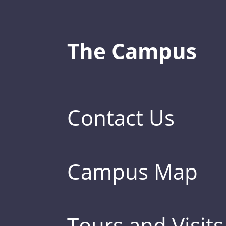
The Campus
Contact Us
Campus Map
Tours and Visits