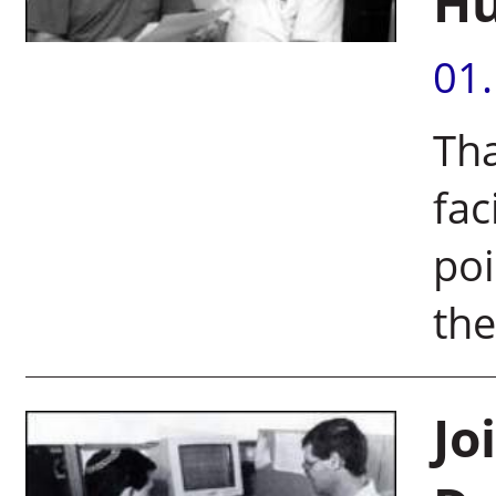
Hu
01
Th
fac
poi
th
Jo