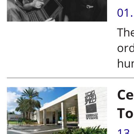
01
Th
ord
hu
Ce
To
13