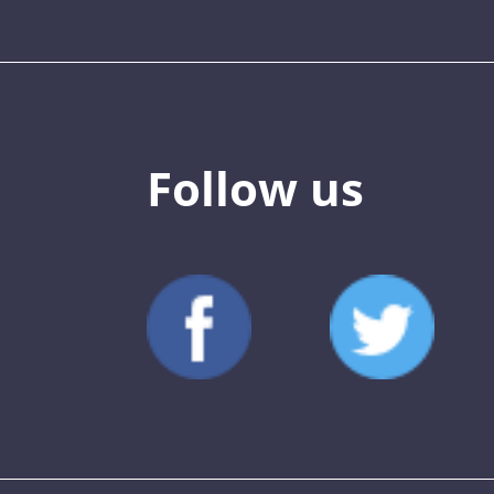
Follow us