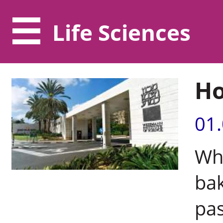
Life Sciences
Ho
01
Whe
bak
pa