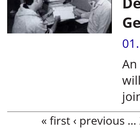
De
G
01
An
wil
jo
Pages
« first
‹ previous
…