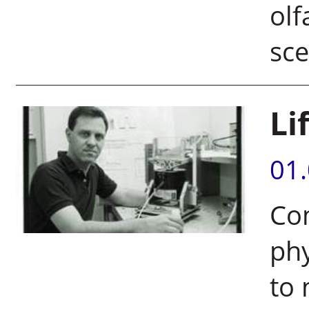
olf
sce
Li
01
Co
phy
to 