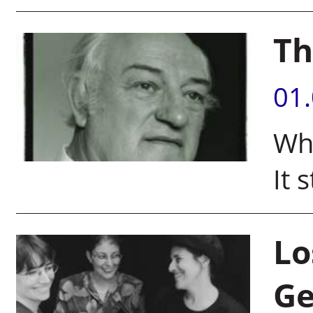
Th
01
Wha
It 
Lo
Ge