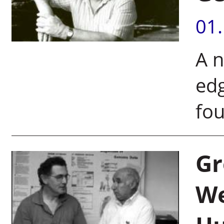
01
A n
edg
fou
Gr
We