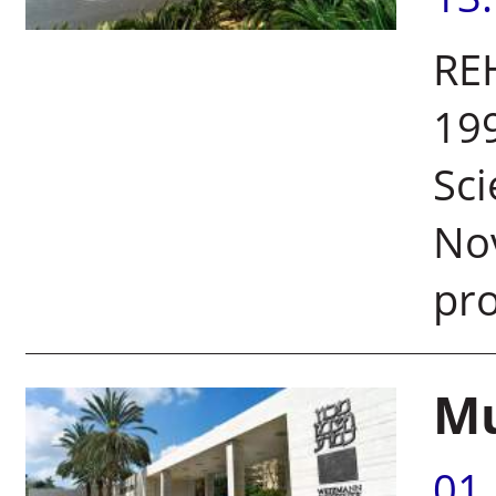
RE
199
Sci
No
pro
Mu
01