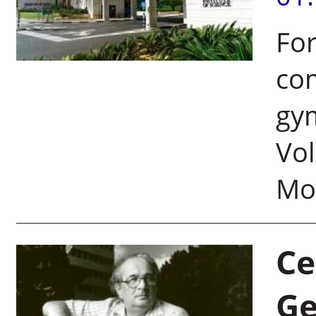
For
com
gym
Vol
Mol
Ce
Ge