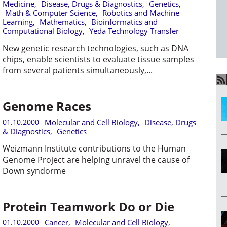
Medicine
,
Disease, Drugs & Diagnostics
,
Genetics
,
Math & Computer Science
,
Robotics and Machine
Learning
,
Mathematics
,
Bioinformatics and
Computational Biology
,
Yeda Technology Transfer
New genetic research technologies, such as DNA
chips, enable scientists to evaluate tissue samples
from several patients simultaneously,...
Genome Races
01.10.2000
Molecular and Cell Biology
,
Disease, Drugs
& Diagnostics
,
Genetics
Weizmann Institute contributions to the Human
Genome Project are helping unravel the cause of
Down syndorme
Protein Teamwork Do or Die
01.10.2000
Cancer
,
Molecular and Cell Biology
,