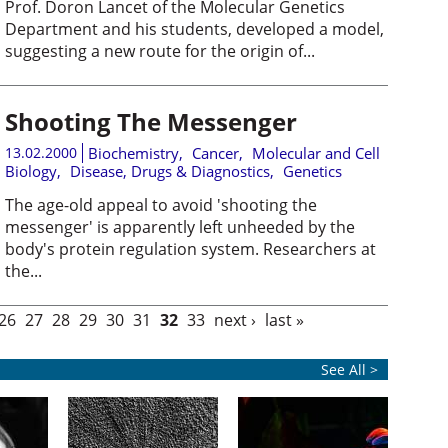
Prof. Doron Lancet of the Molecular Genetics
Department and his students, developed a model,
suggesting a new route for the origin of...
Shooting The Messenger
13.02.2000
Biochemistry
,
Cancer
,
Molecular and Cell
Biology
,
Disease, Drugs & Diagnostics
,
Genetics
The age-old appeal to avoid 'shooting the
messenger' is apparently left unheeded by the
body's protein regulation system. Researchers at
the...
26
27
28
29
30
31
32
33
next ›
last »
See All >