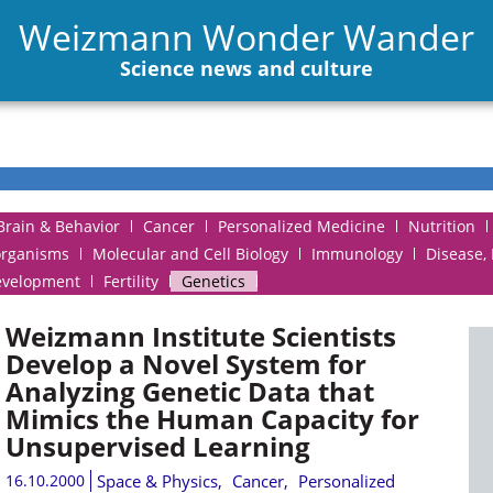
Weizmann Wonder Wander
Science news and culture
Brain & Behavior
Cancer
Personalized Medicine
Nutrition
organisms
Molecular and Cell Biology
Immunology
Disease,
evelopment
Fertility
Genetics
Weizmann Institute Scientists
Develop a Novel System for
Analyzing Genetic Data that
Mimics the Human Capacity for
Unsupervised Learning
16.10.2000
Space & Physics
,
Cancer
,
Personalized