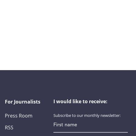
I would like to receive:
For Journalists
Press Room
Subscribe to our monthly newsletter:
First name
RSS