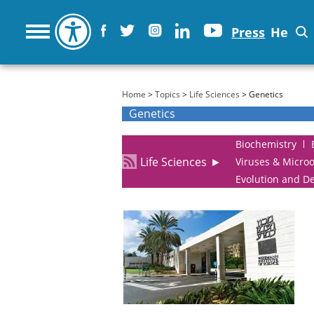
Press
He
You are here
Home
>
Topics
>
Life Sciences
> Genetics
Genetics
Biochemistry
Life Sciences
►
Viruses & Micro
Evolution and D