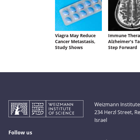
Viagra May Reduce
Immune Thera
Cancer Metastasis,
Alzheimer's Ta
Study Shows
Step Forward
Weizmann Institute
234 Herzl Street, 
Israel
Follow us