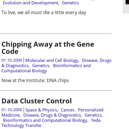
Evolution and Development
,
Genetics
To live, we all must die a little every day
Chipping Away at the Gene
Code
01.10.2000
Molecular and Cell Biology
,
Disease, Drugs
& Diagnostics
,
Genetics
,
Bioinformatics and
Computational Biology
Now at the Institute: DNA chips
Data Cluster Control
01.10.2000
Space & Physics
,
Cancer
,
Personalized
Medicine
,
Disease, Drugs & Diagnostics
,
Genetics
,
Bioinformatics and Computational Biology
,
Yeda
Technology Transfer