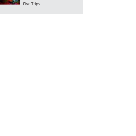
Five Trips