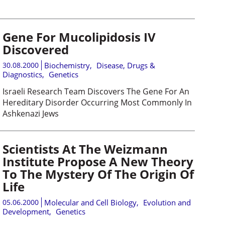
Gene For Mucolipidosis IV
Discovered
30.08.2000
Biochemistry
,
Disease, Drugs &
Diagnostics
,
Genetics
Israeli Research Team Discovers The Gene For An
Hereditary Disorder Occurring Most Commonly In
Ashkenazi Jews
Scientists At The Weizmann
Institute Propose A New Theory
To The Mystery Of The Origin Of
Life
05.06.2000
Molecular and Cell Biology
,
Evolution and
Development
,
Genetics