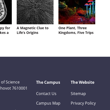
py for
A Magnetic Clue to
One Plant, Three
kes a
Life’s Origins
Kingdoms, Five Trips
 of Science
The Campus
The Website
Rehovot 7610001
Contact Us
Sitemap
Campus Map
Privacy Policy