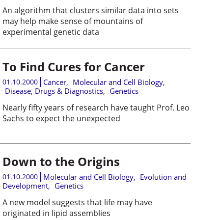
An algorithm that clusters similar data into sets
may help make sense of mountains of
experimental genetic data
To Find Cures for Cancer
01.10.2000
Cancer
,
Molecular and Cell Biology
,
Disease, Drugs & Diagnostics
,
Genetics
Nearly fifty years of research have taught Prof. Leo
Sachs to expect the unexpected
Down to the Origins
01.10.2000
Molecular and Cell Biology
,
Evolution and
Development
,
Genetics
A new model suggests that life may have
originated in lipid assemblies