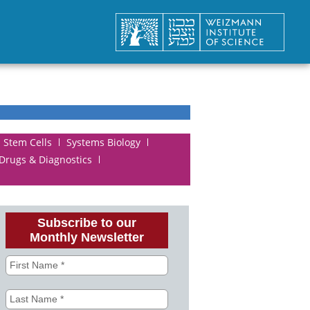
Stem Cells
Systems Biology
 Drugs & Diagnostics