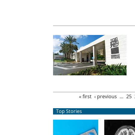
Pages
« first
‹ previous
…
25
Top Stories