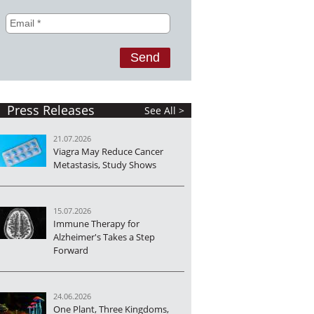
Press Releases
See All >
21.07.2026
Viagra May Reduce Cancer
Metastasis, Study Shows
15.07.2026
Immune Therapy for
Alzheimer's Takes a Step
Forward
24.06.2026
One Plant, Three Kingdoms,