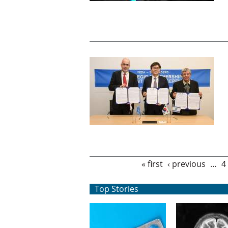
Pages
« first
‹ previous
…
4
Top Stories