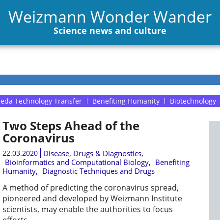
Weizmann Wonder Wander
Science news and culture
eda Technology Transfer
Benefiting Humanity
Biotechnology
Two Steps Ahead of the
Coronavirus
22.03.2020
Disease, Drugs & Diagnostics
,
Bioinformatics and Computational Biology
,
Benefiting
Humanity
,
Diagnostic Techniques and Drugs
A method of predicting the coronavirus spread,
pioneered and developed by Weizmann Institute
scientists, may enable the authorities to focus