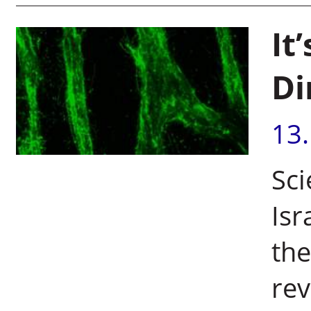
It
Di
13
Sci
Isr
the
rev