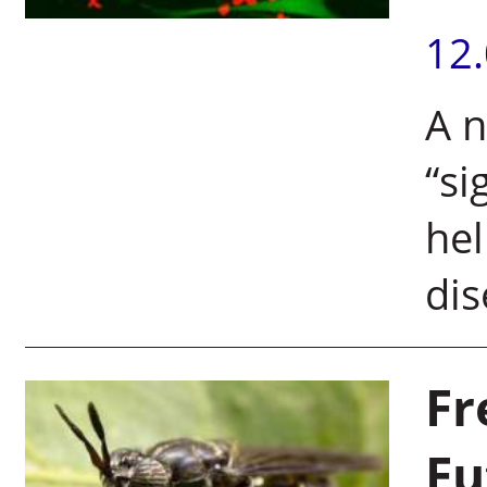
12
A n
“si
hel
di
Fr
Fu