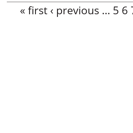
Pages
« first
‹ previous
…
5
6