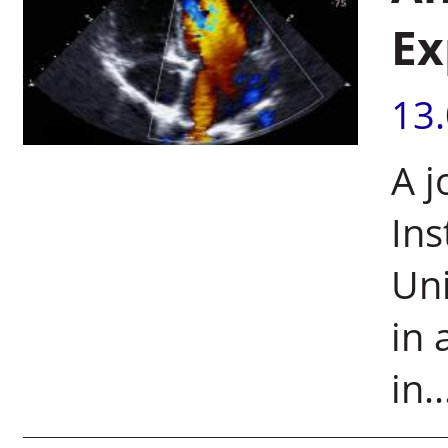
Ex
13
A j
Ins
Uni
in 
in..