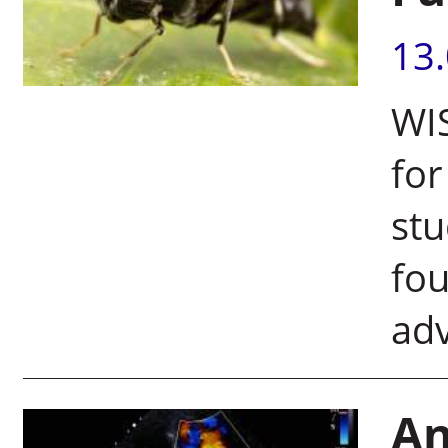
13
WIS
for
stu
fo
adv
An