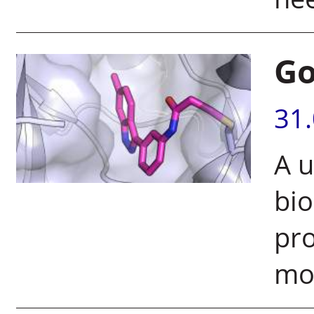
Go
31
A u
bi
pro
mo