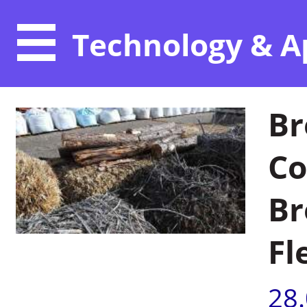
Technology & A
Br
Co
Br
Fl
28