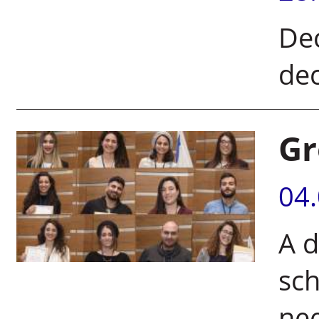
Dec
dec
Gr
04
A d
sch
ne