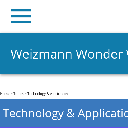
Weizmann Wonder
You are here
Home
>
Topics
> Technology & Applications
Technology & Applicati