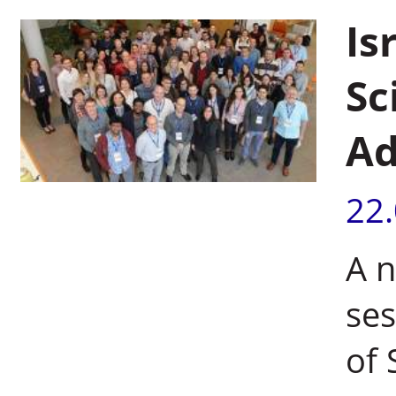
Is
Sc
Ad
22
A n
ses
of 