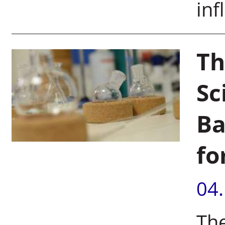
inf
Th
Sc
Ba
fo
04
The