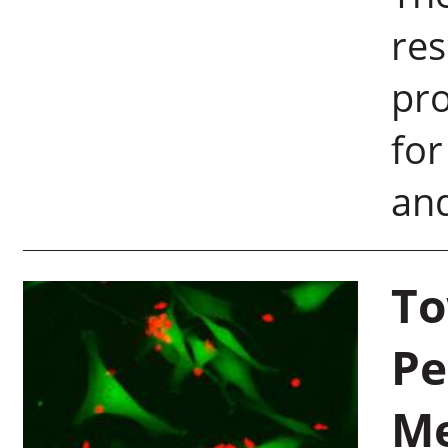
re
pro
for
and
To
Pe
M