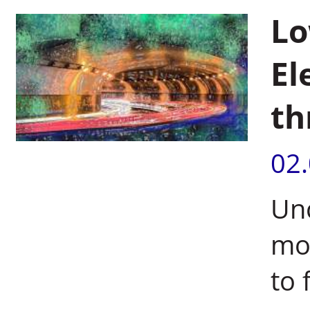
Lo
El
th
02
Unc
mol
to 