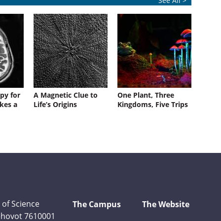
See All >
py for
A Magnetic Clue to
One Plant, Three
kes a
Life’s Origins
Kingdoms, Five Trips
 of Science
The Campus
The Website
Rehovot 7610001