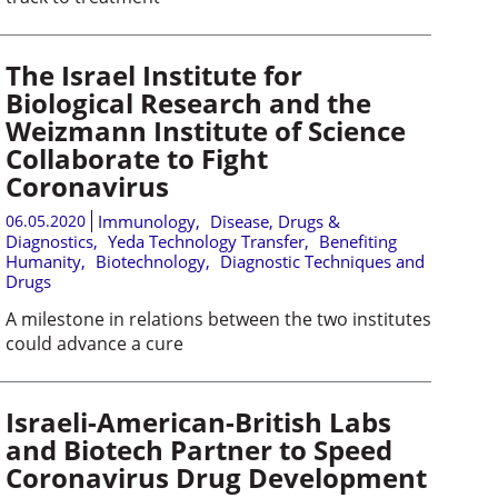
The Israel Institute for
Biological Research and the
Weizmann Institute of Science
Collaborate to Fight
Coronavirus
06.05.2020
Immunology
,
Disease, Drugs &
Diagnostics
,
Yeda Technology Transfer
,
Benefiting
Humanity
,
Biotechnology
,
Diagnostic Techniques and
Drugs
A milestone in relations between the two institutes
could advance a cure
Israeli-American-British Labs
and Biotech Partner to Speed
Coronavirus Drug Development