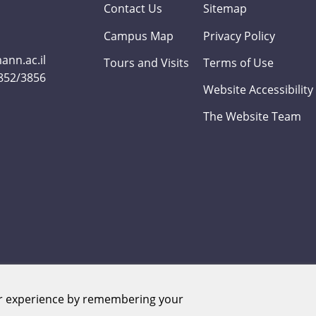
Contact Us
Sitemap
Campus Map
Privacy Policy
nn.ac.il
Tours and Visits
Terms of Use
3852/3856
Website Accessibility
The Website Team
er experience by remembering your
Weizmann Institute of Science. All rights reserved