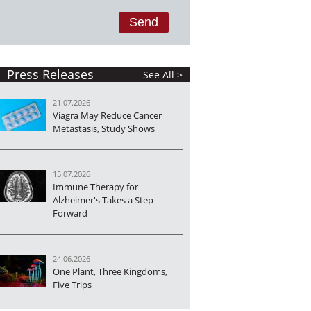
Press Releases
See All >
21.07.2026
Viagra May Reduce Cancer
Metastasis, Study Shows
15.07.2026
Immune Therapy for
Alzheimer's Takes a Step
Forward
24.06.2026
One Plant, Three Kingdoms,
Five Trips