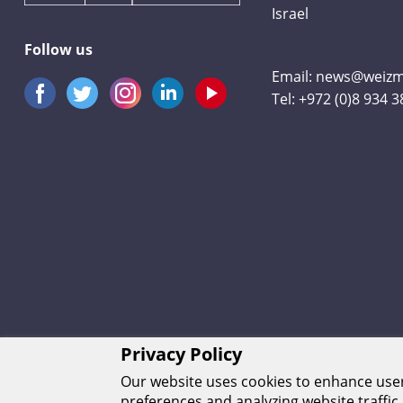
Israel
Follow us
Email:
news@weizma
Tel:
+972 (0)8 934 
Privacy Policy
Our website uses cookies to enhance us
preferences and analyzing website traffic.