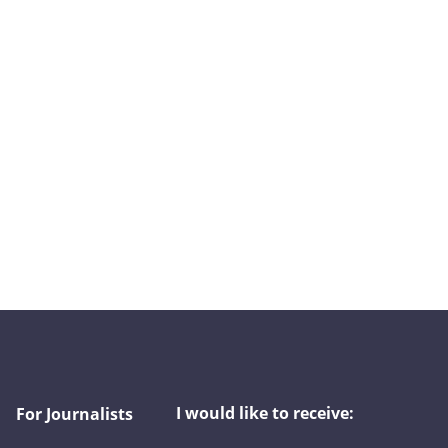
I would like to receive:
For Journalists