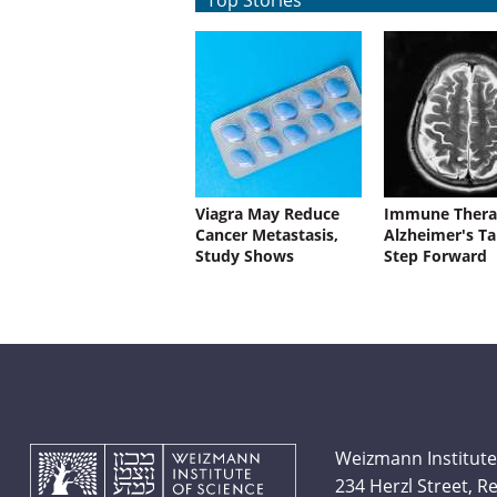
Top Stories
Viagra May Reduce
Immune Thera
Cancer Metastasis,
Alzheimer's Ta
Study Shows
Step Forward
Weizmann Institute
234 Herzl Street, 