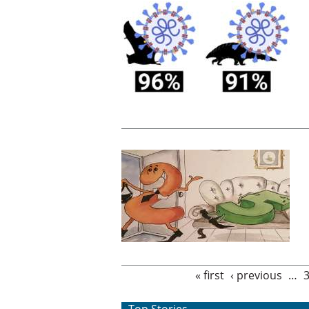
Pages
« first
‹ previous
…