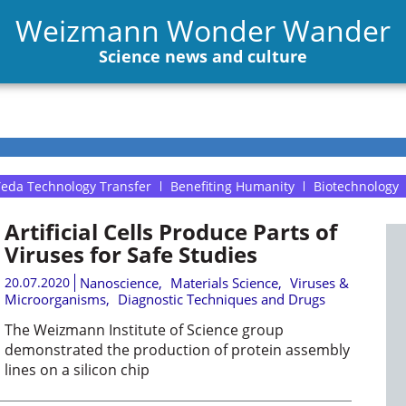
Weizmann Wonder Wander
Science news and culture
eda Technology Transfer
Benefiting Humanity
Biotechnology
Artificial Cells Produce Parts of
Viruses for Safe Studies
20.07.2020
Nanoscience
,
Materials Science
,
Viruses &
Microorganisms
,
Diagnostic Techniques and Drugs
The Weizmann Institute of Science group
demonstrated the production of protein assembly
lines on a silicon chip