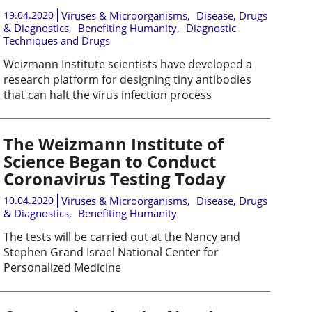
19.04.2020
Viruses & Microorganisms
,
Disease, Drugs
& Diagnostics
,
Benefiting Humanity
,
Diagnostic
Techniques and Drugs
Weizmann Institute scientists have developed a
research platform for designing tiny antibodies
that can halt the virus infection process
The Weizmann Institute of
Science Began to Conduct
Coronavirus Testing Today
10.04.2020
Viruses & Microorganisms
,
Disease, Drugs
& Diagnostics
,
Benefiting Humanity
The tests will be carried out at the Nancy and
Stephen Grand Israel National Center for
Personalized Medicine