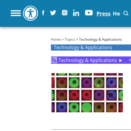
Press
He
You are here
Home
>
Topics
> Technology & Applications
Technology & Applications
Technology & Applications
►
Y