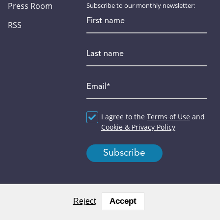
Press Room
Subscribe to our monthly newsletter:
First name
RSS
Last name
Email
*
Agreement
I agree to the
*
Terms of Use
and
Cookie & Privacy Policy
Accept
Reject