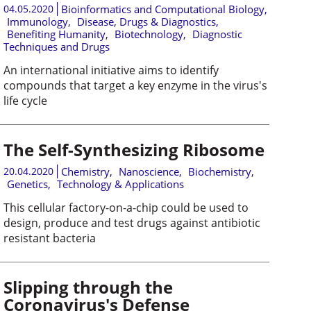
04.05.2020
Bioinformatics and Computational Biology
,
Immunology
,
Disease, Drugs & Diagnostics
,
Benefiting Humanity
,
Biotechnology
,
Diagnostic
Techniques and Drugs
An international initiative aims to identify
compounds that target a key enzyme in the virus's
life cycle
The Self-Synthesizing Ribosome
20.04.2020
Chemistry
,
Nanoscience
,
Biochemistry
,
Genetics
,
Technology & Applications
This cellular factory-on-a-chip could be used to
design, produce and test drugs against antibiotic
resistant bacteria
Slipping through the
Coronavirus's Defense