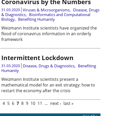
Coronavirus by the Numbers
31.03.2020
Viruses & Microorganisms
,
Disease, Drugs
& Diagnostics
,
Bioinformatics and Computational
Biology
,
Benefiting Humanity
Weizmann Institute scientists have organized the
flood of coronavirus information in an orderly
framework
Intermittent Lockdown
31.03.2020
Disease, Drugs & Diagnostics
,
Benefiting
Humanity
Weizmann Institute scientists present a
mathematical model for an exit strategy: how to
restart the economy after the crisis
3
4
5
6
7
8
9
10
11
…
next ›
last »