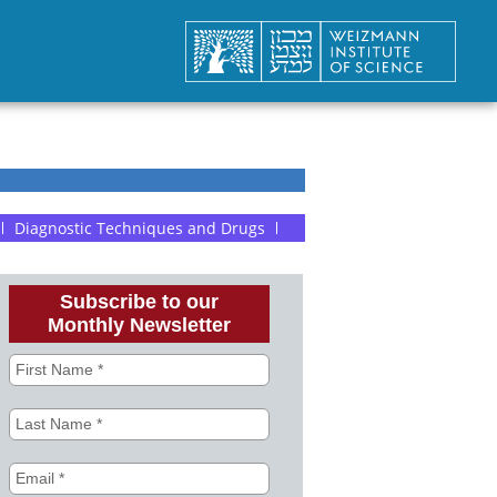
Diagnostic Techniques and Drugs