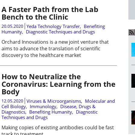
A Faster Path from the Lab
Bench to the Clinic
20.05.2020
Yeda Technology Transfer
,
Benefiting
Humanity
,
Diagnostic Techniques and Drugs
Orchard Innovations is a new joint venture that
aims to advance the translation of scientific
discovery to the healthcare market
How to Neutralize the
Coronavirus: Learning from the
Body
12.05.2020
Viruses & Microorganisms
,
Molecular and
Cell Biology
,
Immunology
,
Disease, Drugs &
Diagnostics
,
Benefiting Humanity
,
Diagnostic
Techniques and Drugs
Making copies of existing antibodies could be fast
track to treatment