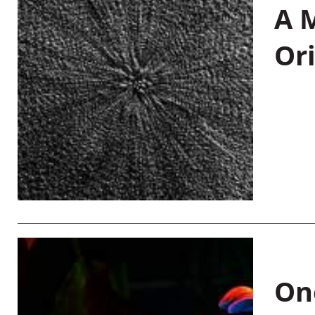
A M
Or
On