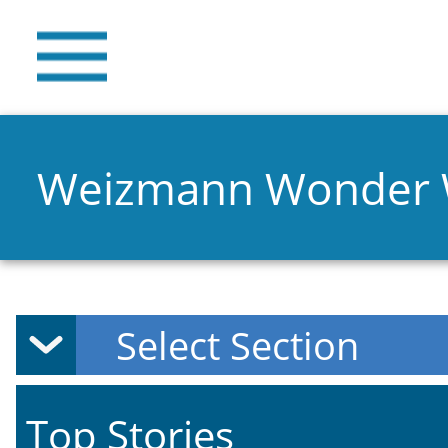
Weizmann Wonder
Top Stories