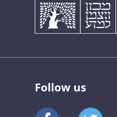
Follow us