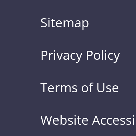
Sitemap
Privacy Policy
Terms of Use
Website Accessib