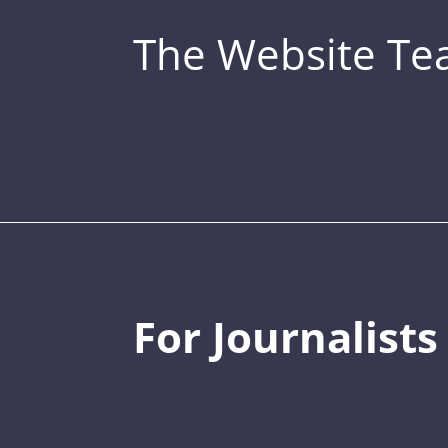
The Website T
For Journalists