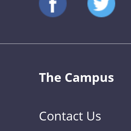
The Campus
Contact Us