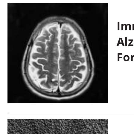
Im
Al
Fo