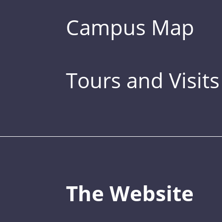
Campus Map
Tours and Visits
The Website