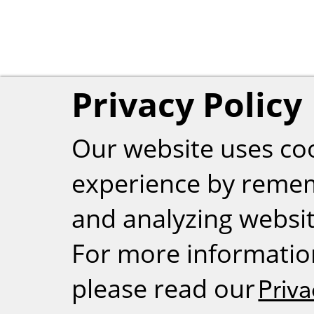
Privacy Policy
Our website uses co
experience by reme
and analyzing website
For more informatio
please read our
Priva