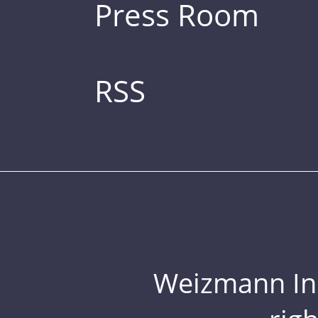
Press Room
RSS
Weizmann Inst