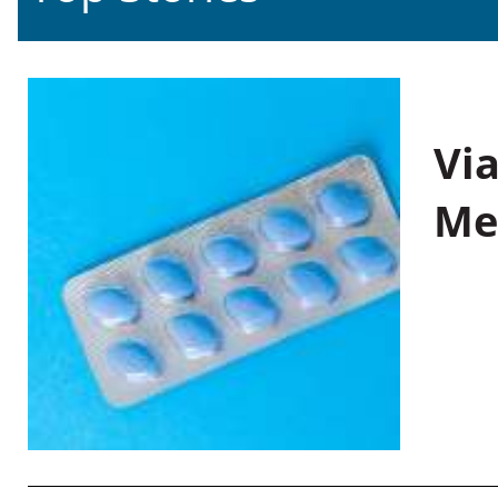
Vi
Me