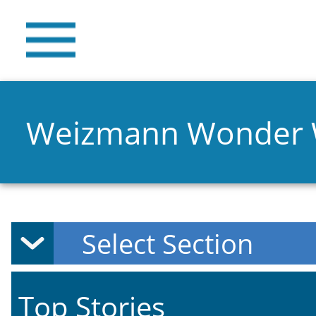
Weizmann Wonder
Top Stories