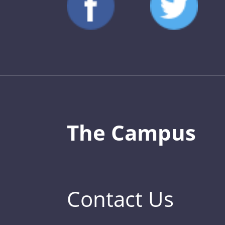
The Campus
Contact Us