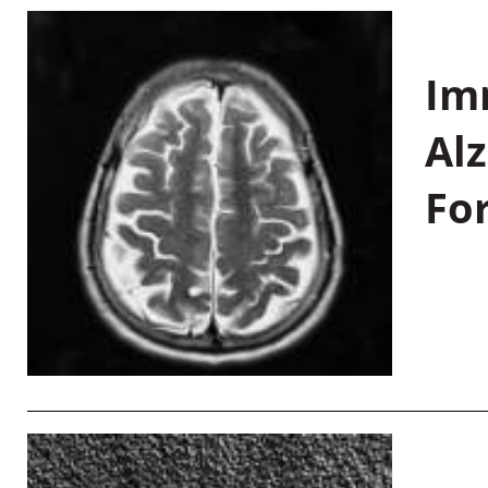
Im
Al
Fo