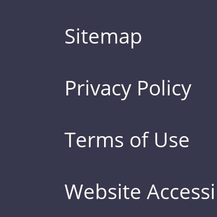
Sitemap
Privacy Policy
Terms of Use
Website Accessib