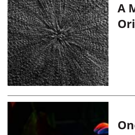
A M
Or
On