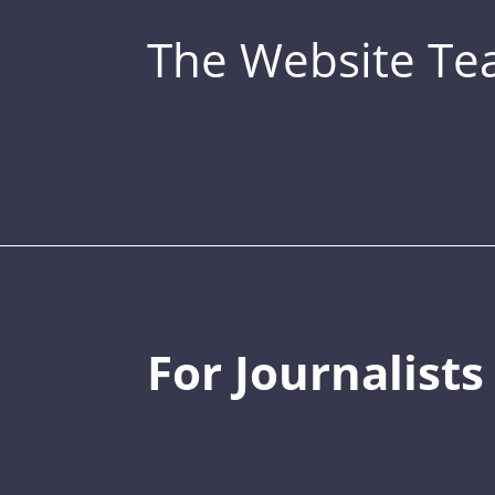
The Website T
For Journalists