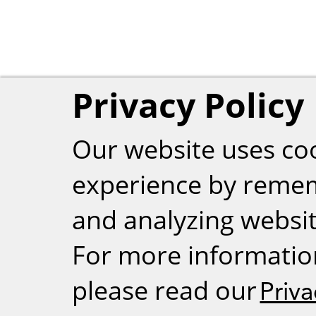
Privacy Policy
Our website uses co
experience by reme
and analyzing website
For more informatio
please read our
Priva