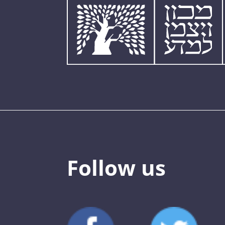
Follow us