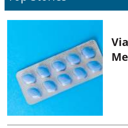
Vi
Me