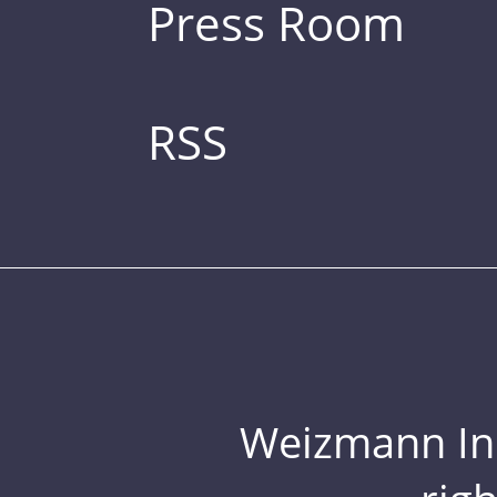
Press Room
RSS
Weizmann Inst