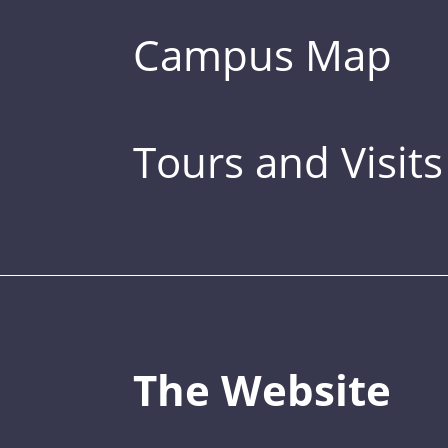
Campus Map
Tours and Visits
The Website