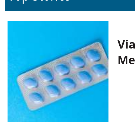
Vi
Me