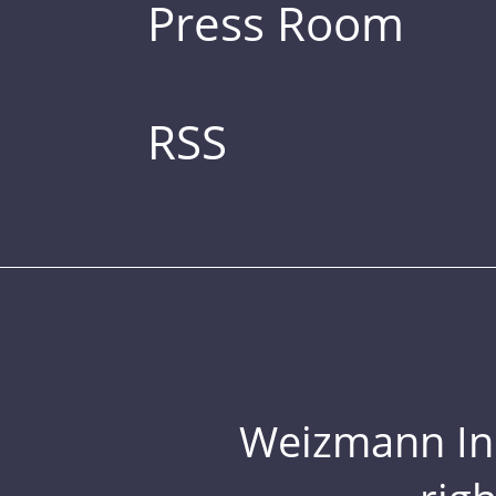
Press Room
RSS
Weizmann Inst