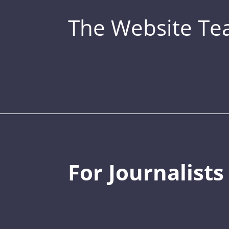
The Website T
For Journalists