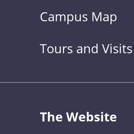
Campus Map
Tours and Visits
The Website