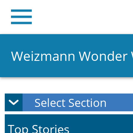
Weizmann Wonder
Top Stories