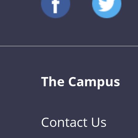
The Campus
Contact Us