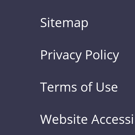
Sitemap
Privacy Policy
Terms of Use
Website Accessib