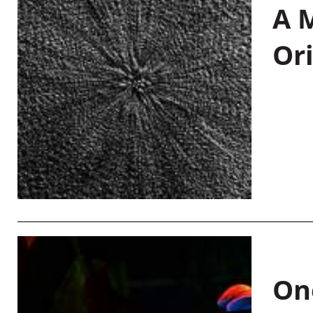
A M
Or
On