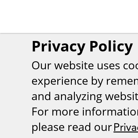
Privacy Policy
Our website uses co
experience by reme
and analyzing website
For more informatio
please read our
Priva