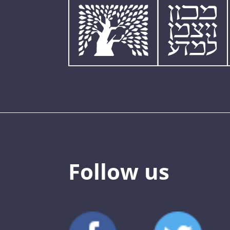
Follow us