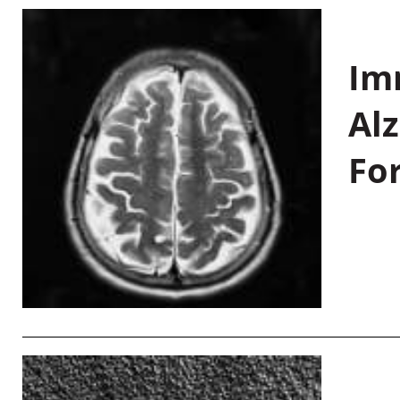
Im
Al
Fo