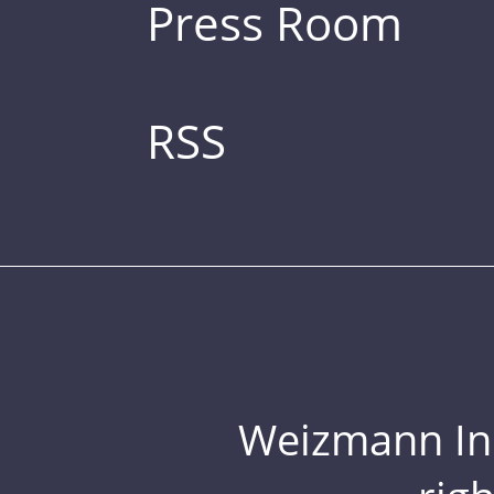
Press Room
RSS
Weizmann Inst