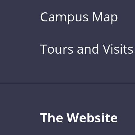
Campus Map
Tours and Visits
The Website