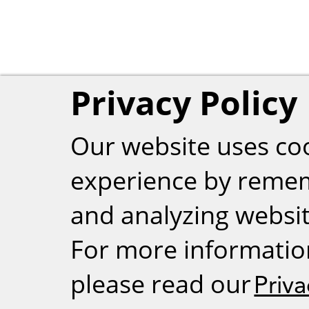
Privacy Policy
Our website uses co
experience by reme
and analyzing website
For more informatio
please read our
Priva