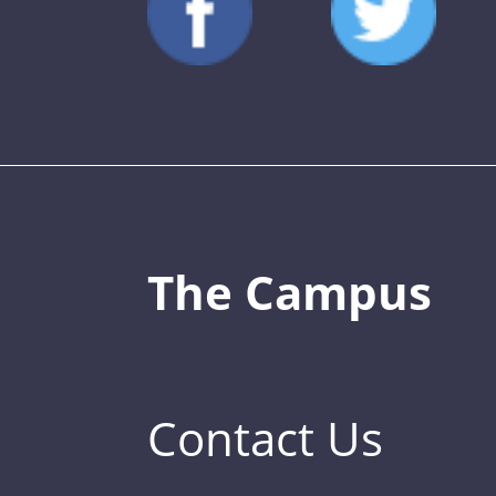
The Campus
Contact Us