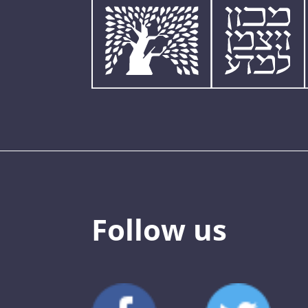
Follow us