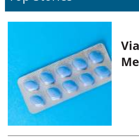
Vi
Me