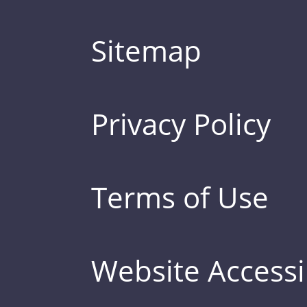
Sitemap
Privacy Policy
Terms of Use
Website Accessib