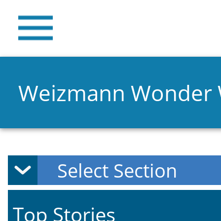
Weizmann Wonder
Top Stories