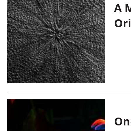
A M
Or
On