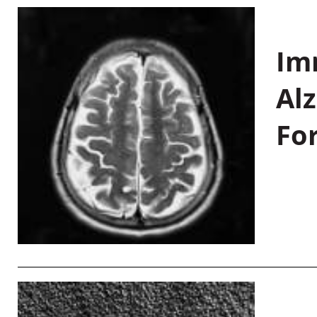
Im
Al
Fo