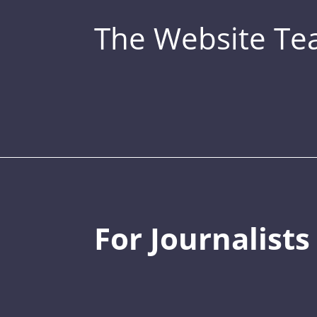
The Website T
For Journalists