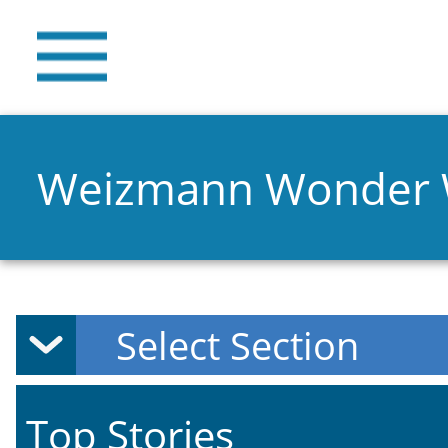
Weizmann Wonder
Top Stories