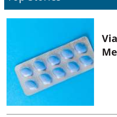
Vi
Me