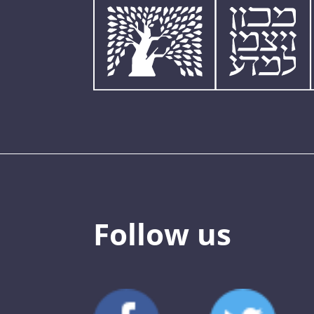
Follow us