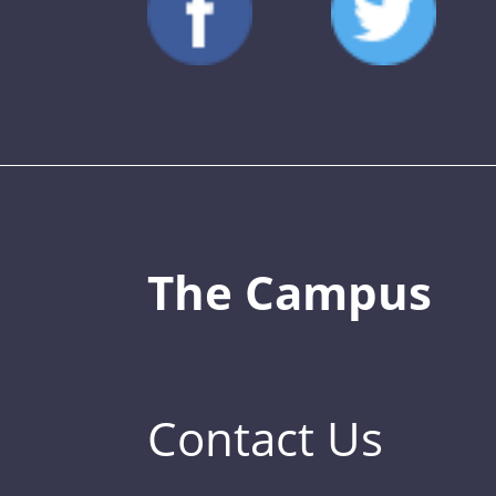
The Campus
Contact Us