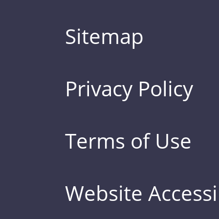
Sitemap
Privacy Policy
Terms of Use
Website Accessib