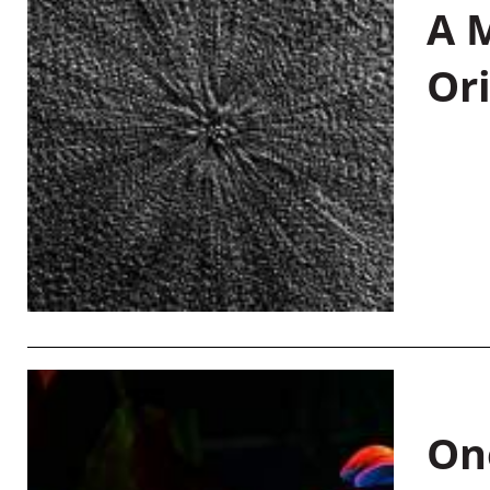
A M
Or
On