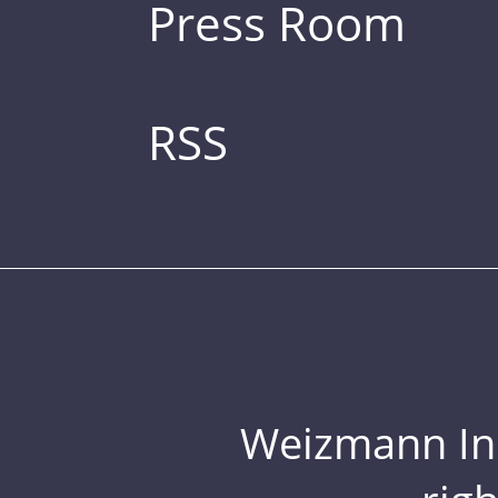
Press Room
RSS
Weizmann Inst