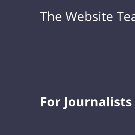
The Website T
For Journalists