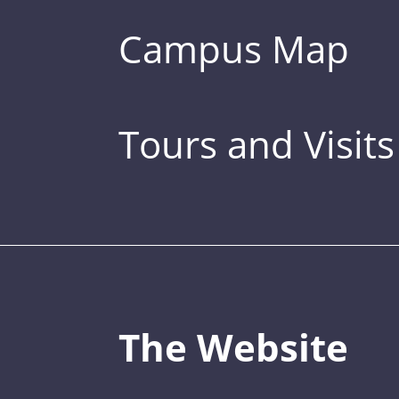
Campus Map
Tours and Visits
The Website