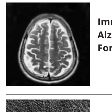
Im
Al
Fo