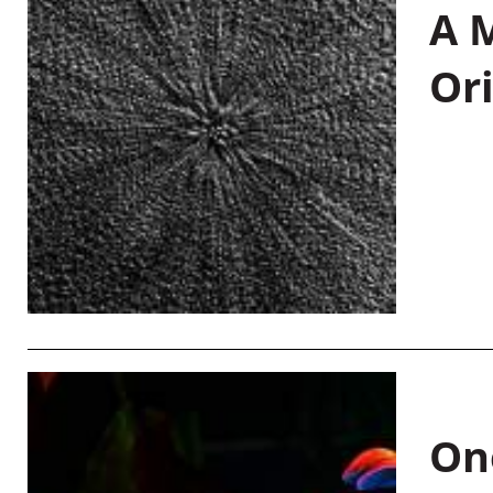
A M
Or
On