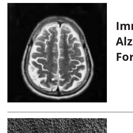
Im
Al
Fo