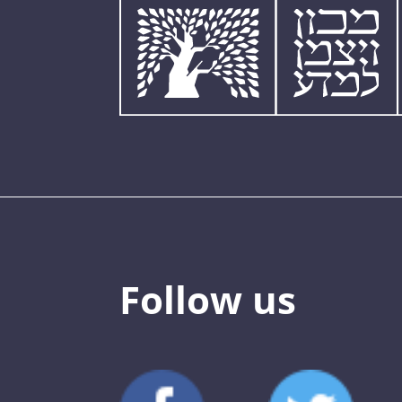
Follow us