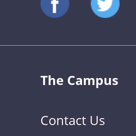
The Campus
Contact Us