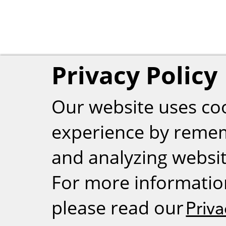
Privacy Policy
Our website uses co
experience by reme
and analyzing website
For more informatio
please read our
Priva