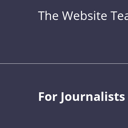
The Website T
For Journalists