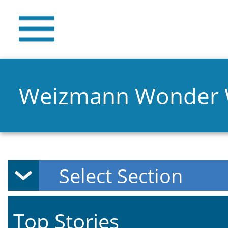
Weizmann Wonder
Top Stories