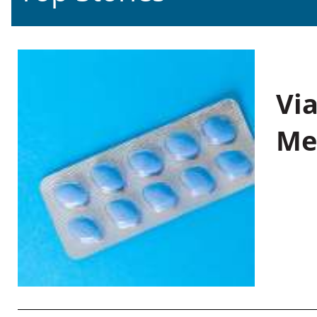
Vi
Me