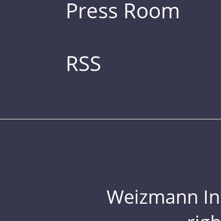
Press Room
RSS
Weizmann Inst