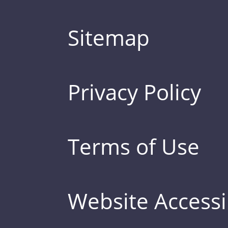
Sitemap
Privacy Policy
Terms of Use
Website Accessib