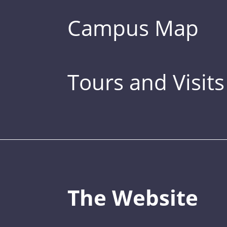
Campus Map
Tours and Visits
The Website