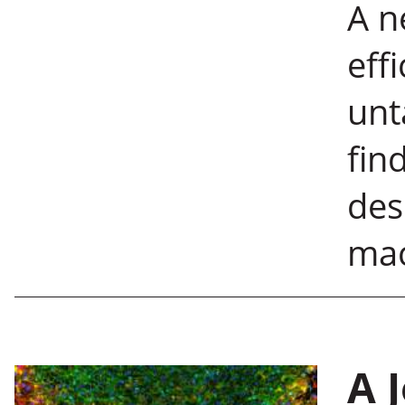
A n
eff
unt
fin
des
mac
A 