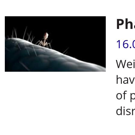
Ph
16.
Wei
hav
of 
dis