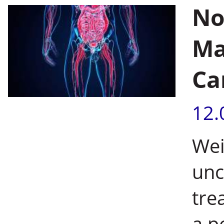
No
Ma
Ca
12.
Wei
unc
tre
a p