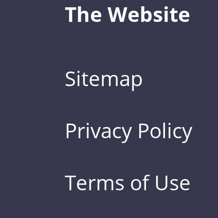
The Website
Sitemap
Privacy Policy
Terms of Use