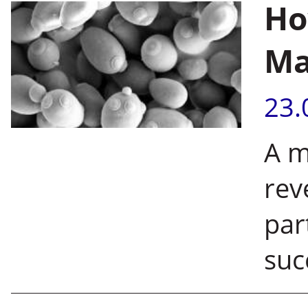
Ho
Ma
23.
A m
rev
par
suc