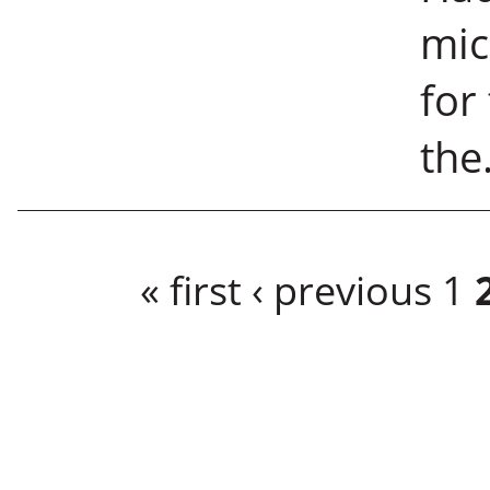
mic
for
the.
Pages
« first
‹ previous
1