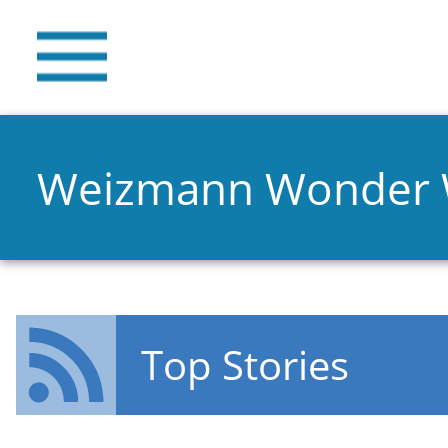
Weizmann Wonder
Top Stories