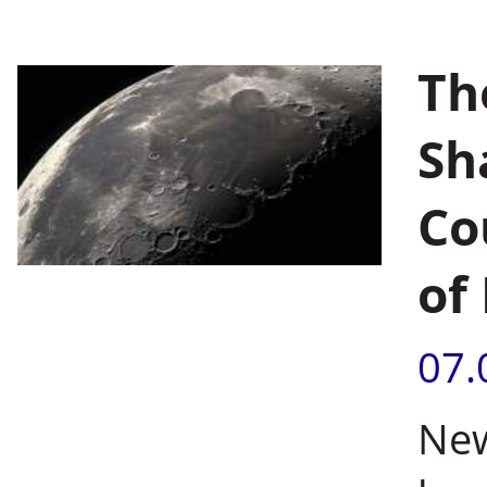
Th
Sh
Co
of
07.
New