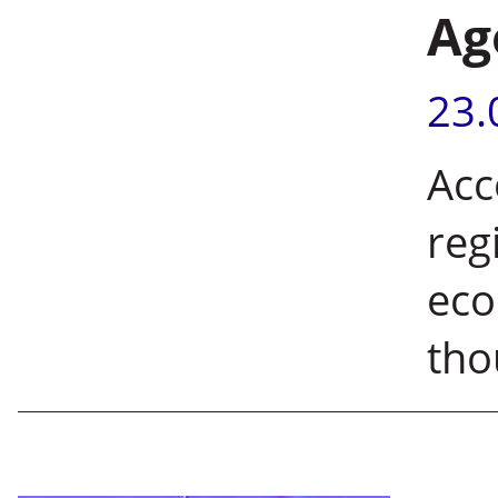
Ag
23.
Acc
reg
eco
tho