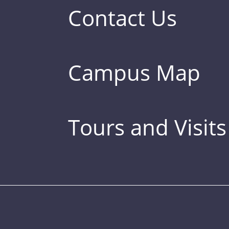
Contact Us
Campus Map
Tours and Visits