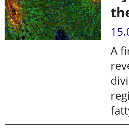
th
15.
A fi
rev
div
reg
fat