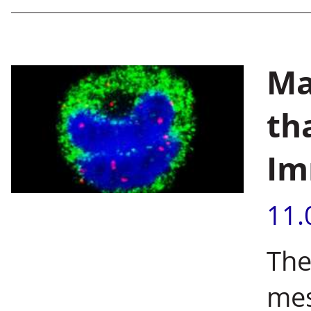
Ma
th
Im
11.
The
mes