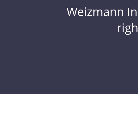
Weizmann Inst
rig