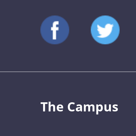
The Campus