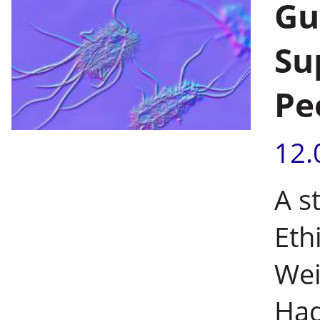
Gu
Su
Pe
12.
A s
Eth
Wei
Had