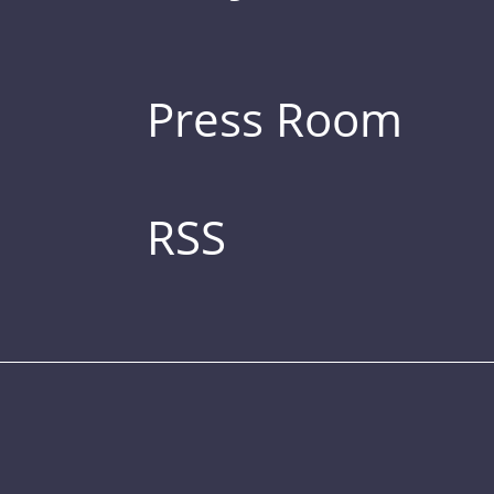
Press Room
RSS