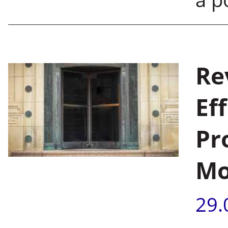
Re
Ef
Pr
Mo
29.