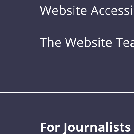
Website Accessib
The Website T
For Journalists