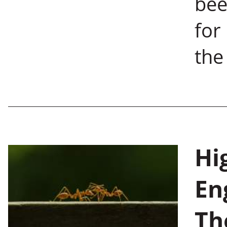
bee
for
the
Hi
En
Th