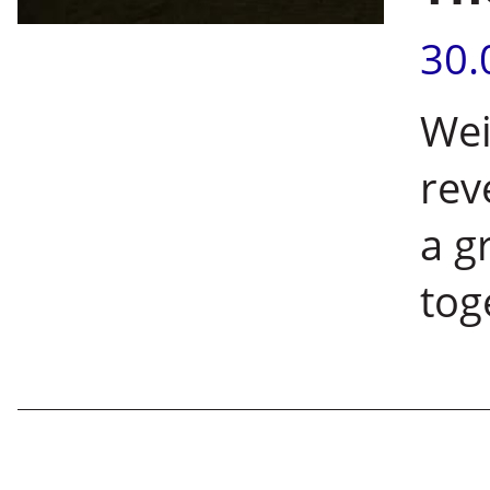
30.
Wei
rev
a g
tog