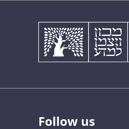
Follow us