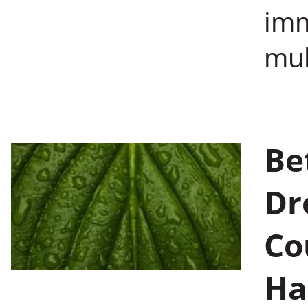
imm
mul
Be
Dr
Co
Ha