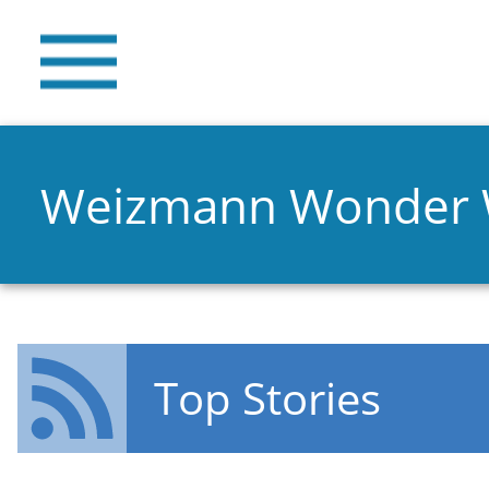
Weizmann Wonder
Top Stories