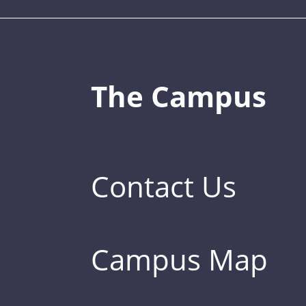
The Campus
Contact Us
Campus Map