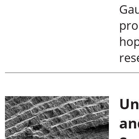
Gau
pro
hop
re
Un
an