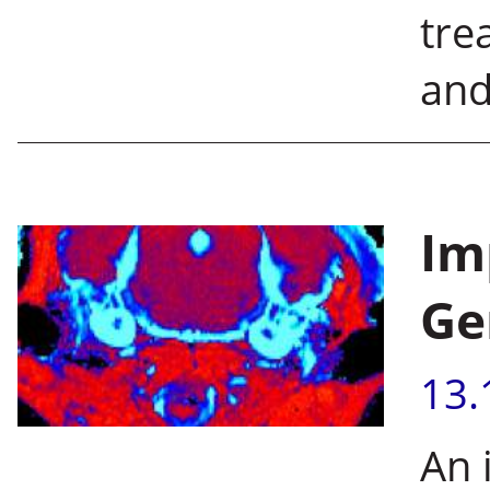
tre
and
Im
Ge
13.
An 