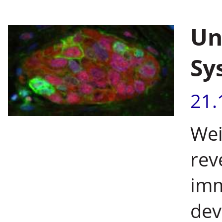
Un
Sy
21.
Wei
rev
imm
dev