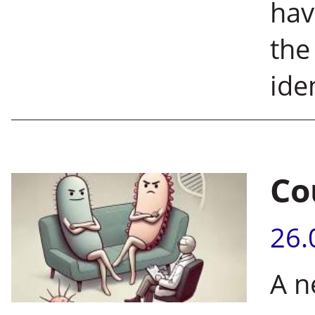
hav
the
iden
Co
26.
A n