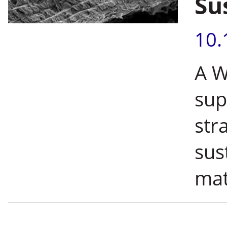
Su
10.
A W
sup
str
sus
mat