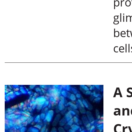
pro
gli
bet
cell
A 
an
Cr