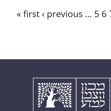
Pages
« first
‹ previous
…
5
6