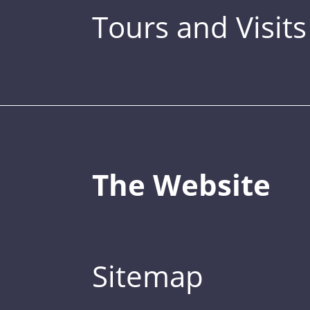
Tours and Visits
The Website
Sitemap