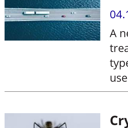
04.
A n
tre
typ
use
Cr