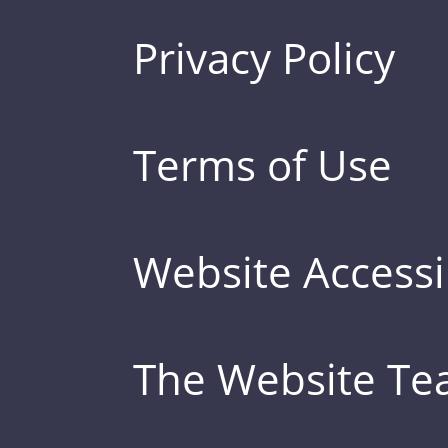
Privacy Policy
Terms of Use
Website Accessib
The Website T