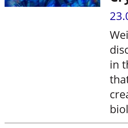
23.
Wei
dis
in 
tha
cre
bio