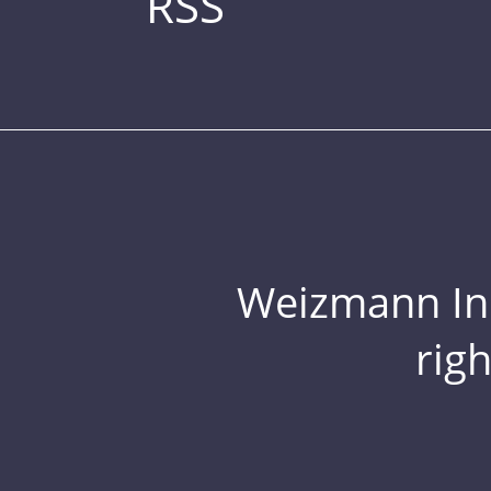
RSS
Weizmann Inst
rig