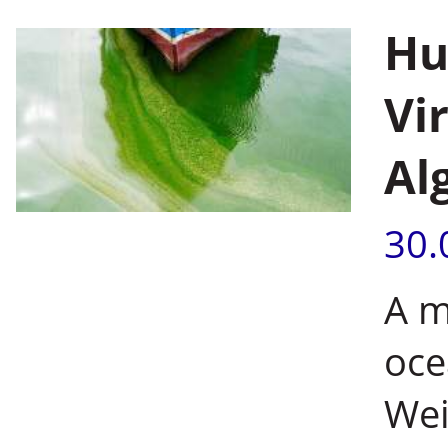
Hu
Vi
Al
30.
A m
oce
Wei