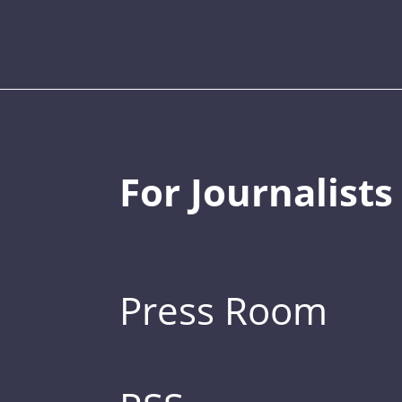
For Journalists
Press Room