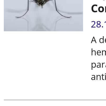
Co
28.
A d
hem
par
ant