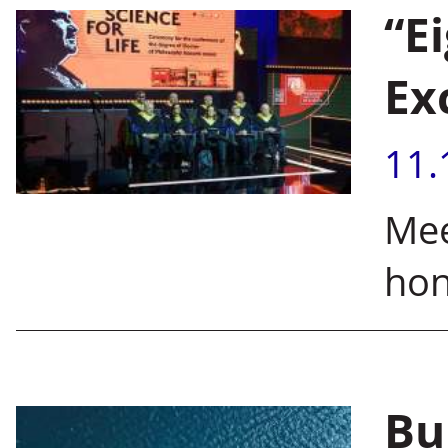
“E
Ex
11.
Mee
hon
Bu