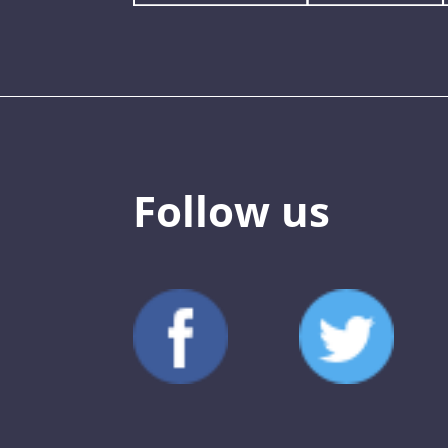
Follow us