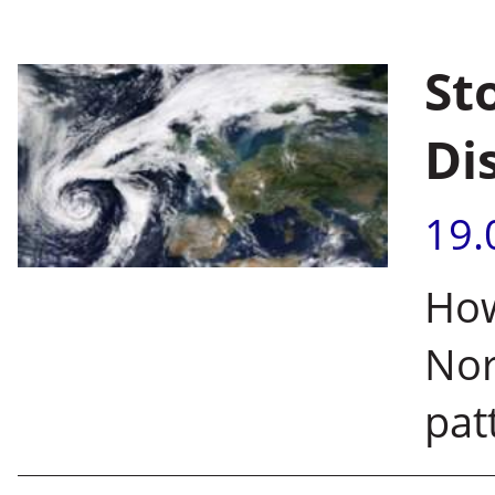
St
Di
19.
How
Nor
pat