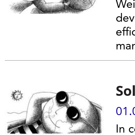
Wei
dev
eff
man
So
01.
In c