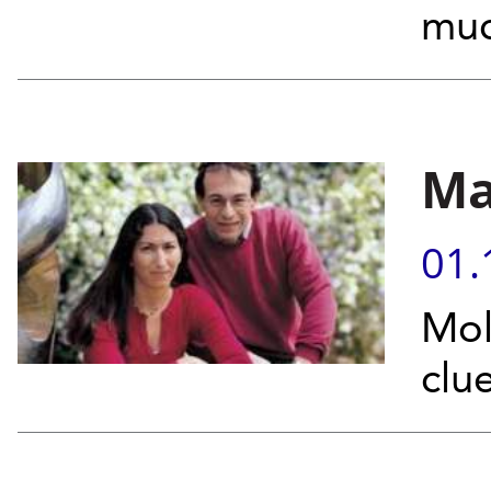
muc
Ma
01.
Mol
clue