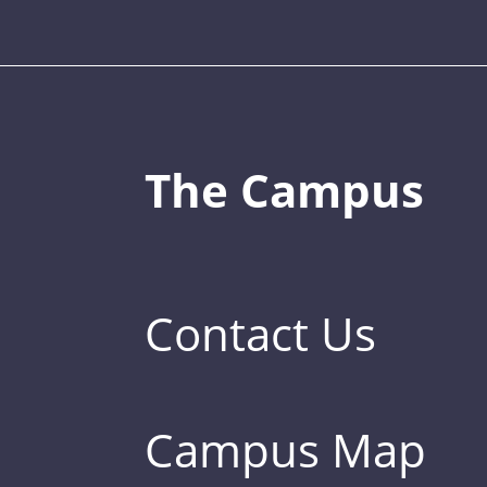
The Campus
Contact Us
Campus Map