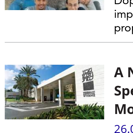
Dop
imp
pro
A 
Sp
Mo
26.