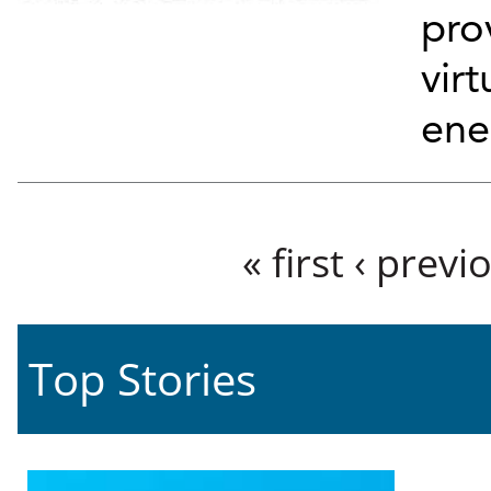
pro
virt
ene
Pages
« first
‹ previ
Top Stories