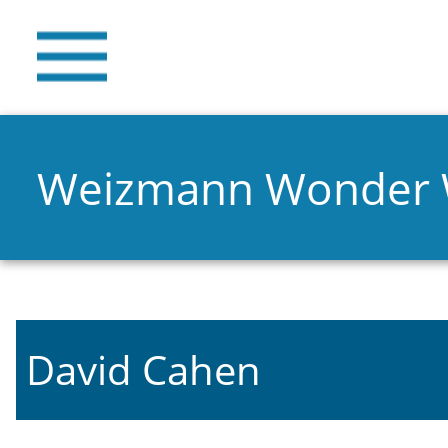
Weizmann Wonder
David Cahen