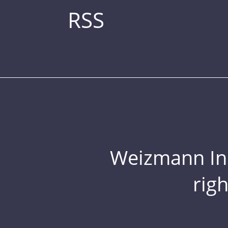
RSS
Weizmann Inst
rig