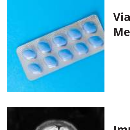
Vi
Me
Im