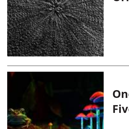
On
Fiv