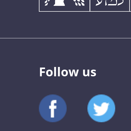
Follow us