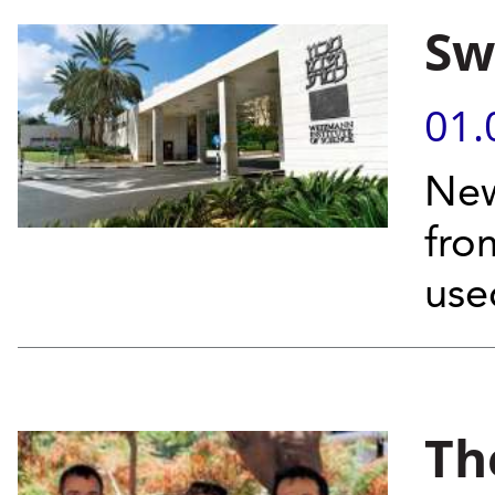
Sw
01.
New
fro
use
Th