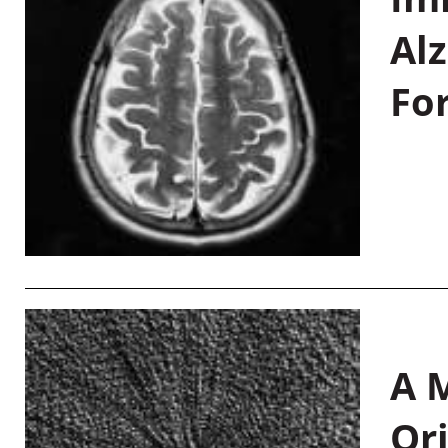
Al
Fo
A M
Or