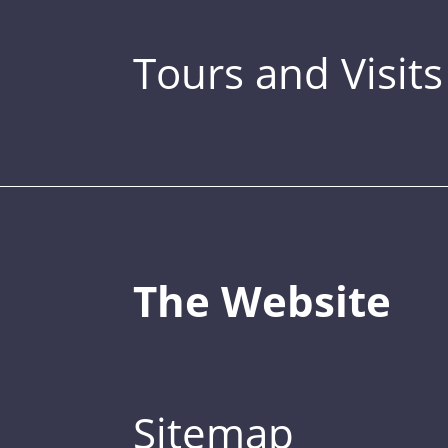
Tours and Visits
The Website
Sitemap