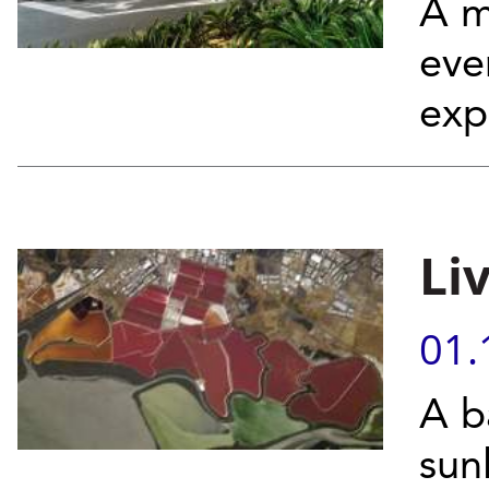
A m
eve
exp
Li
01.
A b
sun