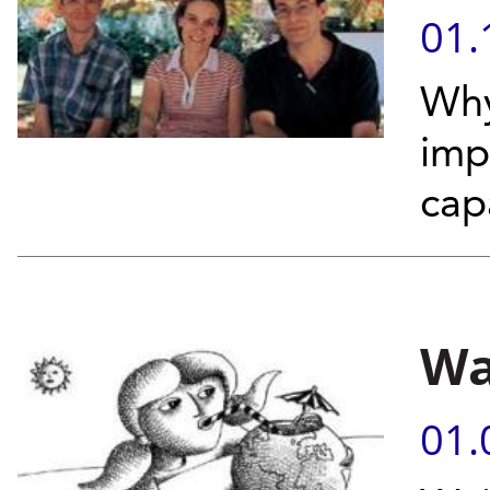
01.
Why
imp
capa
Wa
01.