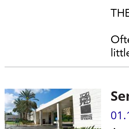
THE
Oft
littl
Se
01.